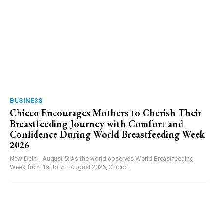
BUSINESS
Chicco Encourages Mothers to Cherish Their
Breastfeeding Journey with Comfort and
Confidence During World Breastfeeding Week
2026
New Delhi , August 5: As the world observes World Breastfeeding
Week from 1st to 7th August 2026, Chicco...