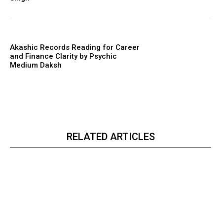
Akashic Records Reading for Career
and Finance Clarity by Psychic
Medium Daksh
RELATED ARTICLES