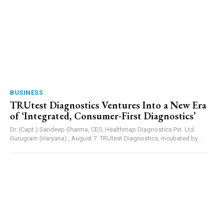
BUSINESS
TRUtest Diagnostics Ventures Into a New Era
of ‘Integrated, Consumer-First Diagnostics’
Dr. (Capt.) Sandeep Sharma, CEO, Healthmap Diagnostics Pvt. Ltd.
Gurugram (Haryana) , August 7: TRUtest Diagnostics, incubated by...