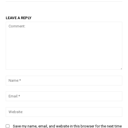
LEAVE A REPLY
Comment:
Na
Ema
Web
Save my name, email, and website in this browser for the next time