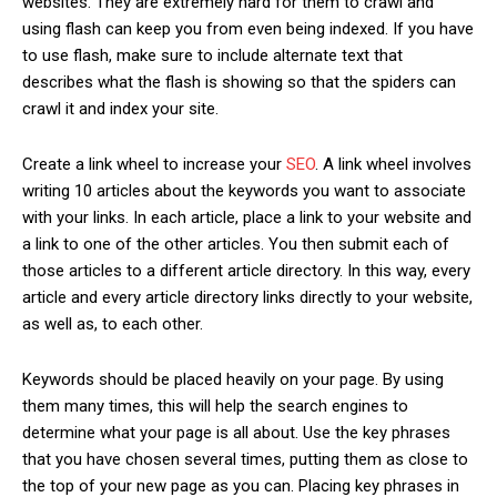
websites. They are extremely hard for them to crawl and
using flash can keep you from even being indexed. If you have
to use flash, make sure to include alternate text that
describes what the flash is showing so that the spiders can
crawl it and index your site.
Create a link wheel to increase your
SEO
. A link wheel involves
writing 10 articles about the keywords you want to associate
with your links. In each article, place a link to your website and
a link to one of the other articles. You then submit each of
those articles to a different article directory. In this way, every
article and every article directory links directly to your website,
as well as, to each other.
Keywords should be placed heavily on your page. By using
them many times, this will help the search engines to
determine what your page is all about. Use the key phrases
that you have chosen several times, putting them as close to
the top of your new page as you can. Placing key phrases in