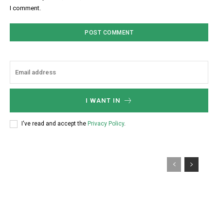
I comment.
I WANT IN
I've read and accept the
Privacy Policy
.