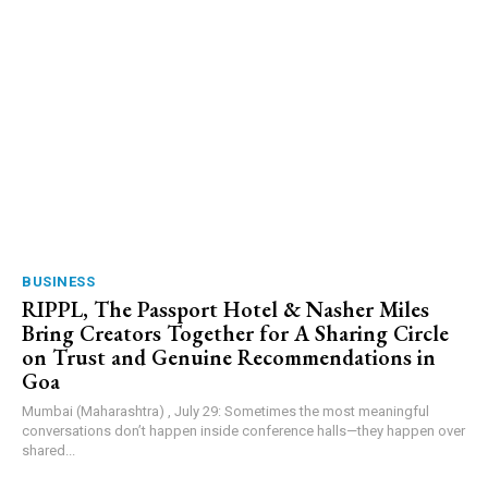
BUSINESS
RIPPL, The Passport Hotel & Nasher Miles
Bring Creators Together for A Sharing Circle
on Trust and Genuine Recommendations in
Goa
Mumbai (Maharashtra) , July 29: Sometimes the most meaningful
conversations don’t happen inside conference halls—they happen over
shared...