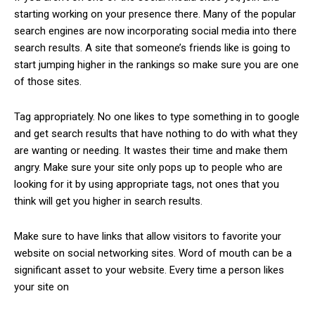
starting working on your presence there. Many of the popular
search engines are now incorporating social media into there
search results. A site that someone’s friends like is going to
start jumping higher in the rankings so make sure you are one
of those sites.
Tag appropriately. No one likes to type something in to google
and get search results that have nothing to do with what they
are wanting or needing. It wastes their time and make them
angry. Make sure your site only pops up to people who are
looking for it by using appropriate tags, not ones that you
think will get you higher in search results.
Make sure to have links that allow visitors to favorite your
website on social networking sites. Word of mouth can be a
significant asset to your website. Every time a person likes
your site on