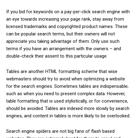
If you bid for keywords on a pay-per-click search engine with
an eye towards increasing your page rank, stay away from
licensed trademarks and copyrighted product names. These
can be popular search terms, but their owners will not
appreciate you taking advantage of them. Only use such
terms if you have an arrangement with the owners – and
double-check their assent to this particular usage.
Tables are another HTML formatting scheme that wise
webmasters should try to avoid when optimizing a website
for the search engines. Sometimes tables are indispensable;
such as when you need to present complex data. However,
table formatting that is used stylistically, or for convenience,
should be avoided. Tables are indexed more slowly by search
engines, and content in tables is more likely to be overlooked.
Search engine spiders are not big fans of flash based