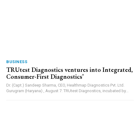
BUSINESS
TRUtest Diagnostics ventures into Integrated,
Consumer-First Diagnostics’
Dr. (Capt.) Sandeep Sharma, CEO, Healthmap Diagnostics Pvt. Ltd.
Gurugram (Haryana) , August 7: TRUtest Diagnostics, incubated by...