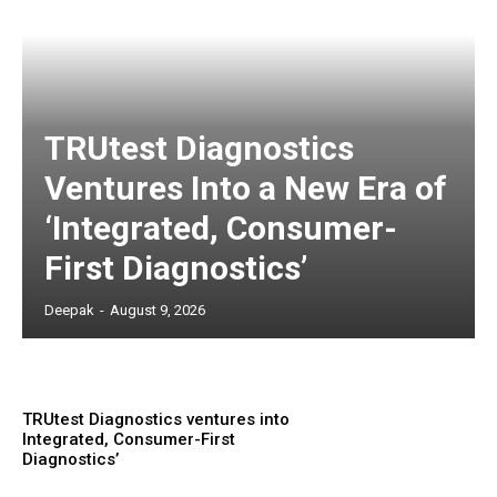
TRUtest Diagnostics
Ventures Into a New Era of
‘Integrated, Consumer-
First Diagnostics’
Deepak
-
August 9, 2026
TRUtest Diagnostics ventures into
Integrated, Consumer-First
Diagnostics’