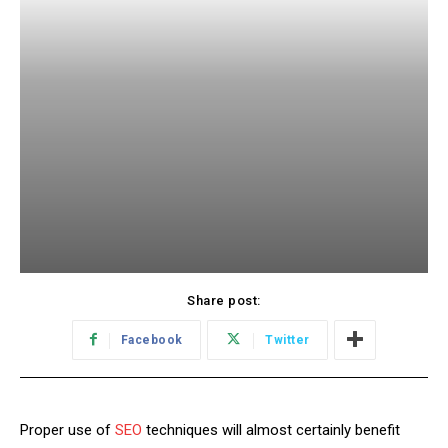
Share post:
Facebook
Twitter
Proper use of
SEO
techniques will almost certainly benefit