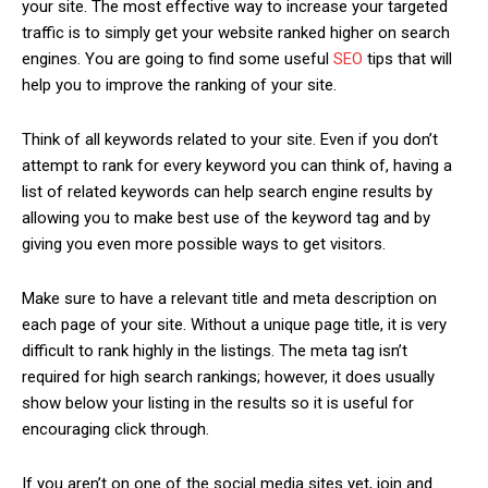
your site. The most effective way to increase your targeted
traffic is to simply get your website ranked higher on search
engines. You are going to find some useful
SEO
tips that will
help you to improve the ranking of your site.
Think of all keywords related to your site. Even if you don’t
attempt to rank for every keyword you can think of, having a
list of related keywords can help search engine results by
allowing you to make best use of the keyword tag and by
giving you even more possible ways to get visitors.
Make sure to have a relevant title and meta description on
each page of your site. Without a unique page title, it is very
difficult to rank highly in the listings. The meta tag isn’t
required for high search rankings; however, it does usually
show below your listing in the results so it is useful for
encouraging click through.
If you aren’t on one of the social media sites yet, join and