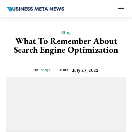
Blog
What To Remember About
Search Engine Optimization
By:
Pooja
Date:
July 27, 2023