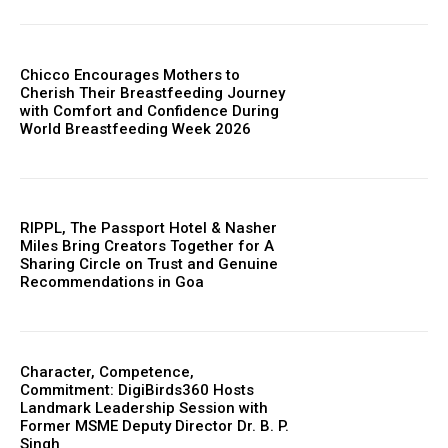
Chicco Encourages Mothers to
Cherish Their Breastfeeding Journey
with Comfort and Confidence During
World Breastfeeding Week 2026
RIPPL, The Passport Hotel & Nasher
Miles Bring Creators Together for A
Sharing Circle on Trust and Genuine
Recommendations in Goa
Character, Competence,
Commitment: DigiBirds360 Hosts
Landmark Leadership Session with
Former MSME Deputy Director Dr. B. P.
Singh