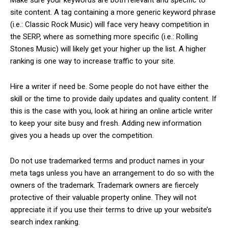
site content. A tag containing a more generic keyword phrase
(i.e.: Classic Rock Music) will face very heavy competition in
the SERP, where as something more specific (i.e.: Rolling
Stones Music) will likely get your higher up the list. A higher
ranking is one way to increase traffic to your site.
Hire a writer if need be. Some people do not have either the
skill or the time to provide daily updates and quality content. If
this is the case with you, look at hiring an online article writer
to keep your site busy and fresh. Adding new information
gives you a heads up over the competition.
Do not use trademarked terms and product names in your
meta tags unless you have an arrangement to do so with the
owners of the trademark. Trademark owners are fiercely
protective of their valuable property online. They will not
appreciate it if you use their terms to drive up your website’s
search index ranking.