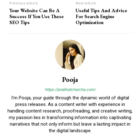
Previous article
Next article
Your Website Can Be A
Useful Tips And Advice
Success If You Use These
For Search Engine
SEO Tips
Optimization
Pooja
https://prabhatcharcha.com/
I'm Pooja, your guide through the dynamic world of digital
press releases. As a content writer with experience in
handling content research, proofreading, and creative writing,
my passion lies in transforming information into captivating
narratives that not only inform but leave a lasting impact in
the digital landscape.