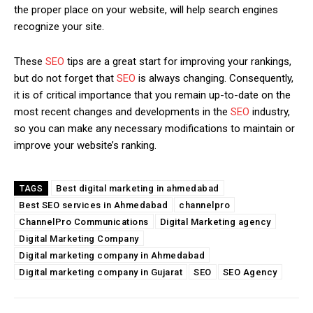
the proper place on your website, will help search engines
recognize your site.
These
SEO
tips are a great start for improving your rankings,
but do not forget that
SEO
is always changing. Consequently,
it is of critical importance that you remain up-to-date on the
most recent changes and developments in the
SEO
industry,
so you can make any necessary modifications to maintain or
improve your website’s ranking.
Best digital marketing in ahmedabad
TAGS
Best SEO services in Ahmedabad
channelpro
ChannelPro Communications
Digital Marketing agency
Digital Marketing Company
Digital marketing company in Ahmedabad
Digital marketing company in Gujarat
SEO
SEO Agency