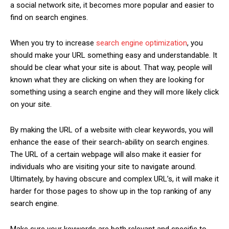
a social network site, it becomes more popular and easier to
find on search engines.
When you try to increase
search engine optimization
, you
should make your URL something easy and understandable. It
should be clear what your site is about. That way, people will
known what they are clicking on when they are looking for
something using a search engine and they will more likely click
on your site.
By making the URL of a website with clear keywords, you will
enhance the ease of their search-ability on search engines.
The URL of a certain webpage will also make it easier for
individuals who are visiting your site to navigate around.
Ultimately, by having obscure and complex URL’s, it will make it
harder for those pages to show up in the top ranking of any
search engine.
Make sure your keywords are both relevant and specific to