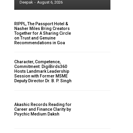
Deepak
-
August 6, 2026
RIPPL, The Passport Hotel &
Nasher Miles Bring Creators
Together for A Sharing Circle
on Trust and Genuine
Recommendations in Goa
Character, Competence,
Commitment: DigiBirds360
Hosts Landmark Leadership
Session with Former MSME
Deputy Director Dr. B. P. Singh
Akashic Records Reading for
Career and Finance Clarity by
Psychic Medium Daksh