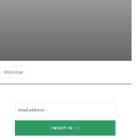
WhatsApp
I WANT IN