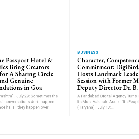
BUSINESS
e Passport Hotel &
Character, Competence
les Bring Creators
Commitment: DigiBird
for A Sharing Circle
Hosts Landmark Leade
and Genuine
Session with Former 
dations in Goa
Deputy Director Dr. B.
shtra) , July 29: Sometimes the
A Faridabad Digital Agency Turns 
l conversations don’t happen
Its Most Valuable Asset: “Its People”. Farid
nce halls—they happen over
(Haryana) , July 13:...