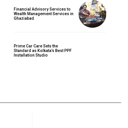
Financial Advisory Services to
Wealth Management Services in
Ghaziabad.
Prime Car Care Sets the
Standard as Kolkata’s Best PPF
Installation Studio