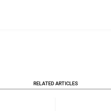
RELATED ARTICLES