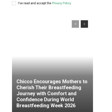
I've read and accept the
Privacy Policy
.
Chicco Encourages Mothers to
Cherish Their Breastfeeding
Journey with Comfort and
Confidence During World
Breastfeeding Week 2026