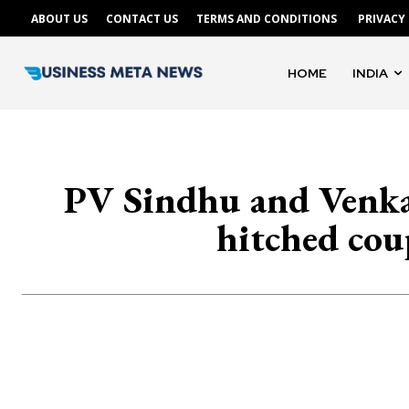
ABOUT US
CONTACT US
TERMS AND CONDITIONS
PRIVACY
HOME
INDIA
PV Sindhu and Venkat
hitched coup