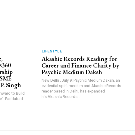
LIFESTYLE
,
Akashic Records Reading for
s360
Career and Finance Clarity by
rship
Psychic Medium Daksh
MSME
New Delhi , July 9: Psychic Medium Daksh, an
 P. Singh
evidential spirit medium and Akashic Records
reader based in Delhi, has expanded
Inward to Build
his Akashic Records...
abad