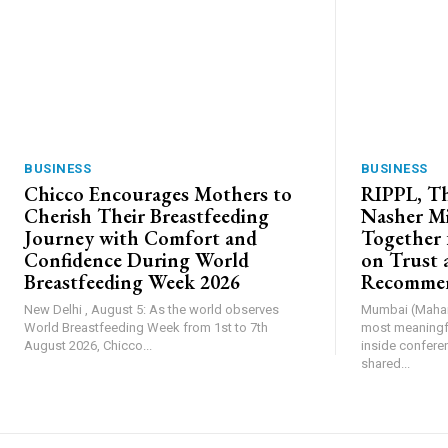
BUSINESS
BUSINESS
Chicco Encourages Mothers to
RIPPL, Th
Cherish Their Breastfeeding
Nasher Mi
Journey with Comfort and
Together 
Confidence During World
on Trust 
Breastfeeding Week 2026
Recommen
New Delhi , August 5: As the world observes
Mumbai (Mahara
World Breastfeeding Week from 1st to 7th
most meaningfu
August 2026, Chicco...
inside confere
shared...