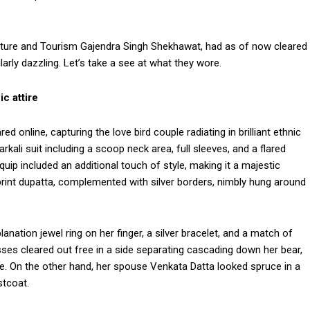
ulture and Tourism Gajendra Singh Shekhawat, had as of now cleared
arly dazzling. Let’s take a see at what they wore.
c attire
ed online, capturing the love bird couple radiating in brilliant ethnic
kali suit including a scoop neck area, full sleeves, and a flared
uip included an additional touch of style, making it a majestic
print dupatta, complemented with silver borders, nimbly hung around
nation jewel ring on her finger, a silver bracelet, and a match of
sses cleared out free in a side separating cascading down her bear,
e. On the other hand, her spouse Venkata Datta looked spruce in a
stcoat.