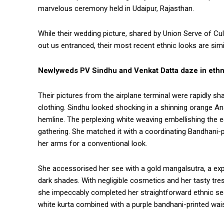
marvelous ceremony held in Udaipur, Rajasthan.
While their wedding picture, shared by Union Serve of C
out us entranced, their most recent ethnic looks are simil
Newlyweds PV Sindhu and Venkat Datta daze in ethni
Their pictures from the airplane terminal were rapidly shar
clothing. Sindhu looked shocking in a shinning orange Anar
hemline. The perplexing white weaving embellishing the eq
gathering. She matched it with a coordinating Bandhani-
her arms for a conventional look.
She accessorised her see with a gold mangalsutra, a expla
dark shades. With negligible cosmetics and her tasty tre
she impeccably completed her straightforward ethnic se
white kurta combined with a purple bandhani-printed wai