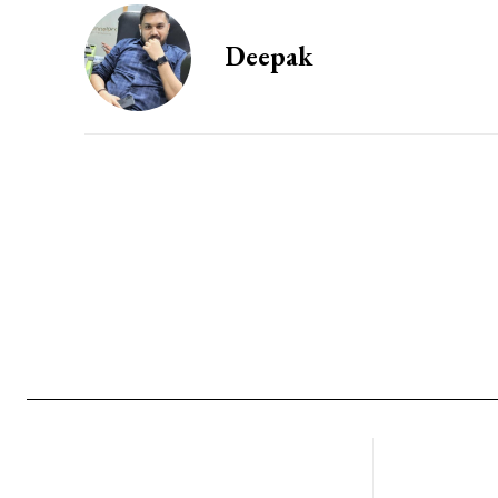
Deepak