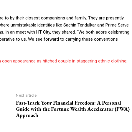
one to by their closest companions and family. They are presently
here unmistakable identities like Sachin Tendulkar and Prime Serve
s. In an meet with HT City, they shared, “We both adore celebrating
mperative to us. We see forward to carrying these conventions
 open appearance as hitched couple in staggering ethnic clothing:
Next article
Fast-Track Your Financial Freedom: A Personal
Guide with the Fortune Wealth Accelerator (FWA)
Approach