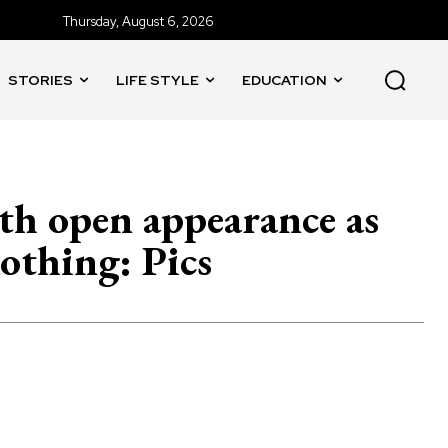
Thursday, August 6, 2026
STORIES
LIFE STYLE
EDUCATION
th open appearance as
lothing: Pics