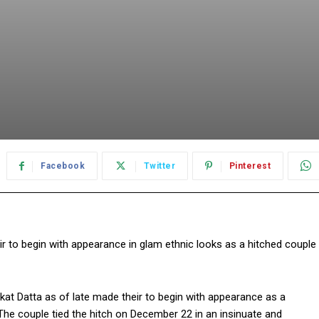
Facebook
Twitter
Pinterest
 to begin with appearance in glam ethnic looks as a hitched couple
at Datta as of late made their to begin with appearance as a
 The couple tied the hitch on December 22 in an insinuate and