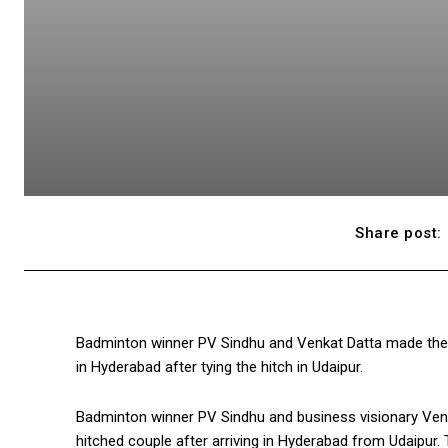
Share post:
Badminton winner PV Sindhu and Venkat Datta made their
in Hyderabad after tying the hitch in Udaipur.
Badminton winner PV Sindhu and business visionary Venk
hitched couple after arriving in Hyderabad from Udaipur.