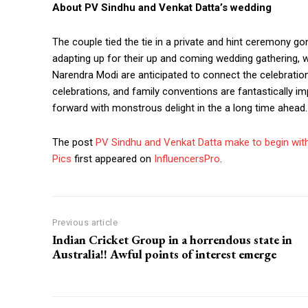
About PV Sindhu and Venkat Datta’s wedding
The couple tied the tie in a private and hint ceremony g
adapting up for their up and coming wedding gathering, w
Narendra Modi are anticipated to connect the celebration
celebrations, and family conventions are fantastically i
forward with monstrous delight in the a long time ahead.
The post
PV Sindhu and Venkat Datta make to begin with
Pics
first appeared on
InfluencersPro
.
Previous article
Indian Cricket Group in a horrendous state in
Australia!! Awful points of interest emerge