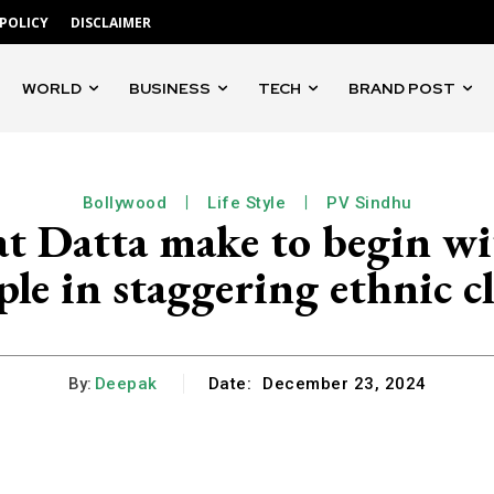
 POLICY
DISCLAIMER
WORLD
BUSINESS
TECH
BRAND POST
Bollywood
Life Style
PV Sindhu
 Datta make to begin wi
le in staggering ethnic c
By:
Deepak
Date:
December 23, 2024