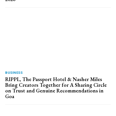
BUSINESS
RIPPL, The Passport Hotel & Nasher Miles
Bring Creators Together for A Sharing Circle
on Trust and Genuine Recommendations in
Goa