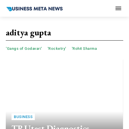
aditya gupta
'Gangs of Godavari'
'Rocketry'
'Rohit Sharma
BUSINESS
TRUtest Diagnostics