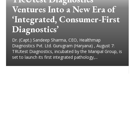
Ventures Into a New Era of
‘Integrated, Consumer-First
Diagnostics’
Dr. (Capt.) Sandeep Sharma, CEO, Healthmap
Diagnostics Pvt. Ltd. Gurugram (Haryana) , August 7:
TRUtest Diagnostics, incubated by the Manipal Group, is
set to launch its first integrated pathology,...