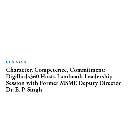
BUSINESS
Character, Competence, Commitment:
DigiBirds360 Hosts Landmark Leadership
Session with Former MSME Deputy Director
Dr. B. P. Singh