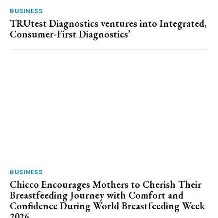
BUSINESS
TRUtest Diagnostics ventures into Integrated,
Consumer-First Diagnostics’
BUSINESS
Chicco Encourages Mothers to Cherish Their
Breastfeeding Journey with Comfort and
Confidence During World Breastfeeding Week
2026