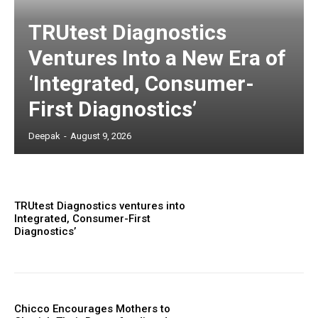
TRUtest Diagnostics
Ventures Into a New Era of
‘Integrated, Consumer-
First Diagnostics’
Deepak
-
August 9, 2026
TRUtest Diagnostics ventures into
Integrated, Consumer-First
Diagnostics’
Chicco Encourages Mothers to