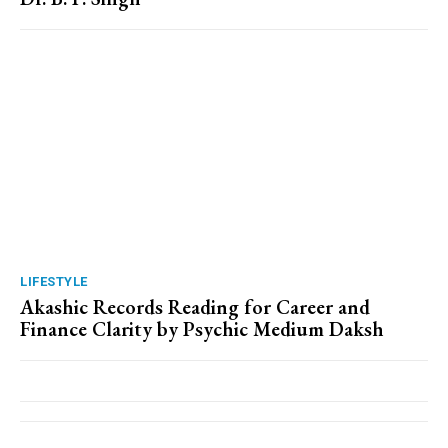
LIFESTYLE
Akashic Records Reading for Career and
Finance Clarity by Psychic Medium Daksh