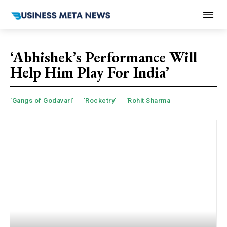
‘Abhishek’s Performance Will
Help Him Play For India’
'Gangs of Godavari'
'Rocketry'
'Rohit Sharma