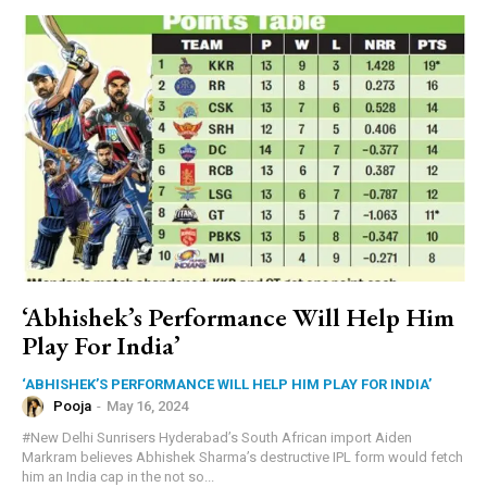
‘Abhishek’s Performance Will Help Him
Play For India’
‘ABHISHEK’S PERFORMANCE WILL HELP HIM PLAY FOR INDIA’
Pooja
-
May 16, 2024
#New Delhi Sunrisers Hyderabad’s South African import Aiden
Markram believes Abhishek Sharma’s destructive IPL form would fetch
him an India cap in the not so...