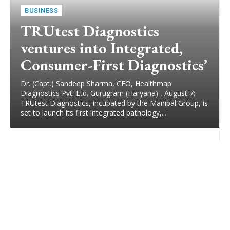
BUSINESS
TRUtest Diagnostics
ventures into Integrated,
Consumer-First Diagnostics’
Dr. (Capt.) Sandeep Sharma, CEO, Healthmap
Diagnostics Pvt. Ltd. Gurugram (Haryana) , August 7:
TRUtest Diagnostics, incubated by the Manipal Group, is
set to launch its first integrated pathology,...