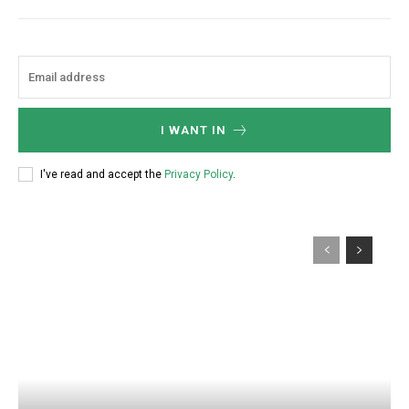
I WANT IN
I've read and accept the
Privacy Policy
.