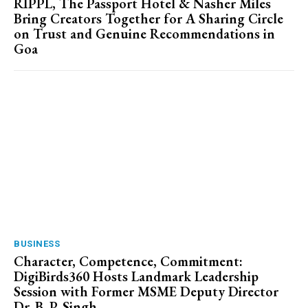
RIPPL, The Passport Hotel & Nasher Miles
Bring Creators Together for A Sharing Circle
on Trust and Genuine Recommendations in
Goa
BUSINESS
Character, Competence, Commitment:
DigiBirds360 Hosts Landmark Leadership
Session with Former MSME Deputy Director
Dr. B. P. Singh