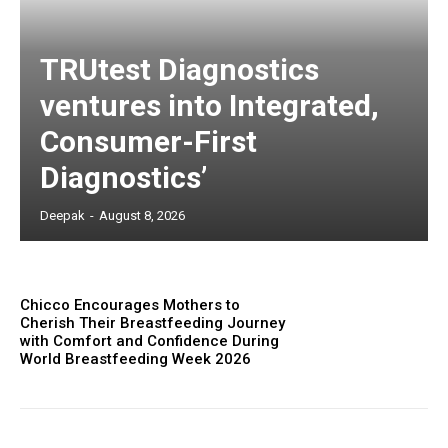
TRUtest Diagnostics
ventures into Integrated,
Consumer-First
Diagnostics’
Deepak
-
August 8, 2026
Chicco Encourages Mothers to
Cherish Their Breastfeeding Journey
with Comfort and Confidence During
World Breastfeeding Week 2026