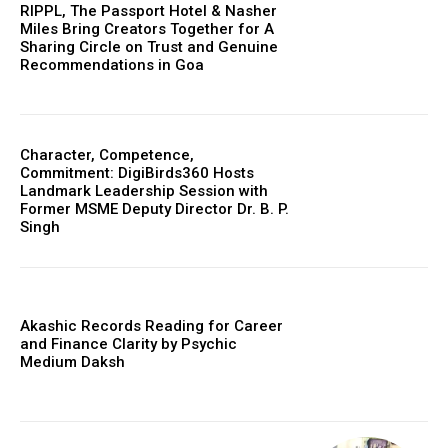
RIPPL, The Passport Hotel & Nasher
Miles Bring Creators Together for A
Sharing Circle on Trust and Genuine
Recommendations in Goa
Character, Competence,
Commitment: DigiBirds360 Hosts
Landmark Leadership Session with
Former MSME Deputy Director Dr. B. P.
Singh
Akashic Records Reading for Career
and Finance Clarity by Psychic
Medium Daksh