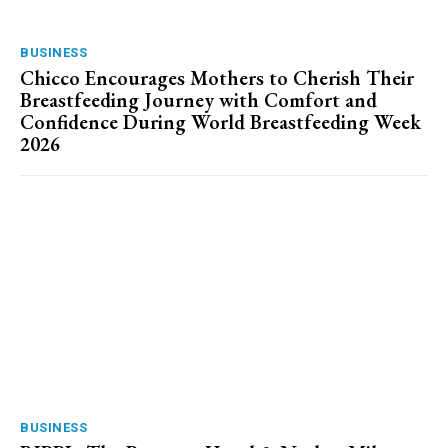
BUSINESS
Chicco Encourages Mothers to Cherish Their
Breastfeeding Journey with Comfort and
Confidence During World Breastfeeding Week
2026
BUSINESS