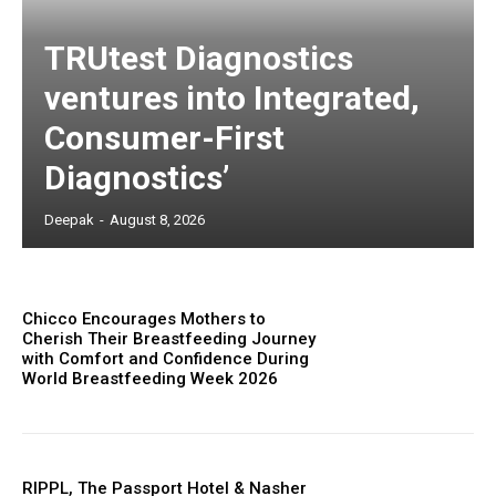
TRUtest Diagnostics
ventures into Integrated,
Consumer-First
Diagnostics’
Deepak
-
August 8, 2026
Chicco Encourages Mothers to
Cherish Their Breastfeeding Journey
with Comfort and Confidence During
World Breastfeeding Week 2026
RIPPL, The Passport Hotel & Nasher