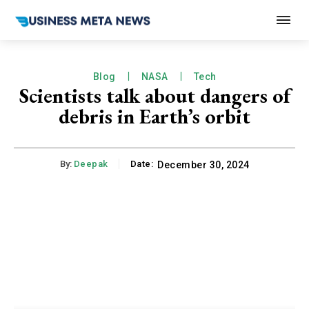
Blog
NASA
Tech
Scientists talk about dangers of
debris in Earth’s orbit
By:
Deepak
Date:
December 30, 2024