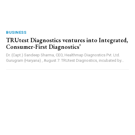
BUSINESS
TRUtest Diagnostics ventures into Integrated,
Consumer-First Diagnostics’
Dr. (Capt.) Sandeep Sharma, CEO, Healthmap Diagnostics Pvt. Ltd.
Gurugram (Haryana) , August 7: TRUtest Diagnostics, incubated by...