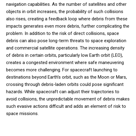
navigation capabilities. As the number of satellites and other
objects in orbit increases, the probability of such collisions
also rises, creating a feedback loop where debris from these
impacts generates even more debris, further complicating the
problem. In addition to the risk of direct collisions, space
debris can also pose long-term threats to space exploration
and commercial satellite operations. The increasing density
of debris in certain orbits, particularly low Earth orbit (LEO),
creates a congested environment where safe maneuvering
becomes more challenging. For spacecraft launching to
destinations beyond Earth’s orbit, such as the Moon or Mars,
crossing through debris-laden orbits could pose significant
hazards. While spacecraft can adjust their trajectories to
avoid collisions, the unpredictable movement of debris makes
such evasive actions difficult and adds an element of risk to
space missions.