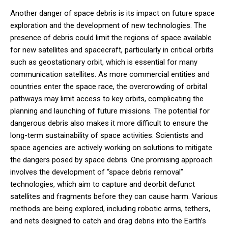
Another danger of space debris is its impact on future space
exploration and the development of new technologies. The
presence of debris could limit the regions of space available
for new satellites and spacecraft, particularly in critical orbits
such as geostationary orbit, which is essential for many
communication satellites. As more commercial entities and
countries enter the space race, the overcrowding of orbital
pathways may limit access to key orbits, complicating the
planning and launching of future missions. The potential for
dangerous debris also makes it more difficult to ensure the
long-term sustainability of space activities. Scientists and
space agencies are actively working on solutions to mitigate
the dangers posed by space debris. One promising approach
involves the development of “space debris removal”
technologies, which aim to capture and deorbit defunct
satellites and fragments before they can cause harm. Various
methods are being explored, including robotic arms, tethers,
and nets designed to catch and drag debris into the Earth’s