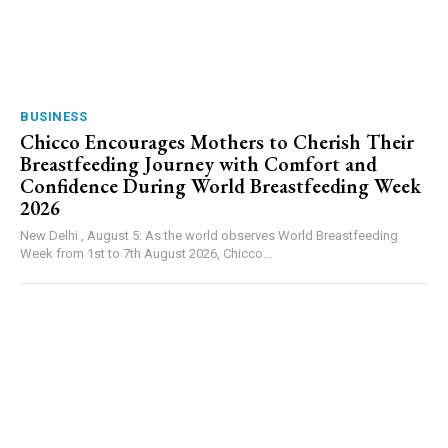
BUSINESS
Chicco Encourages Mothers to Cherish Their
Breastfeeding Journey with Comfort and
Confidence During World Breastfeeding Week
2026
New Delhi , August 5: As the world observes World Breastfeeding
Week from 1st to 7th August 2026, Chicco...