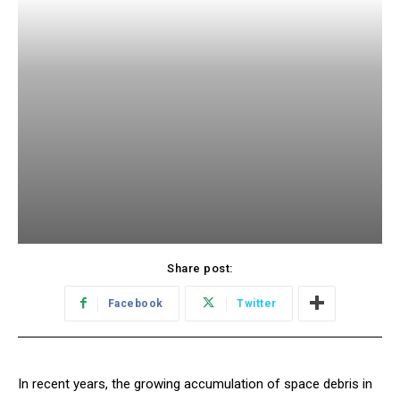
Share post:
Facebook
Twitter
In recent years, the growing accumulation of space debris in