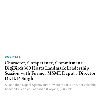
BUSINESS
Character, Competence, Commitment:
DigiBirds360 Hosts Landmark Leadership
Session with Former MSME Deputy Director
Dr. B. P. Singh
A Faridabad Digital Agency Turns Inward to Build Its Most Valuable
Asset: “Its People”. Faridabad (Haryana) , July 13:...