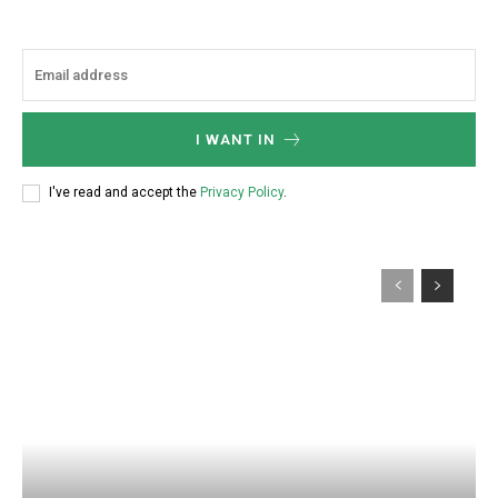
I WANT IN
I've read and accept the
Privacy Policy
.