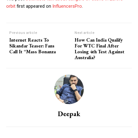
orbit
first appeared on
InfluencersPro
.
Previous article
Next article
Internet Reacts To
How Can India Qualify
Sikandar Teaser: Fans
For WTC Final After
Call It “Mass Bonanza
Losing 4th Test Against
Australia?
Deepak