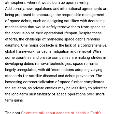
atmosphere, where it would burn up upon re-entry.
Additionally, new regulations and international agreements are
being proposed to encourage the responsible management
of space debris, such as designing satellites with deorbiting
mechanisms that would safely remove them from space at
the conclusion of their operational lifespan. Despite these
efforts, the challenge of managing space debris remains
daunting. One major obstacle is the lack of a comprehensive,
global framework for debris mitigation and removal. While
some countries and private companies are making strides in
developing debris removal technologies, space remains
largely unregulated, with different nations adopting varying
standards for satellite disposal and debris prevention. The
increasing commercialization of space further complicates
the situation, as private entities may be less likely to prioritize
the long-term sustainability of space operations over short-
term gains.
The post
Scientists talk about dangers of debris in Earth’s