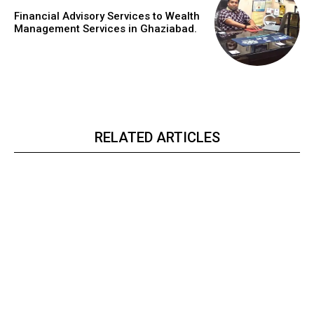
Financial Advisory Services to Wealth
Management Services in Ghaziabad.
RELATED ARTICLES