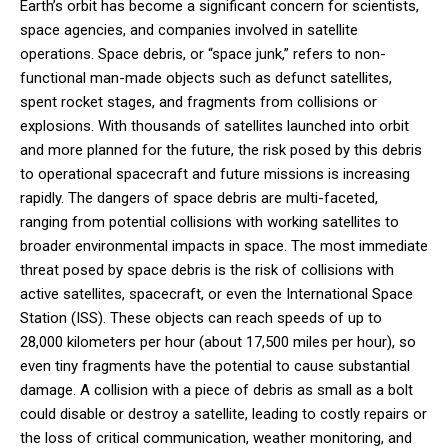
Earth’s orbit has become a significant concern for scientists,
space agencies, and companies involved in satellite
operations. Space debris, or “space junk,” refers to non-
functional man-made objects such as defunct satellites,
spent rocket stages, and fragments from collisions or
explosions. With thousands of satellites launched into orbit
and more planned for the future, the risk posed by this debris
to operational spacecraft and future missions is increasing
rapidly. The dangers of space debris are multi-faceted,
ranging from potential collisions with working satellites to
broader environmental impacts in space. The most immediate
threat posed by space debris is the risk of collisions with
active satellites, spacecraft, or even the International Space
Station (ISS). These objects can reach speeds of up to
28,000 kilometers per hour (about 17,500 miles per hour), so
even tiny fragments have the potential to cause substantial
damage. A collision with a piece of debris as small as a bolt
could disable or destroy a satellite, leading to costly repairs or
the loss of critical communication, weather monitoring, and