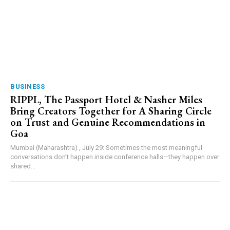
BUSINESS
RIPPL, The Passport Hotel & Nasher Miles
Bring Creators Together for A Sharing Circle
on Trust and Genuine Recommendations in
Goa
Mumbai (Maharashtra) , July 29: Sometimes the most meaningful
conversations don’t happen inside conference halls—they happen over
shared...