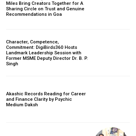
Miles Bring Creators Together for A
Sharing Circle on Trust and Genuine
Recommendations in Goa
Character, Competence,
Commitment: DigiBirds360 Hosts
Landmark Leadership Session with
Former MSME Deputy Director Dr. B. P.
Singh
Akashic Records Reading for Career
and Finance Clarity by Psychic
Medium Daksh