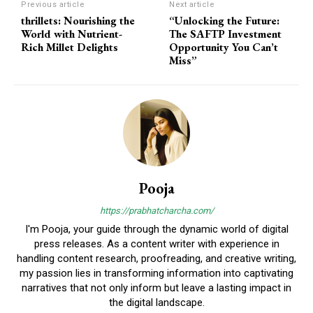
Previous article
Next article
thrillets: Nourishing the
“Unlocking the Future:
World with Nutrient-
The SAFTP Investment
Rich Millet Delights
Opportunity You Can’t
Miss”
Pooja
https://prabhatcharcha.com/
I'm Pooja, your guide through the dynamic world of digital
press releases. As a content writer with experience in
handling content research, proofreading, and creative writing,
my passion lies in transforming information into captivating
narratives that not only inform but leave a lasting impact in
the digital landscape.