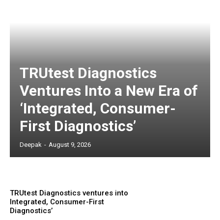
TRUtest Diagnostics
Ventures Into a New Era of
‘Integrated, Consumer-
First Diagnostics’
Deepak
-
August 9, 2026
TRUtest Diagnostics ventures into
Integrated, Consumer-First
Diagnostics’