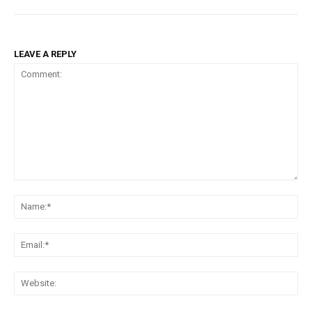
LEAVE A REPLY
Comment:
Na
Ema
Web