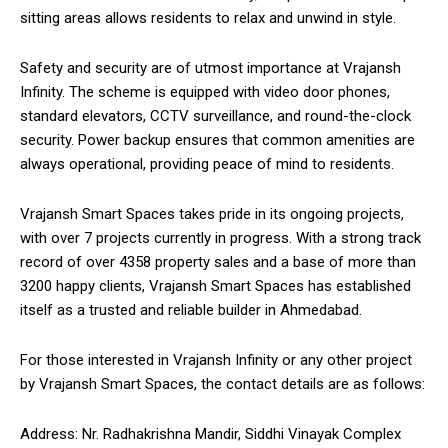
sitting areas allows residents to relax and unwind in style.
Safety and security are of utmost importance at Vrajansh
Infinity. The scheme is equipped with video door phones,
standard elevators, CCTV surveillance, and round-the-clock
security. Power backup ensures that common amenities are
always operational, providing peace of mind to residents.
Vrajansh Smart Spaces takes pride in its ongoing projects,
with over 7 projects currently in progress. With a strong track
record of over 4358 property sales and a base of more than
3200 happy clients, Vrajansh Smart Spaces has established
itself as a trusted and reliable builder in Ahmedabad.
For those interested in Vrajansh Infinity or any other project
by Vrajansh Smart Spaces, the contact details are as follows:
Address: Nr. Radhakrishna Mandir, Siddhi Vinayak Complex