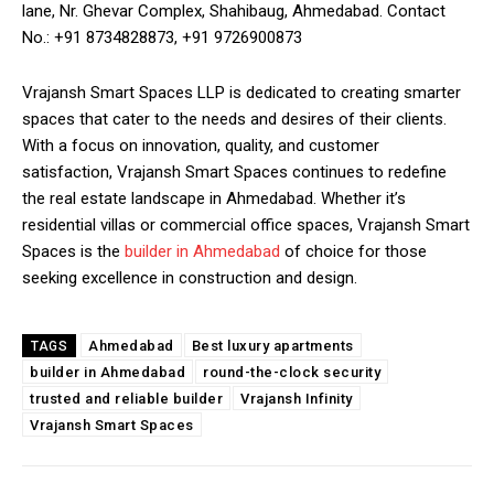
lane, Nr. Ghevar Complex, Shahibaug, Ahmedabad. Contact
No.: +91 8734828873, +91 9726900873
Vrajansh Smart Spaces LLP is dedicated to creating smarter
spaces that cater to the needs and desires of their clients.
With a focus on innovation, quality, and customer
satisfaction, Vrajansh Smart Spaces continues to redefine
the real estate landscape in Ahmedabad. Whether it’s
residential villas or commercial office spaces, Vrajansh Smart
Spaces is the
builder in Ahmedabad
of choice for those
seeking excellence in construction and design.
Ahmedabad
Best luxury apartments
TAGS
builder in Ahmedabad
round-the-clock security
trusted and reliable builder
Vrajansh Infinity
Vrajansh Smart Spaces