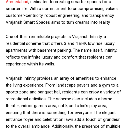
Ahmedabad
, dedicated to creating smarter spaces for a
smarter life. With a commitment to uncompromising values,
customer-centricity, robust engineering, and transparency,
Vrajansh Smart Spaces aims to turn dreams into reality.
One of their remarkable projects is Vrajansh Infinity, a
residential scheme that offers 3 and 4 BHK low rise luxury
apartments with basement parking. The name itself, Infinity,
reflects the infinite luxury and comfort that residents can
experience within its walls.
Vrajansh Infinity provides an array of amenities to enhance
the living experience. From landscape pavers and a gym to a
sports zone and banquet hall, residents can enjoy a variety of
recreational activities. The scheme also includes a home
theater, indoor games area, café, and a kid’s play area,
ensuring that there is something for everyone. The elegant
entrance foyer and celebration lawn add a touch of grandeur
to the overall ambiance. Additionally, the presence of multiple