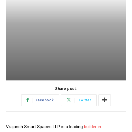
Share post:
Facebook
Twitter
Vrajansh Smart Spaces LLP is a leading
builder in