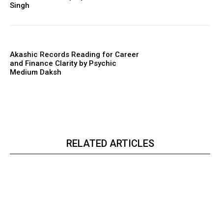
Singh
Akashic Records Reading for Career
and Finance Clarity by Psychic
Medium Daksh
RELATED ARTICLES