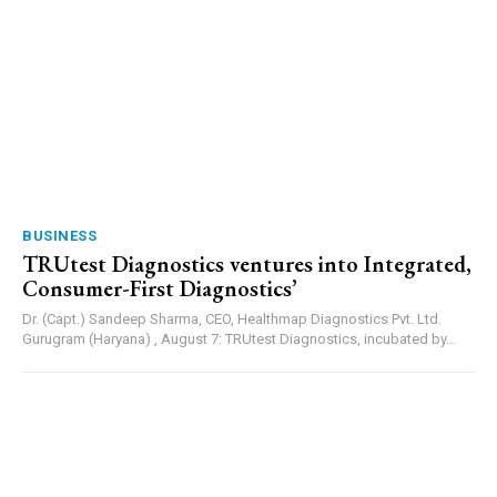
BUSINESS
TRUtest Diagnostics ventures into Integrated,
Consumer-First Diagnostics’
Dr. (Capt.) Sandeep Sharma, CEO, Healthmap Diagnostics Pvt. Ltd.
Gurugram (Haryana) , August 7: TRUtest Diagnostics, incubated by...