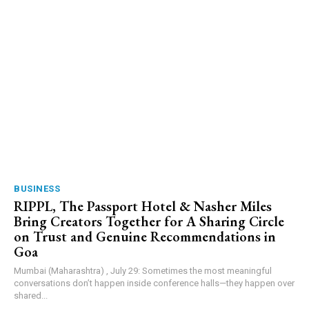
BUSINESS
RIPPL, The Passport Hotel & Nasher Miles
Bring Creators Together for A Sharing Circle
on Trust and Genuine Recommendations in
Goa
Mumbai (Maharashtra) , July 29: Sometimes the most meaningful
conversations don’t happen inside conference halls—they happen over
shared...