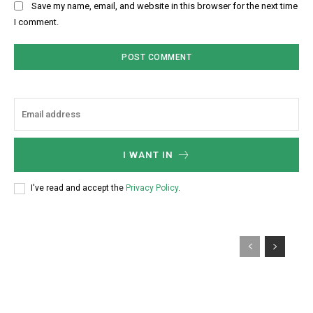
Save my name, email, and website in this browser for the next time
I comment.
I WANT IN
I've read and accept the
Privacy Policy
.