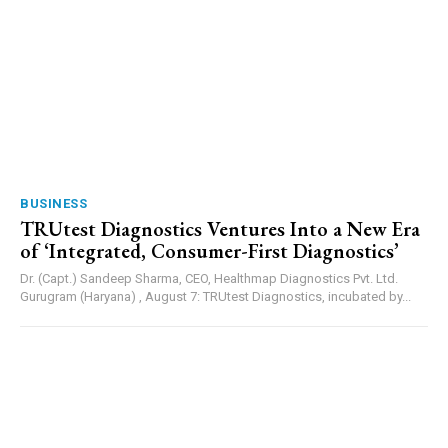
BUSINESS
TRUtest Diagnostics Ventures Into a New Era
of ‘Integrated, Consumer-First Diagnostics’
Dr. (Capt.) Sandeep Sharma, CEO, Healthmap Diagnostics Pvt. Ltd.
Gurugram (Haryana) , August 7: TRUtest Diagnostics, incubated by...