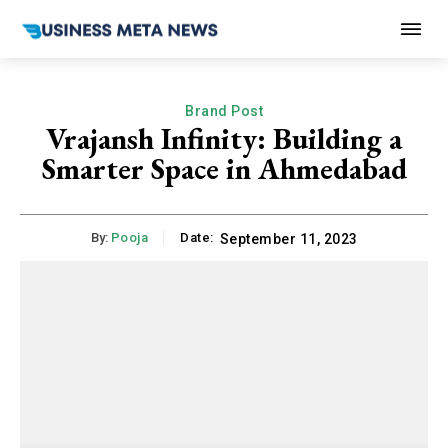
Brand Post
Vrajansh Infinity: Building a
Smarter Space in Ahmedabad
By:
Pooja
Date:
September 11, 2023