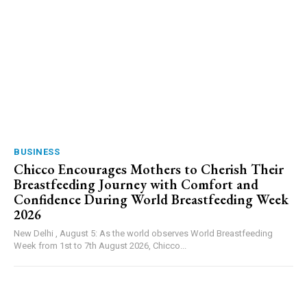
BUSINESS
Chicco Encourages Mothers to Cherish Their
Breastfeeding Journey with Comfort and
Confidence During World Breastfeeding Week
2026
New Delhi , August 5: As the world observes World Breastfeeding
Week from 1st to 7th August 2026, Chicco...