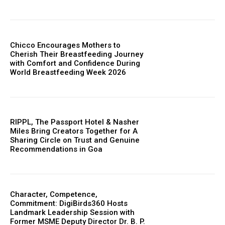
Chicco Encourages Mothers to
Cherish Their Breastfeeding Journey
with Comfort and Confidence During
World Breastfeeding Week 2026
RIPPL, The Passport Hotel & Nasher
Miles Bring Creators Together for A
Sharing Circle on Trust and Genuine
Recommendations in Goa
Character, Competence,
Commitment: DigiBirds360 Hosts
Landmark Leadership Session with
Former MSME Deputy Director Dr. B. P.