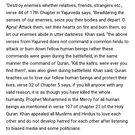
“Destroy enemies whether relatives, friends, strangers etc.,
verse 44 of 17
th
Chapter in Yajurveda says, “Bewildering the
senses of our enemies, seize you their bodies and depart. O
Apna! Attack them, set their hearts on fire and burn them; so
let our enemies abide in utter darkness. Khan said, “the above
verses from Yajurved does not command a common hindu to
attack or burn down fellow human beings rather these
commands were given during the battlefield, in the same
manner the command of Quran, “Kill the kafirs, were ever you
find them”, was also given during battlefield. Khan said, Quran
teaches us to love our fellow human beings and protect their
lives, verse 32 of Chapter 5 says, if you kill anyone with any
valid reason, it is as though you have killed the whole
humanity, Prophet Mohammed is the Mercy for all human
beings as mentioned in verse 107 of chapter 21 of the Holy
Quran. Khan appealed all Muslims and Hindus to love each
other and do not develop hatred for each other after listening
to biased media and some politicians.