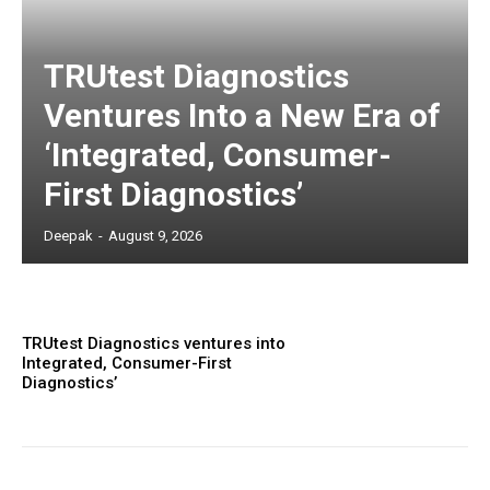
TRUtest Diagnostics
Ventures Into a New Era of
‘Integrated, Consumer-
First Diagnostics’
Deepak
-
August 9, 2026
TRUtest Diagnostics ventures into
Integrated, Consumer-First
Diagnostics’