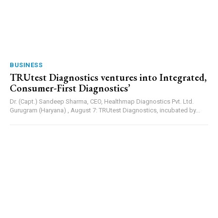
BUSINESS
TRUtest Diagnostics ventures into Integrated,
Consumer-First Diagnostics’
Dr. (Capt.) Sandeep Sharma, CEO, Healthmap Diagnostics Pvt. Ltd.
Gurugram (Haryana) , August 7: TRUtest Diagnostics, incubated by...