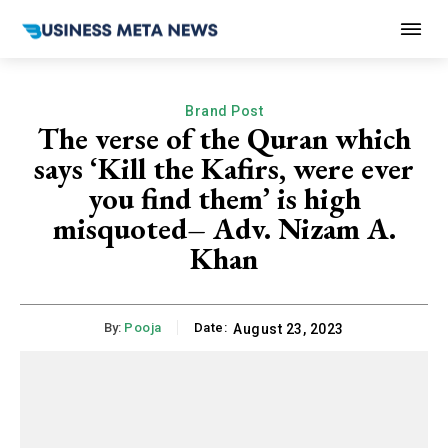
Brand Post
The verse of the Quran which
says ‘Kill the Kafirs, were ever
you find them’ is high
misquoted– Adv. Nizam A.
Khan
By:
Pooja
Date:
August 23, 2023