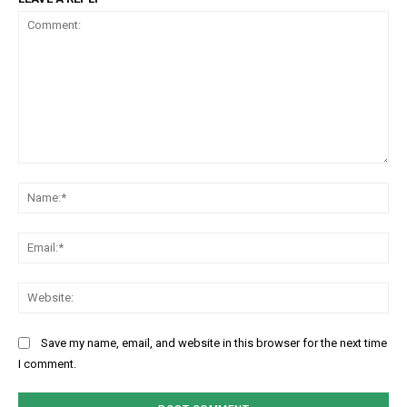
Comment:
Na
Ema
Web
Save my name, email, and website in this browser for the next time
I comment.