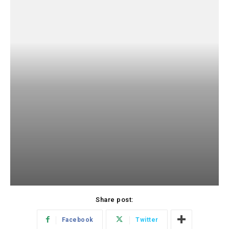
Share post:
Facebook
Twitter