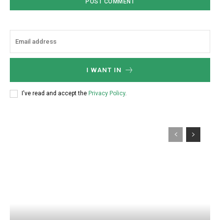
I WANT IN
I've read and accept the
Privacy Policy
.