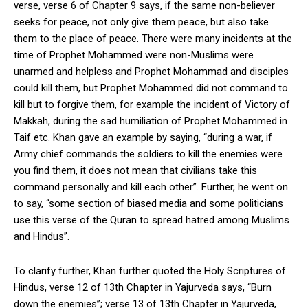
verse, verse 6 of Chapter 9 says, if the same non-believer
seeks for peace, not only give them peace, but also take
them to the place of peace. There were many incidents at the
time of Prophet Mohammed were non-Muslims were
unarmed and helpless and Prophet Mohammad and disciples
could kill them, but Prophet Mohammed did not command to
kill but to forgive them, for example the incident of Victory of
Makkah, during the sad humiliation of Prophet Mohammed in
Taif etc. Khan gave an example by saying, “during a war, if
Army chief commands the soldiers to kill the enemies were
you find them, it does not mean that civilians take this
command personally and kill each other”. Further, he went on
to say, “some section of biased media and some politicians
use this verse of the Quran to spread hatred among Muslims
and Hindus”.
To clarify further, Khan further quoted the Holy Scriptures of
Hindus, verse 12 of 13
th
Chapter in Yajurveda says, “Burn
down the enemies”; verse 13 of 13
th
Chapter in Yajurveda,