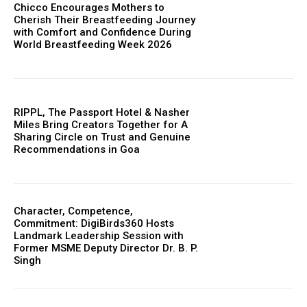
Chicco Encourages Mothers to
Cherish Their Breastfeeding Journey
with Comfort and Confidence During
World Breastfeeding Week 2026
RIPPL, The Passport Hotel & Nasher
Miles Bring Creators Together for A
Sharing Circle on Trust and Genuine
Recommendations in Goa
Character, Competence,
Commitment: DigiBirds360 Hosts
Landmark Leadership Session with
Former MSME Deputy Director Dr. B. P.
Singh