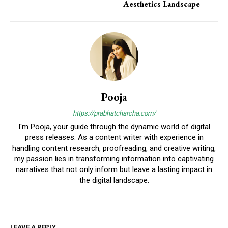
Aesthetics Landscape
Pooja
https://prabhatcharcha.com/
I'm Pooja, your guide through the dynamic world of digital
press releases. As a content writer with experience in
handling content research, proofreading, and creative writing,
my passion lies in transforming information into captivating
narratives that not only inform but leave a lasting impact in
the digital landscape.
LEAVE A REPLY