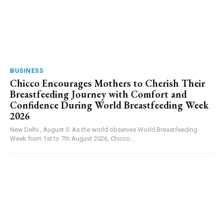
BUSINESS
Chicco Encourages Mothers to Cherish Their
Breastfeeding Journey with Comfort and
Confidence During World Breastfeeding Week
2026
New Delhi , August 5: As the world observes World Breastfeeding
Week from 1st to 7th August 2026, Chicco...