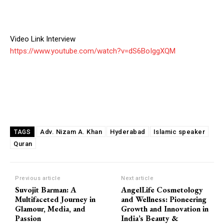
Video Link Interview
https://www.youtube.com/watch?v=dS6BoIggXQM
Adv. Nizam A. Khan
Hyderabad
Islamic speaker
TAGS
Quran
Previous article
Next article
Suvojit Barman: A
AngelLife Cosmetology
Multifaceted Journey in
and Wellness: Pioneering
Glamour, Media, and
Growth and Innovation in
Passion
India’s Beauty &