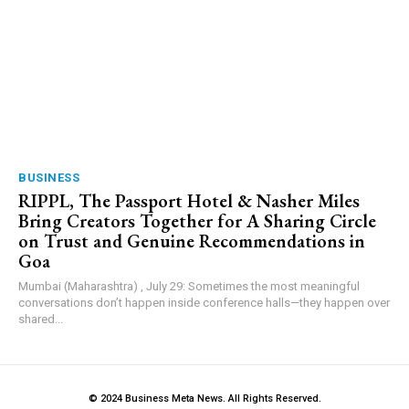
BUSINESS
RIPPL, The Passport Hotel & Nasher Miles
Bring Creators Together for A Sharing Circle
on Trust and Genuine Recommendations in
Goa
Mumbai (Maharashtra) , July 29: Sometimes the most meaningful
conversations don’t happen inside conference halls—they happen over
shared...
© 2024 Business Meta News. All Rights Reserved.