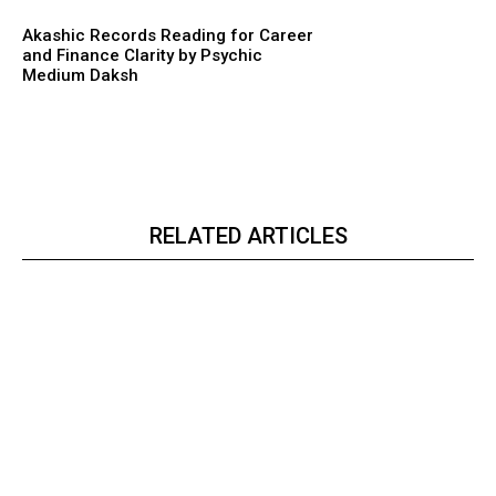
Akashic Records Reading for Career
and Finance Clarity by Psychic
Medium Daksh
RELATED ARTICLES