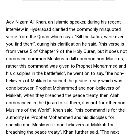
Adv. Nizam Ali Khan, an Islamic speaker, during his recent
interview in Hyderabad clarified the commonly misquoted
verse from the Quran which says, “Kill the kafirs, were ever
you find them”, during his clarification he said, “this verse is
from verse 5 of Chapter 9 of the Holy Quran, but it does not
command common Muslims to kill common non-Muslims,
rather this command was given to Prophet Mohammed and
his disciples in the battlefield”, he went on to say, “the non-
believers of Makkah breached the peace treaty which was
done between Prophet Mohammed and non-believers of
Makkah, when they breached the peace treaty, then Allah
commanded in the Quran to kill them, it is not for other non-
Muslims of the World”, Khan said, “this command is for the
authority i.e. Prophet Mohammed and his disciples for
specific non-Muslims i.e. non-believers of Makkah for
breaching the peace treaty”. Khan further said, “The next