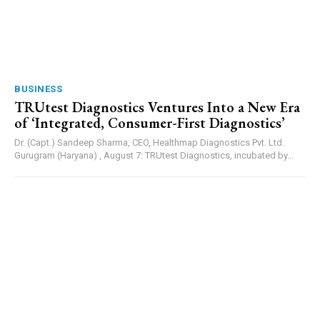
BUSINESS
TRUtest Diagnostics Ventures Into a New Era
of ‘Integrated, Consumer-First Diagnostics’
Dr. (Capt.) Sandeep Sharma, CEO, Healthmap Diagnostics Pvt. Ltd.
Gurugram (Haryana) , August 7: TRUtest Diagnostics, incubated by...