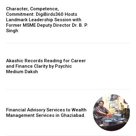
Character, Competence,
Commitment: DigiBirds360 Hosts
Landmark Leadership Session with
Former MSME Deputy Director Dr. B. P.
Singh
Akashic Records Reading for Career
and Finance Clarity by Psychic
Medium Daksh
Financial Advisory Services to Wealth
Management Services in Ghaziabad.