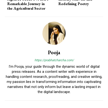
Remarkable Journey in
Redefining Poetry
the Agricultural Sector
Pooja
https://prabhatcharcha.com/
I'm Pooja, your guide through the dynamic world of digital
press releases. As a content writer with experience in
handling content research, proofreading, and creative writing,
my passion lies in transforming information into captivating
narratives that not only inform but leave a lasting impact in
the digital landscape.