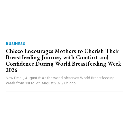
BUSINESS
Chicco Encourages Mothers to Cherish Their
Breastfeeding Journey with Comfort and
Confidence During World Breastfeeding Week
2026
New Delhi , August 5: As the world observes World Breastfeeding
Week from 1st to 7th August 2026, Chicco...