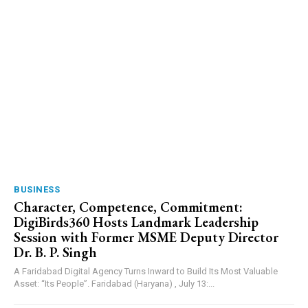
BUSINESS
Character, Competence, Commitment:
DigiBirds360 Hosts Landmark Leadership
Session with Former MSME Deputy Director
Dr. B. P. Singh
A Faridabad Digital Agency Turns Inward to Build Its Most Valuable
Asset: “Its People”. Faridabad (Haryana) , July 13:...