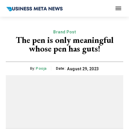
Brand Post
The pen is only meaningful
whose pen has guts!
By:
Pooja
Date:
August 29, 2023