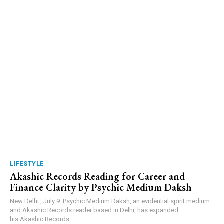
LIFESTYLE
Akashic Records Reading for Career and
Finance Clarity by Psychic Medium Daksh
New Delhi , July 9: Psychic Medium Daksh, an evidential spirit medium
and Akashic Records reader based in Delhi, has expanded
his Akashic Records...