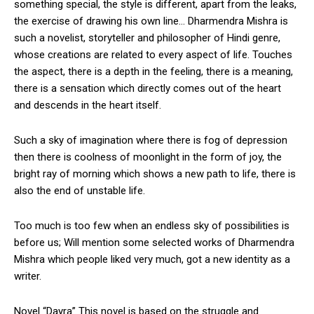
something special, the style is different, apart from the leaks,
the exercise of drawing his own line… Dharmendra Mishra is
such a novelist, storyteller and philosopher of Hindi genre,
whose creations are related to every aspect of life. Touches
the aspect, there is a depth in the feeling, there is a meaning,
there is a sensation which directly comes out of the heart
and descends in the heart itself.
Such a sky of imagination where there is fog of depression
then there is coolness of moonlight in the form of joy, the
bright ray of morning which shows a new path to life, there is
also the end of unstable life.
Too much is too few when an endless sky of possibilities is
before us; Will mention some selected works of Dharmendra
Mishra which people liked very much, got a new identity as a
writer.
Novel “Dayra” This novel is based on the struggle and