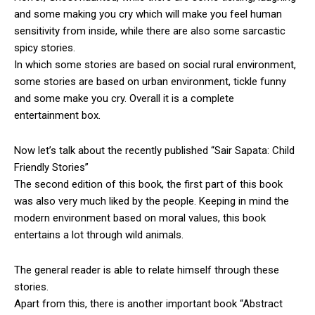
and some making you cry which will make you feel human
sensitivity from inside, while there are also some sarcastic
spicy stories.
In which some stories are based on social rural environment,
some stories are based on urban environment, tickle funny
and some make you cry. Overall it is a complete
entertainment box.
Now let’s talk about the recently published “Sair Sapata: Child
Friendly Stories”
The second edition of this book, the first part of this book
was also very much liked by the people. Keeping in mind the
modern environment based on moral values, this book
entertains a lot through wild animals.
The general reader is able to relate himself through these
stories.
Apart from this, there is another important book “Abstract