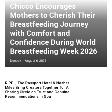
Chicco Encourages
Mothers to Cherish Their
Breastfeeding Journey
with Comfort and
Confidence During World
Breastfeeding Week 2026
Deepak
-
August 6, 2026
RIPPL, The Passport Hotel & Nasher
Miles Bring Creators Together for A
Sharing Circle on Trust and Genuine
Recommendations in Goa