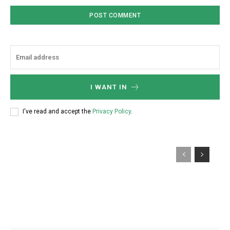
I WANT IN
I've read and accept the
Privacy Policy
.