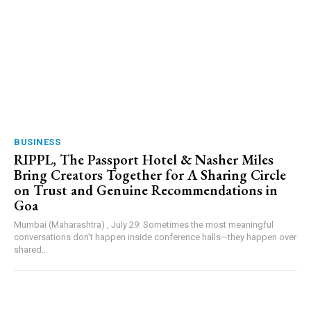
BUSINESS
RIPPL, The Passport Hotel & Nasher Miles
Bring Creators Together for A Sharing Circle
on Trust and Genuine Recommendations in
Goa
Mumbai (Maharashtra) , July 29: Sometimes the most meaningful
conversations don’t happen inside conference halls—they happen over
shared...