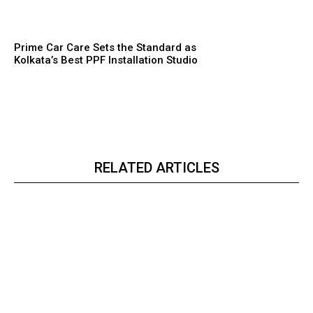
Prime Car Care Sets the Standard as
Kolkata’s Best PPF Installation Studio
RELATED ARTICLES