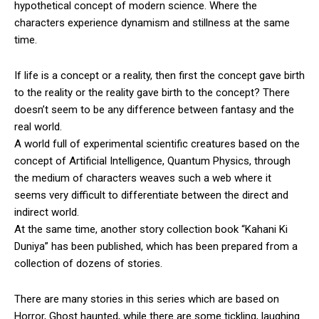
hypothetical concept of modern science. Where the
characters experience dynamism and stillness at the same
time.
If life is a concept or a reality, then first the concept gave birth
to the reality or the reality gave birth to the concept? There
doesn’t seem to be any difference between fantasy and the
real world.
A world full of experimental scientific creatures based on the
concept of Artificial Intelligence, Quantum Physics, through
the medium of characters weaves such a web where it
seems very difficult to differentiate between the direct and
indirect world.
At the same time, another story collection book “Kahani Ki
Duniya” has been published, which has been prepared from a
collection of dozens of stories.
There are many stories in this series which are based on
Horror, Ghost haunted, while there are some tickling, laughing