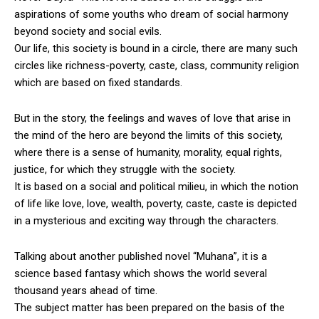
aspirations of some youths who dream of social harmony
beyond society and social evils.
Our life, this society is bound in a circle, there are many such
circles like richness-poverty, caste, class, community religion
which are based on fixed standards.
But in the story, the feelings and waves of love that arise in
the mind of the hero are beyond the limits of this society,
where there is a sense of humanity, morality, equal rights,
justice, for which they struggle with the society.
It is based on a social and political milieu, in which the notion
of life like love, love, wealth, poverty, caste, caste is depicted
in a mysterious and exciting way through the characters.
Talking about another published novel “Muhana”, it is a
science based fantasy which shows the world several
thousand years ahead of time.
The subject matter has been prepared on the basis of the