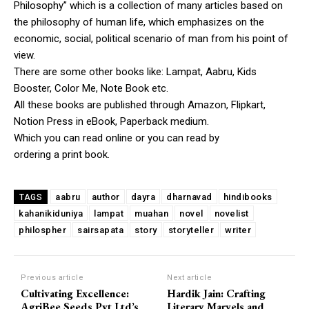
Philosophy” which is a collection of many articles based on
the philosophy of human life, which emphasizes on the
economic, social, political scenario of man from his point of
view.
There are some other books like: Lampat, Aabru, Kids
Booster, Color Me, Note Book etc.
All these books are published through Amazon, Flipkart,
Notion Press in eBook, Paperback medium.
Which you can read online or you can read by
ordering a print book.
aabru
author
dayra
dharnavad
hindibooks
TAGS
kahanikiduniya
lampat
muahan
novel
novelist
philospher
sairsapata
story
storyteller
writer
Previous article
Next article
Cultivating Excellence:
Hardik Jain: Crafting
AgriBee Seeds Pvt Ltd’s
Literary Marvels and