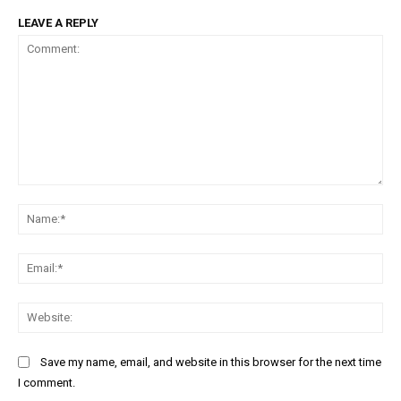
LEAVE A REPLY
Comment:
Na
Ema
Web
Save my name, email, and website in this browser for the next time
I comment.