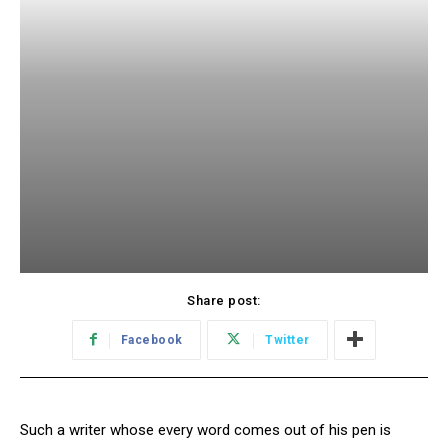
Share post:
Facebook
Twitter
Such a writer whose every word comes out of his pen is