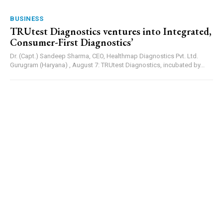
BUSINESS
TRUtest Diagnostics ventures into Integrated,
Consumer-First Diagnostics’
Dr. (Capt.) Sandeep Sharma, CEO, Healthmap Diagnostics Pvt. Ltd.
Gurugram (Haryana) , August 7: TRUtest Diagnostics, incubated by...