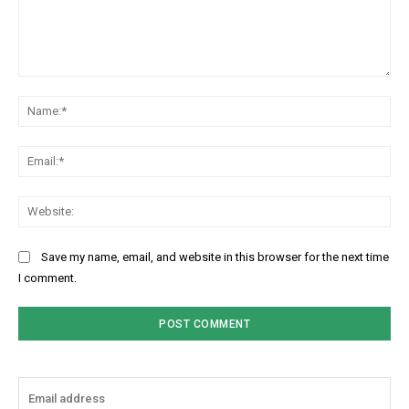
Comment:
Na
Ema
Web
Save my name, email, and website in this browser for the next time
I comment.