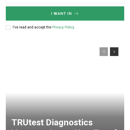
I WANT IN
I've read and accept the
Privacy Policy
.
TRUtest Diagnostics