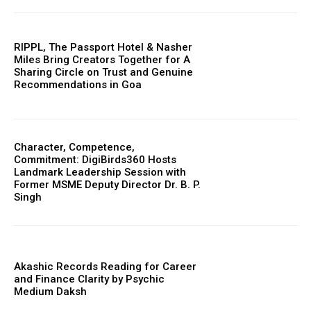
RIPPL, The Passport Hotel & Nasher
Miles Bring Creators Together for A
Sharing Circle on Trust and Genuine
Recommendations in Goa
Character, Competence,
Commitment: DigiBirds360 Hosts
Landmark Leadership Session with
Former MSME Deputy Director Dr. B. P.
Singh
Akashic Records Reading for Career
and Finance Clarity by Psychic
Medium Daksh