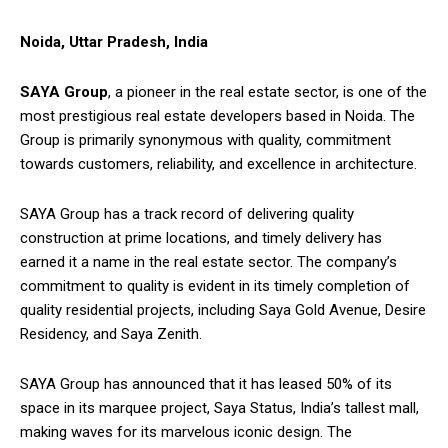
Noida, Uttar Pradesh, India
SAYA Group
, a pioneer in the real estate sector, is one of the
most prestigious real estate developers based in Noida. The
Group is primarily synonymous with quality, commitment
towards customers, reliability, and excellence in architecture.
SAYA Group has a track record of delivering quality
construction at prime locations, and timely delivery has
earned it a name in the real estate sector. The company’s
commitment to quality is evident in its timely completion of
quality residential projects, including Saya Gold Avenue, Desire
Residency, and Saya Zenith.
SAYA Group has announced that it has leased 50% of its
space in its marquee project, Saya Status, India’s tallest mall,
making waves for its marvelous iconic design. The