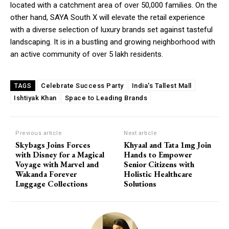
located with a catchment area of over 50,000 families. On the
other hand, SAYA South X will elevate the retail experience
with a diverse selection of luxury brands set against tasteful
landscaping. It is in a bustling and growing neighborhood with
an active community of over 5 lakh residents.
Celebrate Success Party
India's Tallest Mall
TAGS
Ishtiyak Khan
Space to Leading Brands
Previous article
Next article
Skybags Joins Forces
Khyaal and Tata 1mg Join
with Disney for a Magical
Hands to Empower
Voyage with Marvel and
Senior Citizens with
Wakanda Forever
Holistic Healthcare
Luggage Collections
Solutions