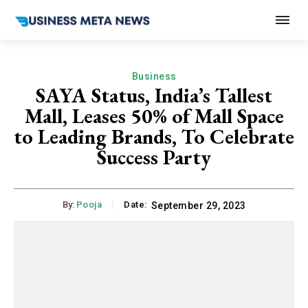
Business
SAYA Status, India’s Tallest
Mall, Leases 50% of Mall Space
to Leading Brands, To Celebrate
Success Party
By:
Pooja
Date:
September 29, 2023