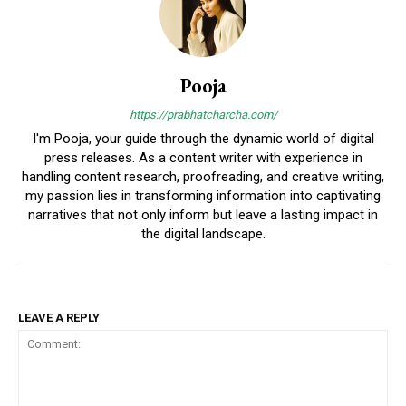
Pooja
https://prabhatcharcha.com/
I'm Pooja, your guide through the dynamic world of digital
press releases. As a content writer with experience in
handling content research, proofreading, and creative writing,
my passion lies in transforming information into captivating
narratives that not only inform but leave a lasting impact in
the digital landscape.
LEAVE A REPLY