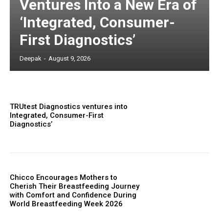
Ventures Into a New Era of
‘Integrated, Consumer-
First Diagnostics’
Deepak
-
August 9, 2026
TRUtest Diagnostics ventures into
Integrated, Consumer-First
Diagnostics’
Chicco Encourages Mothers to
Cherish Their Breastfeeding Journey
with Comfort and Confidence During
World Breastfeeding Week 2026