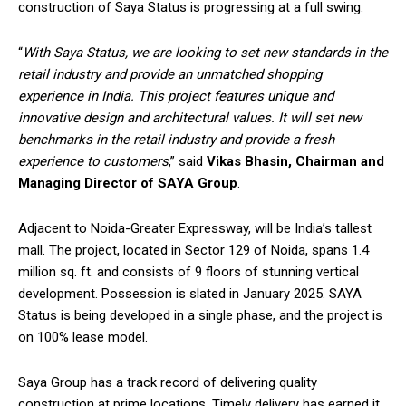
construction of Saya Status is progressing at a full swing.
“
With Saya Status, we are looking to set new standards in the
retail industry and provide an unmatched shopping
experience in India. This project features unique and
innovative design and architectural values. It will set new
benchmarks in the retail industry and provide a fresh
experience to customers
,” said
Vikas Bhasin, Chairman and
Managing Director of SAYA Group
.
Adjacent to Noida-Greater Expressway, will be India’s tallest
mall. The project, located in Sector 129 of Noida, spans 1.4
million sq. ft. and consists of 9 floors of stunning vertical
development. Possession is slated in January 2025. SAYA
Status is being developed in a single phase, and the project is
on 100% lease model.
Saya Group has a track record of delivering quality
construction at prime locations. Timely delivery has earned it