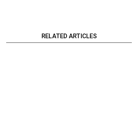
RELATED ARTICLES