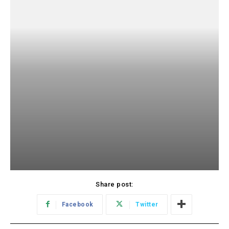
Share post:
Facebook
Twitter