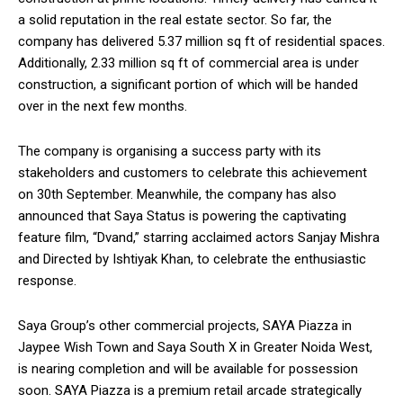
a solid reputation in the real estate sector. So far, the
company has delivered 5.37 million sq ft of residential spaces.
Additionally, 2.33 million sq ft of commercial area is under
construction, a significant portion of which will be handed
over in the next few months.
The company is organising a success party with its
stakeholders and customers to celebrate this achievement
on 30th September. Meanwhile, the company has also
announced that Saya Status is powering the captivating
feature film, “Dvand,” starring acclaimed actors Sanjay Mishra
and Directed by Ishtiyak Khan, to celebrate the enthusiastic
response.
Saya Group’s other commercial projects, SAYA Piazza in
Jaypee Wish Town and Saya South X in Greater Noida West,
is nearing completion and will be available for possession
soon. SAYA Piazza is a premium retail arcade strategically