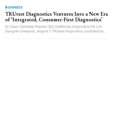
BUSINESS
TRUtest Diagnostics Ventures Into a New Era
of ‘Integrated, Consumer-First Diagnostics’
Dr. (Capt.) Sandeep Sharma, CEO, Healthmap Diagnostics Pvt. Ltd.
Gurugram (Haryana) , August 7: TRUtest Diagnostics, incubated by...