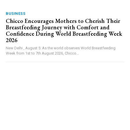
BUSINESS
Chicco Encourages Mothers to Cherish Their
Breastfeeding Journey with Comfort and
Confidence During World Breastfeeding Week
2026
New Delhi , August 5: As the world observes World Breastfeeding
Week from 1st to 7th August 2026, Chicco...