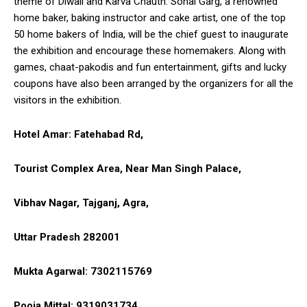
theme of Diwali and Karva Chauth. Sonal Garg, a renowned
home baker, baking instructor and cake artist, one of the top
50 home bakers of India, will be the chief guest to inaugurate
the exhibition and encourage these homemakers. Along with
games, chaat-pakodis and fun entertainment, gifts and lucky
coupons have also been arranged by the organizers for all the
visitors in the exhibition.
Hotel Amar: Fatehabad Rd
,
Tourist Complex Area, Near Man Singh Palace,
Vibhav Nagar, Tajganj, Agra,
Uttar Pradesh 282001
Mukta Agarwal: 7302115769
Pooja Mittal: 9319031734