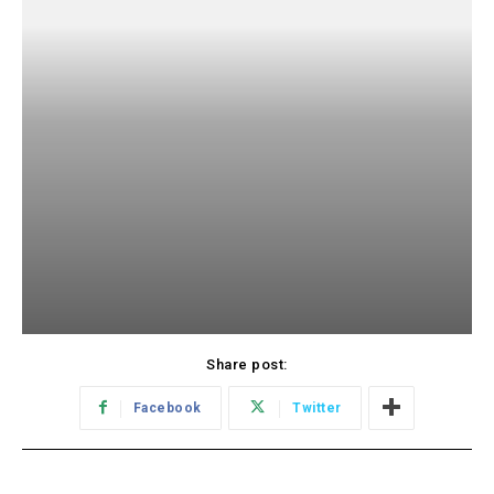
Share post:
Facebook
Twitter