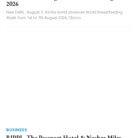
2026
New Delhi , August 5: As the world observes World Breastfeeding
Week from 1st to 7th August 2026, Chicco...
BUSINESS
RIPPL, The Passport Hotel & Nasher Miles