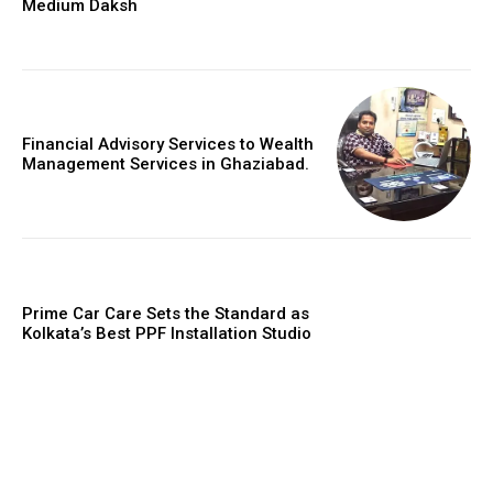
Medium Daksh
Financial Advisory Services to Wealth
Management Services in Ghaziabad.
Prime Car Care Sets the Standard as
Kolkata’s Best PPF Installation Studio