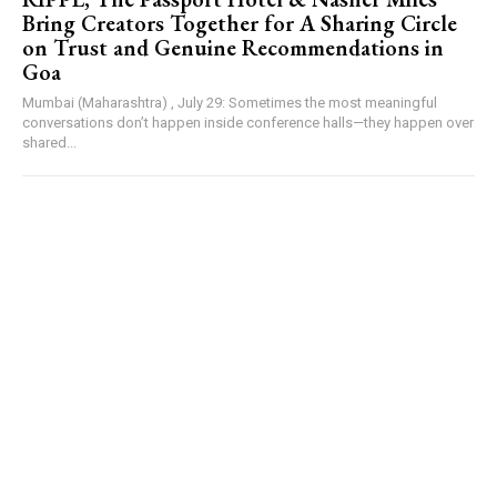
Bring Creators Together for A Sharing Circle
on Trust and Genuine Recommendations in
Goa
Mumbai (Maharashtra) , July 29: Sometimes the most meaningful
conversations don’t happen inside conference halls—they happen over
shared...