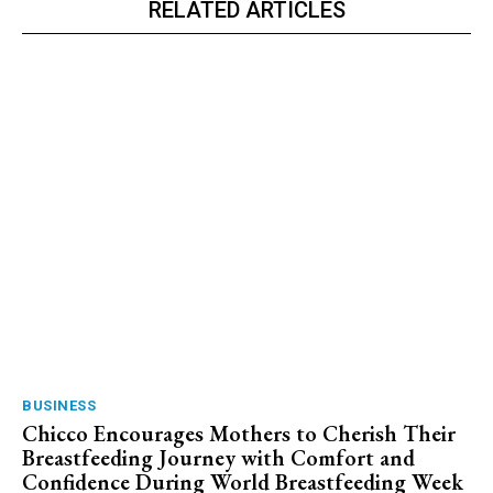
RELATED ARTICLES
BUSINESS
Chicco Encourages Mothers to Cherish Their
Breastfeeding Journey with Comfort and
Confidence During World Breastfeeding Week