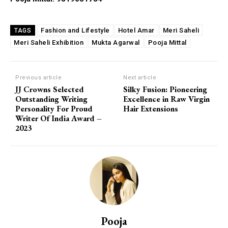
Fashion and Lifestyle
Hotel Amar
Meri Saheli
TAGS
Meri Saheli Exhibition
Mukta Agarwal
Pooja Mittal
Previous article
Next article
JJ Crowns Selected
Silky Fusion: Pioneering
Outstanding Writing
Excellence in Raw Virgin
Personality For Proud
Hair Extensions
Writer Of India Award –
2023
Pooja