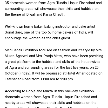
35 domestic women from Agra, Tundla, Hapur, Firozabad and
surrounding areas will showcase their skills and hobbies on
the theme of Diwali and Karva Chauth.
Well-known home baker, baking instructor and cake artist
Sonal Garg, one of the top 50 home bakers of India, will
encourage the women as the chief guest.
Meri Saheli Exhibition focused on fashion and lifestyle by Mrs.
Mukta Agarwal and Mrs. Pooja Mittal, who have been providing
a great platform to the hobbies and skills of the housewives
of Agra and surrounding areas for the last five years, on 20
October (Friday). It will be organized at Hotel Amar located on
Fatehabad Road from 11:00 am to 9:00 pm.
According to Pooja and Mukta, in this one-day exhibition, 35
domestic women from Agra, Tundla, Hapur, Firozabad and
nearby areas will showcase their skills and hobbies on the