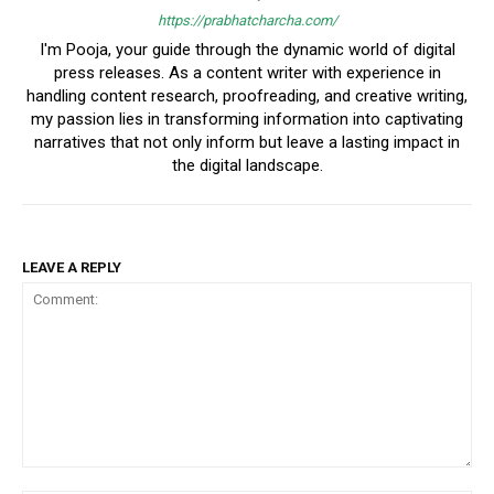
https://prabhatcharcha.com/
I'm Pooja, your guide through the dynamic world of digital
press releases. As a content writer with experience in
handling content research, proofreading, and creative writing,
my passion lies in transforming information into captivating
narratives that not only inform but leave a lasting impact in
the digital landscape.
LEAVE A REPLY
Comment: