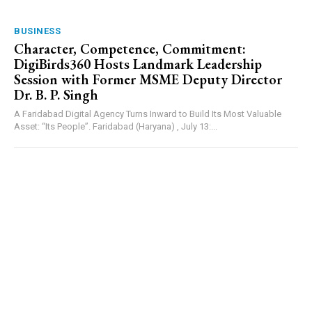
BUSINESS
Character, Competence, Commitment:
DigiBirds360 Hosts Landmark Leadership
Session with Former MSME Deputy Director
Dr. B. P. Singh
A Faridabad Digital Agency Turns Inward to Build Its Most Valuable
Asset: “Its People”. Faridabad (Haryana) , July 13:...