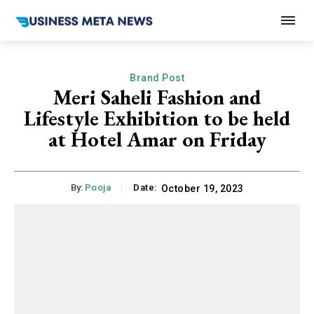
Brand Post
Meri Saheli Fashion and
Lifestyle Exhibition to be held
at Hotel Amar on Friday
By:
Pooja
Date:
October 19, 2023