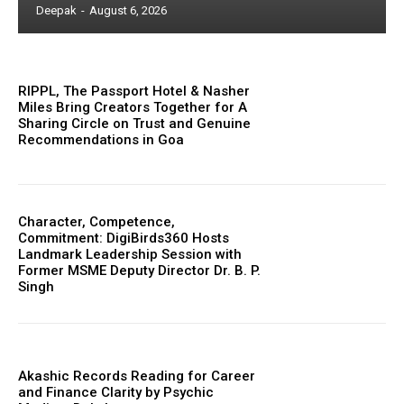
Deepak
-
August 6, 2026
RIPPL, The Passport Hotel & Nasher
Miles Bring Creators Together for A
Sharing Circle on Trust and Genuine
Recommendations in Goa
Character, Competence,
Commitment: DigiBirds360 Hosts
Landmark Leadership Session with
Former MSME Deputy Director Dr. B. P.
Singh
Akashic Records Reading for Career
and Finance Clarity by Psychic