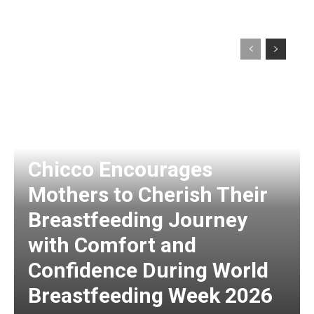
Chicco Encourages
Mothers to Cherish Their
Breastfeeding Journey
with Comfort and
Confidence During World
Breastfeeding Week 2026