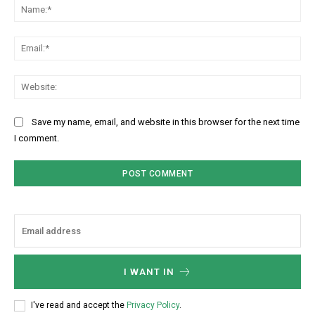
Na
Ema
Web
Save my name, email, and website in this browser for the next time
I comment.
I WANT IN
I've read and accept the
Privacy Policy
.