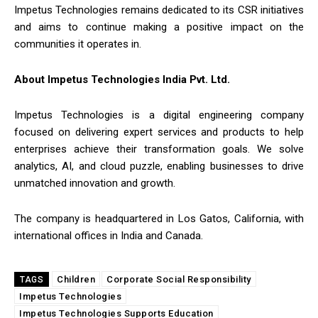
Impetus Technologies remains dedicated to its CSR initiatives
and aims to continue making a positive impact on the
communities it operates in.
About Impetus Technologies India Pvt. Ltd.
Impetus Technologies is a digital engineering company
focused on delivering expert services and products to help
enterprises achieve their transformation goals. We solve
analytics, AI, and cloud puzzle, enabling businesses to drive
unmatched innovation and growth.
The company is headquartered in Los Gatos, California, with
international offices in India and Canada.
Children
Corporate Social Responsibility
TAGS
Impetus Technologies
Impetus Technologies Supports Education