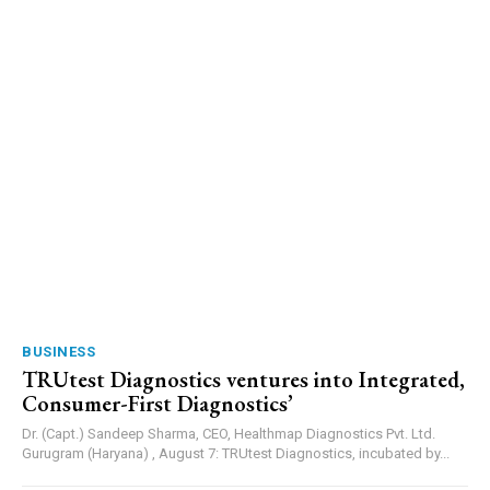
BUSINESS
TRUtest Diagnostics ventures into Integrated,
Consumer-First Diagnostics’
Dr. (Capt.) Sandeep Sharma, CEO, Healthmap Diagnostics Pvt. Ltd.
Gurugram (Haryana) , August 7: TRUtest Diagnostics, incubated by...