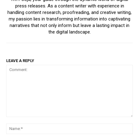
press releases. As a content writer with experience in
handling content research, proofreading, and creative writing,
my passion lies in transforming information into captivating
narratives that not only inform but leave a lasting impact in
the digital landscape.
LEAVE A REPLY
Comment:
Na