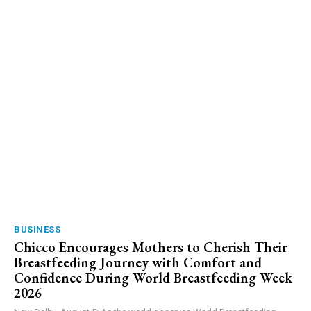
BUSINESS
Chicco Encourages Mothers to Cherish Their
Breastfeeding Journey with Comfort and
Confidence During World Breastfeeding Week
2026