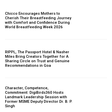
Chicco Encourages Mothers to
Cherish Their Breastfeeding Journey
with Comfort and Confidence During
World Breastfeeding Week 2026
RIPPL, The Passport Hotel & Nasher
Miles Bring Creators Together for A
Sharing Circle on Trust and Genuine
Recommendations in Goa
Character, Competence,
Commitment: DigiBirds360 Hosts
Landmark Leadership Session with
Former MSME Deputy Director Dr. B. P.
Singh