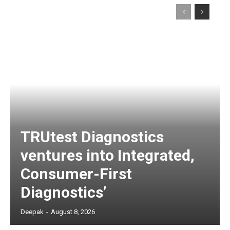
TRUtest Diagnostics
ventures into Integrated,
Consumer-First
Diagnostics’
Deepak
-
August 8, 2026