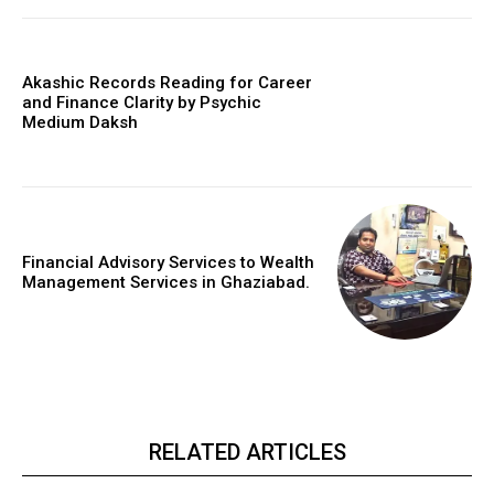
Akashic Records Reading for Career
and Finance Clarity by Psychic
Medium Daksh
Financial Advisory Services to Wealth
Management Services in Ghaziabad.
RELATED ARTICLES