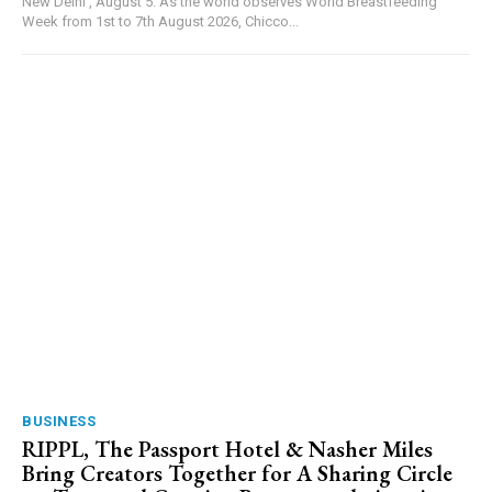
New Delhi , August 5: As the world observes World Breastfeeding
Week from 1st to 7th August 2026, Chicco...
BUSINESS
RIPPL, The Passport Hotel & Nasher Miles
Bring Creators Together for A Sharing Circle