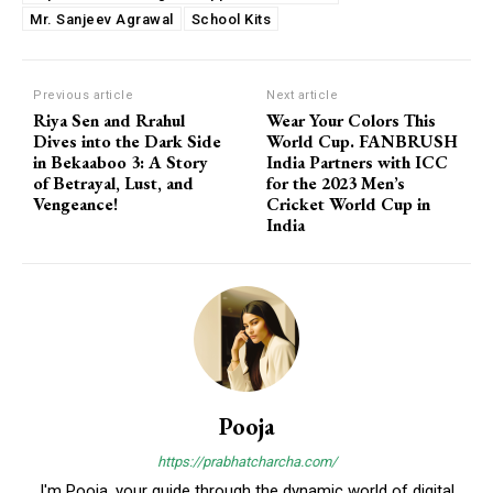
Mr. Sanjeev Agrawal
School Kits
Previous article
Next article
Riya Sen and Rrahul
Wear Your Colors This
Dives into the Dark Side
World Cup. FANBRUSH
in Bekaaboo 3: A Story
India Partners with ICC
of Betrayal, Lust, and
for the 2023 Men’s
Vengeance!
Cricket World Cup in
India
Pooja
https://prabhatcharcha.com/
I'm Pooja, your guide through the dynamic world of digital