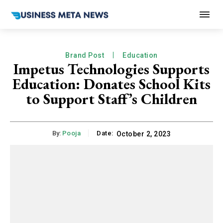
Brand Post
Education
Impetus Technologies Supports
Education: Donates School Kits
to Support Staff’s Children
By:
Pooja
Date:
October 2, 2023