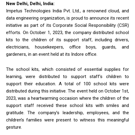
New Delhi, Delhi, India:
Impetus Technologies India Pvt. Ltd., a renowned cloud, and
data engineering organization, is proud to announce its recent
initiative as part of its Corporate Social Responsibility (CSR)
efforts. On October 1, 2023, the company distributed school
kits to the children of its support staff, including drivers,
electricians, housekeepers, office boys, guards, and
gardeners, in an event held at its Indore office.
The school kits, which consisted of essential supplies for
learning, were distributed to support staff’s children to
support their education. A total of 100 school kits were
distributed during this initiative. The event held on October 1st,
2023, was a heartwarming occasion where the children of the
support staff received these school kits with smiles and
gratitude. The company’s leadership, employees, and the
children’s families were present to witness this meaningful
gesture.