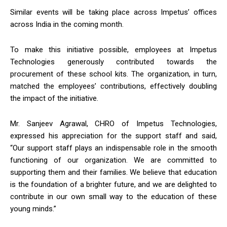
Similar events will be taking place across Impetus’ offices
across India in the coming month.
To make this initiative possible, employees at Impetus
Technologies generously contributed towards the
procurement of these school kits. The organization, in turn,
matched the employees’ contributions, effectively doubling
the impact of the initiative.
Mr. Sanjeev Agrawal, CHRO of Impetus Technologies,
expressed his appreciation for the support staff and said,
“Our support staff plays an indispensable role in the smooth
functioning of our organization. We are committed to
supporting them and their families. We believe that education
is the foundation of a brighter future, and we are delighted to
contribute in our own small way to the education of these
young minds.”