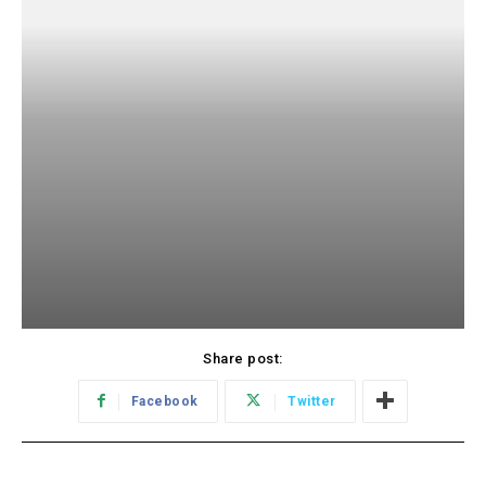
Share post:
Facebook
Twitter