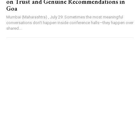
on Trust and Genuine Recommendations in
Goa
Mumbai (Maharashtra) , July 29: Sometimes the most meaningful
conversations don’t happen inside conference halls—they happen over
shared...