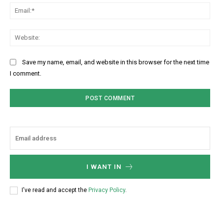
Ema
Web
Save my name, email, and website in this browser for the next time
I comment.
I WANT IN
I've read and accept the
Privacy Policy
.