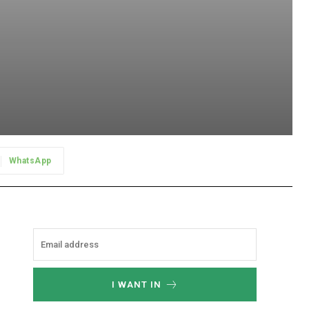
WhatsApp
I WANT IN