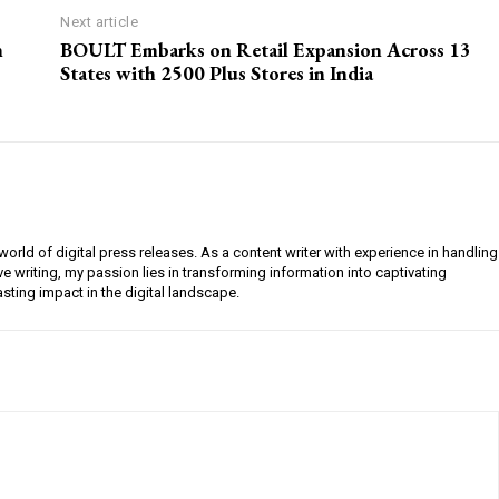
Next article
n
BOULT Embarks on Retail Expansion Across 13
States with 2500 Plus Stores in India
orld of digital press releases. As a content writer with experience in handling
e writing, my passion lies in transforming information into captivating
lasting impact in the digital landscape.