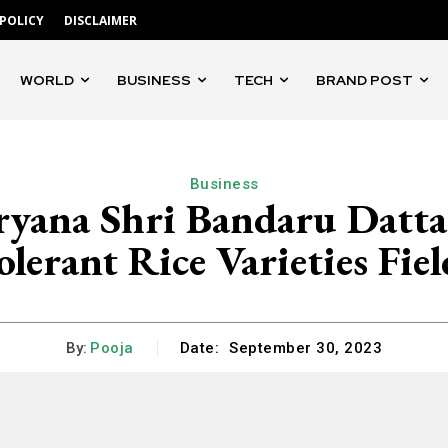
 POLICY
DISCLAIMER
WORLD
BUSINESS
TECH
BRAND POST
Business
yana Shri Bandaru Dattat
olerant Rice Varieties Fiel
By:
Pooja
Date:
September 30, 2023