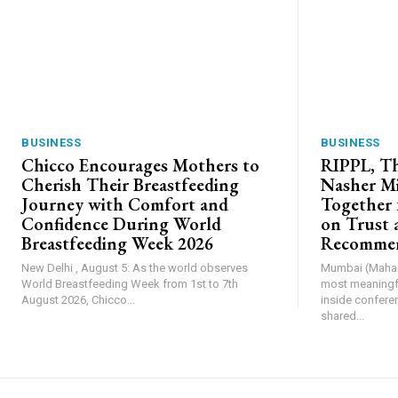
BUSINESS
BUSINESS
Chicco Encourages Mothers to
RIPPL, Th
Cherish Their Breastfeeding
Nasher Mi
Journey with Comfort and
Together 
Confidence During World
on Trust 
Breastfeeding Week 2026
Recommen
New Delhi , August 5: As the world observes
Mumbai (Mahara
World Breastfeeding Week from 1st to 7th
most meaningfu
August 2026, Chicco...
inside confere
shared...