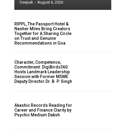
Deepak
-
August 6, 2026
RIPPL, The Passport Hotel &
Nasher Miles Bring Creators
Together for A Sharing Circle
on Trust and Genuine
Recommendations in Goa
Character, Competence,
Commitment: DigiBirds360
Hosts Landmark Leadership
Session with Former MSME
Deputy Director Dr. B. P. Singh
Akashic Records Reading for
Career and Finance Clarity by
Psychic Medium Daksh