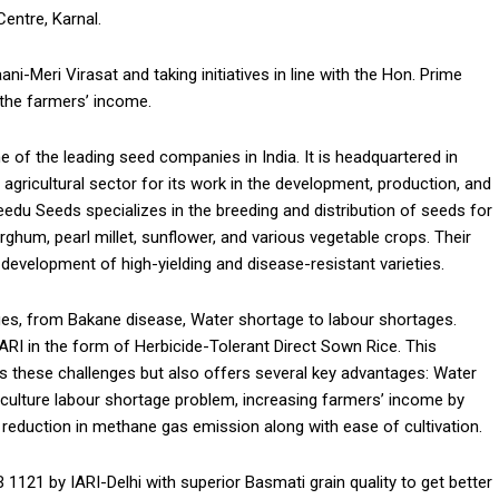
entre, Karnal.
-Meri Virasat and taking initiatives in line with the Hon. Prime
 the farmers’ income.
 of the leading seed companies in India. It is headquartered in
gricultural sector for its work in the development, production, and
eedu Seeds specializes in the breeding and distribution of seeds for
rghum, pearl millet, sunflower, and various vegetable crops. Their
evelopment of high-yielding and disease-resistant varieties.
ges, from Bakane disease, Water shortage to labour shortages.
I in the form of Herbicide-Tolerant Direct Sown Rice. This
es these challenges but also offers several key advantages: Water
culture labour shortage problem, increasing farmers’ income by
 reduction in methane gas emission along with ease of cultivation.
 1121 by IARI-Delhi with superior Basmati grain quality to get better