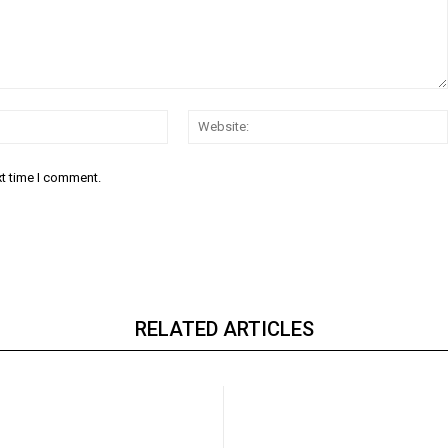
Email:*
xt time I comment.
RELATED ARTICLES