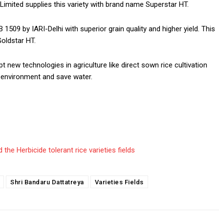
 Limited supplies this variety with brand name Superstar HT.
1509 by IARI-Delhi with superior grain quality and higher yield. This
Goldstar HT.
ew technologies in agriculture like direct sown rice cultivation
e environment and save water.
the Herbicide tolerant rice varieties fields
Shri Bandaru Dattatreya
Varieties Fields