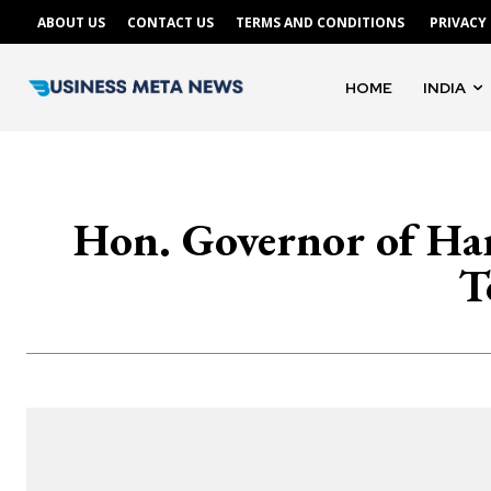
ABOUT US
CONTACT US
TERMS AND CONDITIONS
PRIVACY
HOME
INDIA
Hon. Governor of Har
T