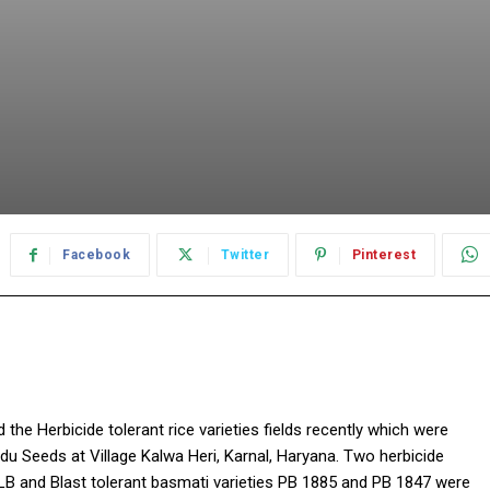
Facebook
Twitter
Pinterest
the Herbicide tolerant rice varieties fields recently which were
u Seeds at Village Kalwa Heri, Karnal, Haryana. Two herbicide
LB and Blast tolerant basmati varieties PB 1885 and PB 1847 were