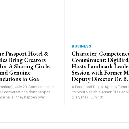
BUSINESS
e Passport Hotel &
Character, Competence
les Bring Creators
Commitment: DigiBird
for A Sharing Circle
Hosts Landmark Leade
and Genuine
Session with Former 
dations in Goa
Deputy Director Dr. B.
shtra) , July 29: Sometimes the
A Faridabad Digital Agency Turns 
l conversations don’t happen
Its Most Valuable Asset: “Its People”. Farid
nce halls—they happen over
(Haryana) , July 13:...