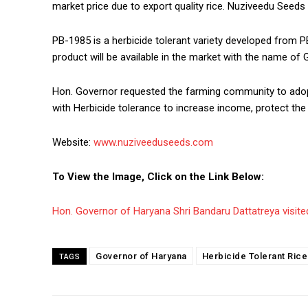
market price due to export quality rice. Nuziveedu Seeds
PB-1985 is a herbicide tolerant variety developed from PB 
product will be available in the market with the name of 
Hon. Governor requested the farming community to adopt n
with Herbicide tolerance to increase income, protect th
Website:
www.nuziveeduseeds.com
To View the Image, Click on the Link Below:
Hon. Governor of Haryana Shri Bandaru Dattatreya visited 
Governor of Haryana
Herbicide Tolerant Rice
TAGS