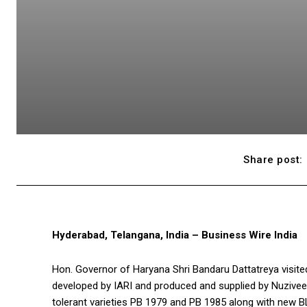
Share post:
Hyderabad, Telangana, India – Business Wire India
Hon. Governor of Haryana Shri Bandaru Dattatreya visited 
developed by IARI and produced and supplied by Nuziveed
tolerant varieties PB 1979 and PB 1985 along with new B