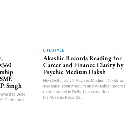
LIFESTYLE
,
Akashic Records Reading for
s360
Career and Finance Clarity by
rship
Psychic Medium Daksh
MSME
New Delhi , July 9: Psychic Medium Daksh, an
 P. Singh
evidential spirit medium and Akashic Records
reader based in Delhi, has expanded
Inward to Build
his Akashic Records...
abad