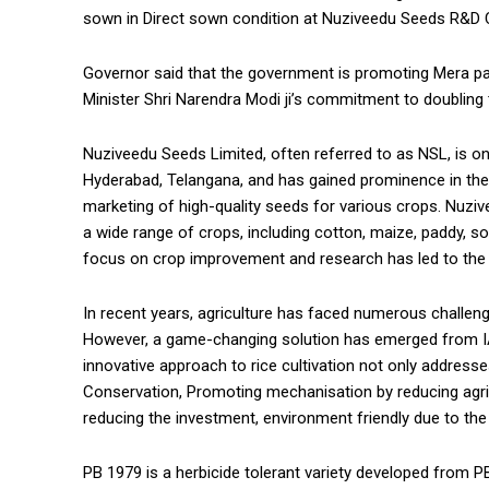
sown in Direct sown condition at Nuziveedu Seeds R&D C
Governor said that the government is promoting Mera paani
Minister Shri Narendra Modi ji’s commitment to doubling
Nuziveedu Seeds Limited, often referred to as NSL, is one
Hyderabad, Telangana, and has gained prominence in the a
marketing of high-quality seeds for various crops. Nuziv
a wide range of crops, including cotton, maize, paddy, so
focus on crop improvement and research has led to the d
In recent years, agriculture has faced numerous challen
However, a game-changing solution has emerged from IAR
innovative approach to rice cultivation not only address
Conservation, Promoting mechanisation by reducing agri
reducing the investment, environment friendly due to the
PB 1979 is a herbicide tolerant variety developed from PB