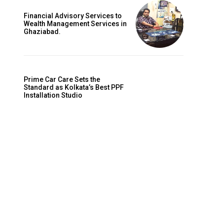
Financial Advisory Services to
Wealth Management Services in
Ghaziabad.
Prime Car Care Sets the
Standard as Kolkata’s Best PPF
Installation Studio