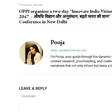
Previous article
OPPI organizes a two-day “Innovate India Visio
2047 – औषधि विज्ञान और अनुसंधान, बढ़ते भारत की शान”
Conference in New Delhi
Pooja
https://prabhatcharcha.com/
I'm Pooja, your guide through the dynamic w
content research, proofreading, and creativ
narratives that not only inform but leave a 
LEAVE A REPLY