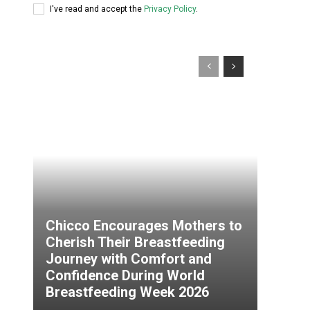
I've read and accept the
Privacy Policy
.
Chicco Encourages Mothers to
Cherish Their Breastfeeding
Journey with Comfort and
Confidence During World
Breastfeeding Week 2026