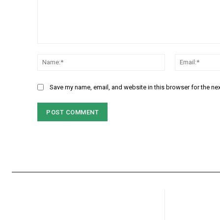
Comment:
Name:*
Save my name, email, and website in this browser for the ne