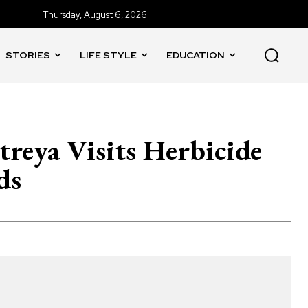
Thursday, August 6, 2026
STORIES
LIFE STYLE
EDUCATION
reya Visits Herbicide
ds