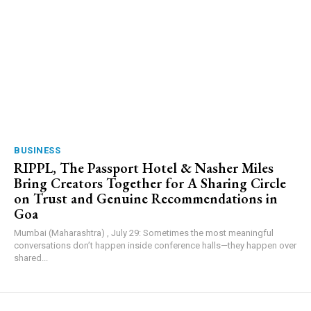
BUSINESS
RIPPL, The Passport Hotel & Nasher Miles
Bring Creators Together for A Sharing Circle
on Trust and Genuine Recommendations in
Goa
Mumbai (Maharashtra) , July 29: Sometimes the most meaningful
conversations don’t happen inside conference halls—they happen over
shared...