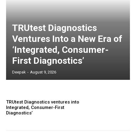
TRUtest Diagnostics
Ventures Into a New Era of
‘Integrated, Consumer-
First Diagnostics’
Deepak
-
August 9, 2026
TRUtest Diagnostics ventures into
Integrated, Consumer-First
Diagnostics’