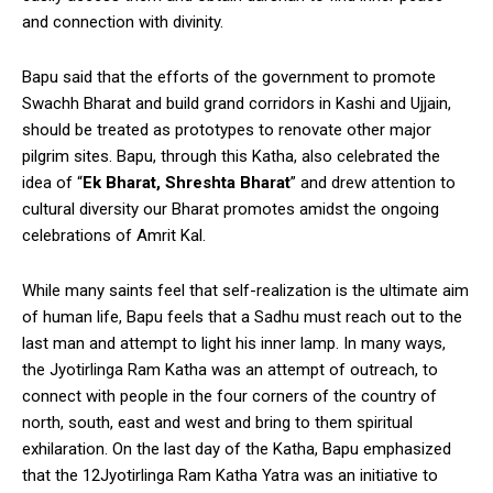
and connection with divinity.
Bapu said that the efforts of the government to promote
Swachh Bharat and build grand corridors in Kashi and Ujjain,
should be treated as prototypes to renovate other major
pilgrim sites. Bapu, through this Katha, also celebrated the
idea of “
Ek Bharat, Shreshta Bharat
” and drew attention to
cultural diversity our Bharat promotes amidst the ongoing
celebrations of Amrit Kal.
While many saints feel that self-realization is the ultimate aim
of human life, Bapu feels that a Sadhu must reach out to the
last man and attempt to light his inner lamp. In many ways,
the Jyotirlinga Ram Katha was an attempt of outreach, to
connect with people in the four corners of the country of
north, south, east and west and bring to them spiritual
exhilaration. On the last day of the Katha, Bapu emphasized
that the 12Jyotirlinga Ram Katha Yatra was an initiative to