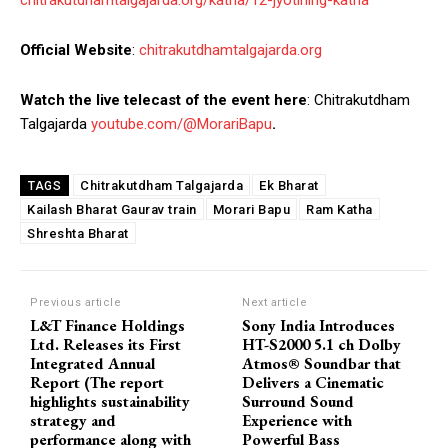
Official Website
:
chitrakutdhamtalgajarda.org
Watch the live telecast of the event here
: Chitrakutdham
Talgajarda
youtube.com/@MorariBapu
.
Chitrakutdham Talgajarda
Ek Bharat
TAGS
Kailash Bharat Gaurav train
Morari Bapu
Ram Katha
Shreshta Bharat
Previous article
Next article
L&T Finance Holdings
Sony India Introduces
Ltd. Releases its First
HT-S2000 5.1 ch Dolby
Integrated Annual
Atmos® Soundbar that
Report (The report
Delivers a Cinematic
highlights sustainability
Surround Sound
strategy and
Experience with
performance along with
Powerful Bass