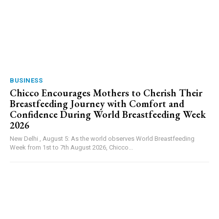
BUSINESS
Chicco Encourages Mothers to Cherish Their
Breastfeeding Journey with Comfort and
Confidence During World Breastfeeding Week
2026
New Delhi , August 5: As the world observes World Breastfeeding
Week from 1st to 7th August 2026, Chicco...