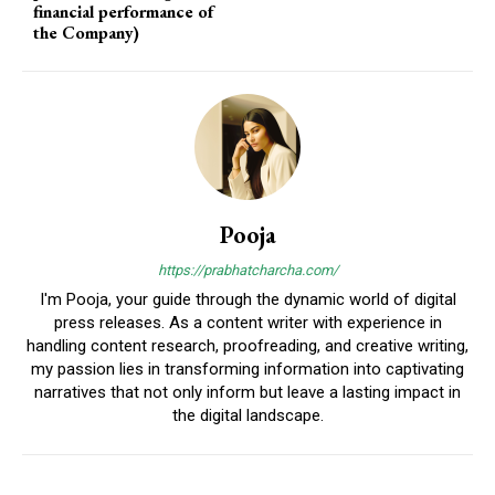
financial performance of
the Company)
Pooja
https://prabhatcharcha.com/
I'm Pooja, your guide through the dynamic world of digital
press releases. As a content writer with experience in
handling content research, proofreading, and creative writing,
my passion lies in transforming information into captivating
narratives that not only inform but leave a lasting impact in
the digital landscape.