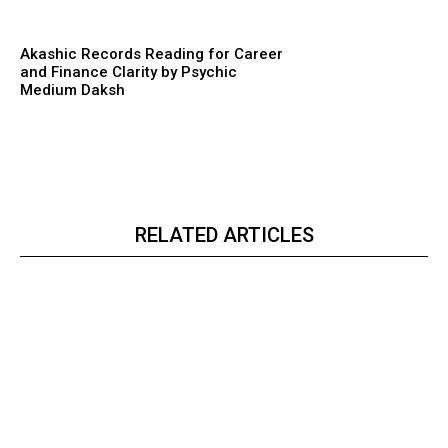
Akashic Records Reading for Career
and Finance Clarity by Psychic
Medium Daksh
RELATED ARTICLES