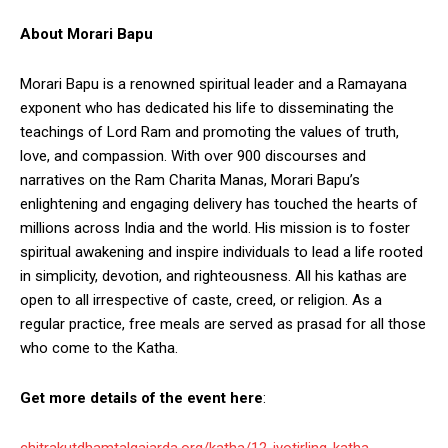
About Morari Bapu
Morari Bapu is a renowned spiritual leader and a Ramayana
exponent who has dedicated his life to disseminating the
teachings of Lord Ram and promoting the values of truth,
love, and compassion. With over 900 discourses and
narratives on the Ram Charita Manas, Morari Bapu’s
enlightening and engaging delivery has touched the hearts of
millions across India and the world. His mission is to foster
spiritual awakening and inspire individuals to lead a life rooted
in simplicity, devotion, and righteousness. All his kathas are
open to all irrespective of caste, creed, or religion. As a
regular practice, free meals are served as prasad for all those
who come to the Katha.
Get more details of the event here
:
chitrakutdhamtalgajarda.org/katha/12-jyotirling-katha