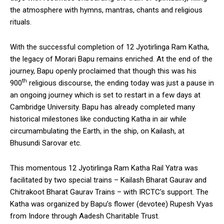
the atmosphere with hymns, mantras, chants and religious
rituals.
With the successful completion of 12 Jyotirlinga Ram Katha,
the legacy of Morari Bapu remains enriched. At the end of the
journey, Bapu openly proclaimed that though this was his
th
900
religious discourse, the ending today was just a pause in
an ongoing journey which is set to restart in a few days at
Cambridge University. Bapu has already completed many
historical milestones like conducting Katha in air while
circumambulating the Earth, in the ship, on Kailash, at
Bhusundi Sarovar etc.
This momentous 12 Jyotirlinga Ram Katha Rail Yatra was
facilitated by two special trains – Kailash Bharat Gaurav and
Chitrakoot Bharat Gaurav Trains – with IRCTC’s support. The
Katha was organized by Bapu’s flower (devotee) Rupesh Vyas
from Indore through Aadesh Charitable Trust.