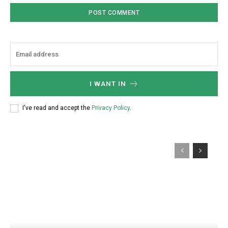
I WANT IN
I've read and accept the
Privacy Policy
.