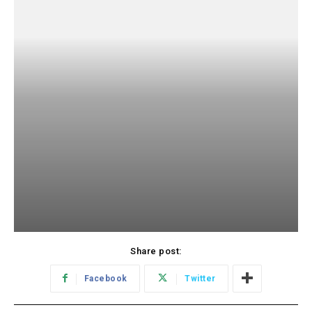
Share post:
Facebook
Twitter