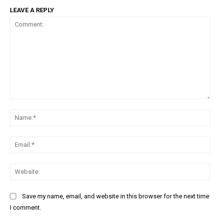
LEAVE A REPLY
Comment:
Na
Ema
Web
Save my name, email, and website in this browser for the next time
I comment.