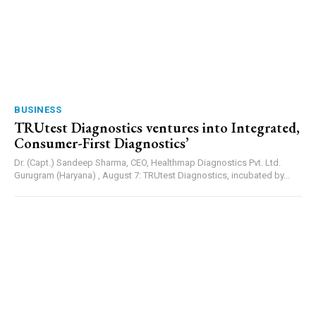
BUSINESS
TRUtest Diagnostics ventures into Integrated,
Consumer-First Diagnostics’
Dr. (Capt.) Sandeep Sharma, CEO, Healthmap Diagnostics Pvt. Ltd.
Gurugram (Haryana) , August 7: TRUtest Diagnostics, incubated by...