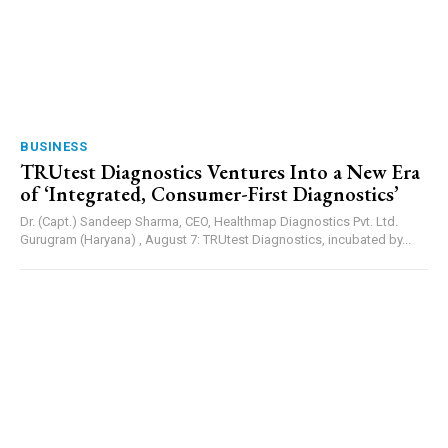
BUSINESS
TRUtest Diagnostics Ventures Into a New Era
of ‘Integrated, Consumer-First Diagnostics’
Dr. (Capt.) Sandeep Sharma, CEO, Healthmap Diagnostics Pvt. Ltd.
Gurugram (Haryana) , August 7: TRUtest Diagnostics, incubated by...