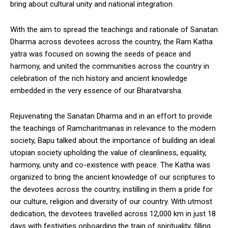
bring about cultural unity and national integration.
With the aim to spread the teachings and rationale of Sanatan
Dharma across devotees across the country, the Ram Katha
yatra was focused on sowing the seeds of peace and
harmony, and united the communities across the country in
celebration of the rich history and ancient knowledge
embedded in the very essence of our Bharatvarsha.
Rejuvenating the Sanatan Dharma and in an effort to provide
the teachings of Ramcharitmanas in relevance to the modern
society, Bapu talked about the importance of building an ideal
utopian society upholding the value of cleanliness, equality,
harmony, unity and co-existence with peace. The Katha was
organized to bring the ancient knowledge of our scriptures to
the devotees across the country, instilling in them a pride for
our culture, religion and diversity of our country. With utmost
dedication, the devotees travelled across 12,000 km in just 18
days with festivities onboarding the train of spirituality, filling