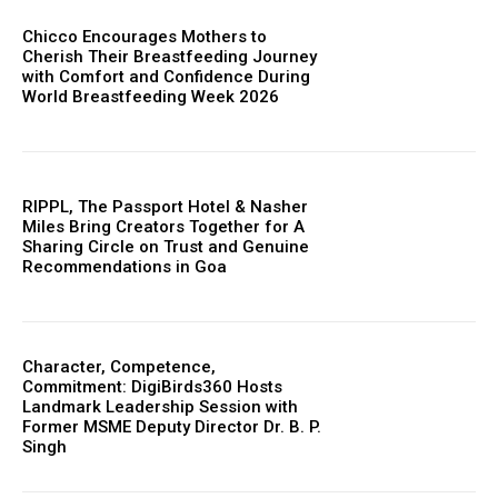
Chicco Encourages Mothers to
Cherish Their Breastfeeding Journey
with Comfort and Confidence During
World Breastfeeding Week 2026
RIPPL, The Passport Hotel & Nasher
Miles Bring Creators Together for A
Sharing Circle on Trust and Genuine
Recommendations in Goa
Character, Competence,
Commitment: DigiBirds360 Hosts
Landmark Leadership Session with
Former MSME Deputy Director Dr. B. P.
Singh