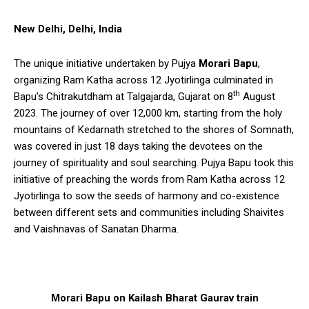
New Delhi, Delhi, India
The unique initiative undertaken by Pujya
Morari Bapu
,
organizing Ram Katha across 12 Jyotirlinga culminated in
th
Bapu’s Chitrakutdham at Talgajarda, Gujarat on 8
August
2023. The journey of over 12,000 km, starting from the holy
mountains of Kedarnath stretched to the shores of Somnath,
was covered in just 18 days taking the devotees on the
journey of spirituality and soul searching. Pujya Bapu took this
initiative of preaching the words from Ram Katha across 12
Jyotirlinga to sow the seeds of harmony and co-existence
between different sets and communities including Shaivites
and Vaishnavas of Sanatan Dharma.
Morari Bapu on Kailash Bharat Gaurav train