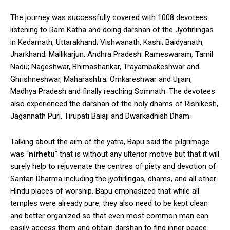
The journey was successfully covered with 1008 devotees
listening to Ram Katha and doing darshan of the Jyotirlingas
in Kedarnath, Uttarakhand; Vishwanath, Kashi; Baidyanath,
Jharkhand; Mallikarjun, Andhra Pradesh; Rameswaram, Tamil
Nadu; Nageshwar, Bhimashankar, Trayambakeshwar and
Ghrishneshwar, Maharashtra; Omkareshwar and Ujjain,
Madhya Pradesh and finally reaching Somnath. The devotees
also experienced the darshan of the holy dhams of Rishikesh,
Jagannath Puri, Tirupati Balaji and Dwarkadhish Dham.
Talking about the aim of the yatra, Bapu said the pilgrimage
was “
nirhetu
” that is without any ulterior motive but that it will
surely help to rejuvenate the centres of piety and devotion of
Santan Dharma including the jyotirlingas, dhams, and all other
Hindu places of worship. Bapu emphasized that while all
temples were already pure, they also need to be kept clean
and better organized so that even most common man can
easily access them and obtain darshan to find inner peace