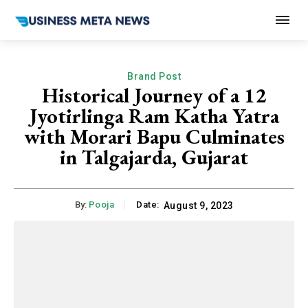
Brand Post
Historical Journey of a 12
Jyotirlinga Ram Katha Yatra
with Morari Bapu Culminates
in Talgajarda, Gujarat
By:
Pooja
Date:
August 9, 2023