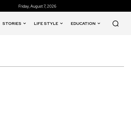
Friday, August 7, 2026
STORIES
LIFE STYLE
EDUCATION
 of Godavari'
'Rocketry'
'Rohit Sharma
'The Trial'