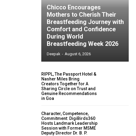
Chicco Encourages
Mothers to Cherish Their
Breastfeeding Journey with
Comfort and Confidence
During World
Breastfeeding Week 2026
Deepak
-
August 6, 2026
RIPPL, The Passport Hotel &
Nasher Miles Bring
Creators Together for A
Sharing Circle on Trust and
Genuine Recommendations
in Goa
Character, Competence,
Commitment: DigiBirds360
Hosts Landmark Leadership
Session with Former MSME
Deputy Director Dr. B. P.