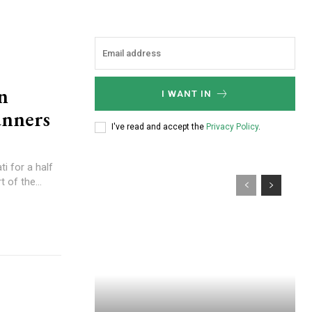
n
I WANT IN
unners
I've read and accept the
Privacy Policy
.
i for a half
 of the...