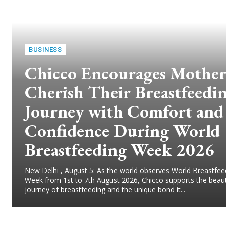
BUSINESS
Chicco Encourages Mother
Cherish Their Breastfeedi
Journey with Comfort and
Confidence During World
Breastfeeding Week 2026
New Delhi , August 5: As the world observes World Breastfee
Week from 1st to 7th August 2026, Chicco supports the beaut
journey of breastfeeding and the unique bond it...