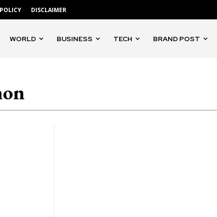
 POLICY
DISCLAIMER
WORLD
BUSINESS
TECH
BRAND POST
hon
'Gangs