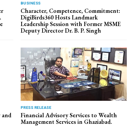
BUSINESS
er
Character, Competence, Commitment:
A
DigiBirds360 Hosts Landmark
e
Leadership Session with Former MSME
Deputy Director Dr. B. P. Singh
PRESS RELEASE
r and
Financial Advisory Services to Wealth
Management Services in Ghaziabad.