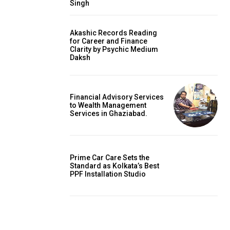
Singh
Akashic Records Reading
for Career and Finance
Clarity by Psychic Medium
Daksh
Financial Advisory Services
to Wealth Management
Services in Ghaziabad.
Prime Car Care Sets the
Standard as Kolkata’s Best
PPF Installation Studio