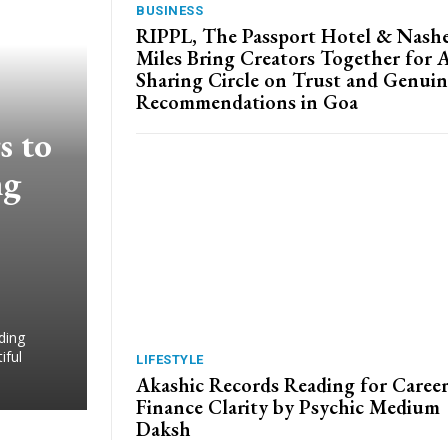
BUSINESS
RIPPL, The Passport Hotel & Nash
Miles Bring Creators Together for 
Sharing Circle on Trust and Genuin
Recommendations in Goa
s to
ng
ding
iful
LIFESTYLE
Akashic Records Reading for Caree
Finance Clarity by Psychic Medium
Daksh