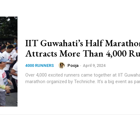
IIT Guwahati’s Half Maratho
Attracts More Than 4,000 R
Pooja
-
April 9, 2024
4000 RUNNERS
Over 4,000 excited runners came together at IIT Guwahat
marathon organized by Techniche. It’s a big event as part