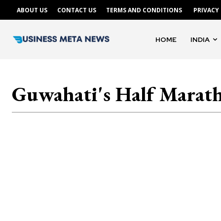
ABOUT US
CONTACT US
TERMS AND CONDITIONS
PRIVACY
HOME
INDIA
Guwahati's Half Marat