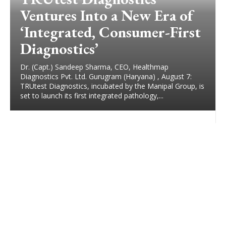
Ventures Into a New Era of
‘Integrated, Consumer-First
Diagnostics’
Dr. (Capt.) Sandeep Sharma, CEO, Healthmap
Diagnostics Pvt. Ltd. Gurugram (Haryana) , August 7:
TRUtest Diagnostics, incubated by the Manipal Group, is
set to launch its first integrated pathology,...