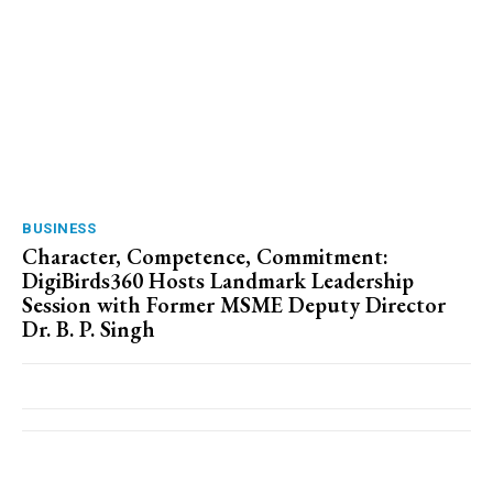
BUSINESS
Character, Competence, Commitment:
DigiBirds360 Hosts Landmark Leadership
Session with Former MSME Deputy Director
Dr. B. P. Singh