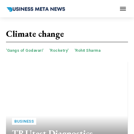
Climate change
'Gangs of Godavari'
'Rocketry'
'Rohit Sharma
BUSINESS
TRUtest Diagnostics