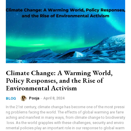
Climate Change: A Warming World,
Policy Responses, and the Rise of
Environmental Activism
Pooja
-
April 8, 2024
BLOG
In the 21st century, climate change has become one of the most pressi
ng problems facing the world. The effects of global warming are farre
aching and manifest in many ways, from climate change to biodiversity
loss. As the world grapples with these challenges, security and enviro
nmental policies play an important role in our response to global warm