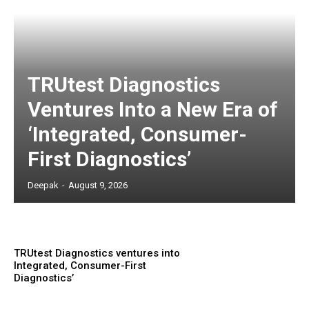
TRUtest Diagnostics
Ventures Into a New Era of
‘Integrated, Consumer-
First Diagnostics’
Deepak
-
August 9, 2026
TRUtest Diagnostics ventures into
Integrated, Consumer-First
Diagnostics’