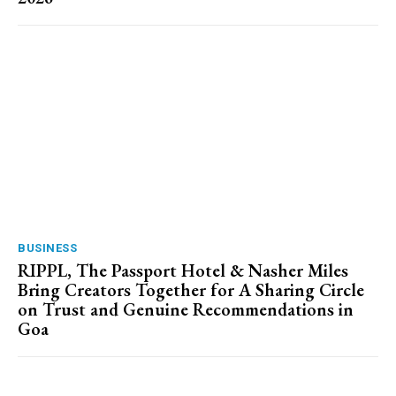
BUSINESS
RIPPL, The Passport Hotel & Nasher Miles
Bring Creators Together for A Sharing Circle
on Trust and Genuine Recommendations in
Goa