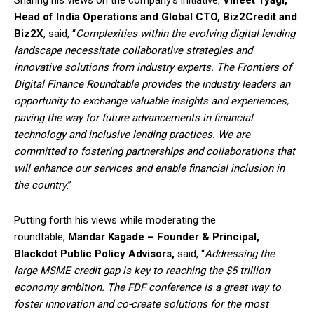
Head of India Operations and Global CTO, Biz2Credit and
Biz2X
, said, “
Complexities within the evolving digital lending
landscape necessitate collaborative strategies and
innovative solutions from industry experts. The Frontiers of
Digital Finance Roundtable provides the industry leaders an
opportunity to exchange valuable insights and experiences,
paving the way for future advancements in financial
technology and inclusive lending practices. We are
committed to fostering partnerships and collaborations that
will enhance our services and enable financial inclusion in
the country
.”
Putting forth his views while moderating the
roundtable,
Mandar Kagade – Founder & Principal,
Blackdot Public Policy Advisors,
said, “
Addressing the
large MSME credit gap is key to reaching the $5 trillion
economy ambition. The FDF conference is a great way to
foster innovation and co-create solutions for the most