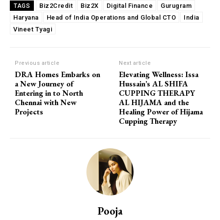
Biz2Credit
Biz2X
Digital Finance
Gurugram
TAGS
Haryana
Head of India Operations and Global CTO
India
Vineet Tyagi
Previous article
Next article
DRA Homes Embarks on
Elevating Wellness: Issa
a New Journey of
Hussain’s AL SHIFA
Entering in to North
CUPPING THERAPY
Chennai with New
AL HIJAMA and the
Projects
Healing Power of Hijama
Cupping Therapy
Pooja