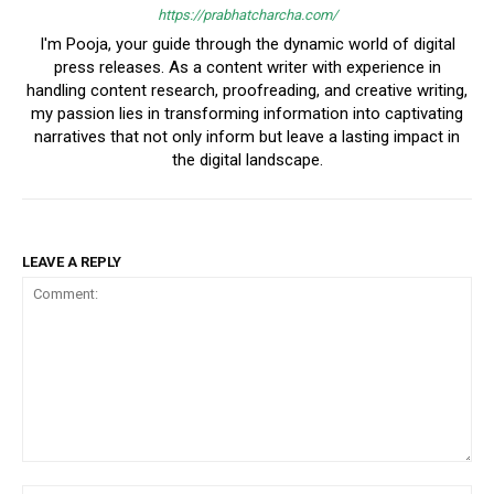
https://prabhatcharcha.com/
I'm Pooja, your guide through the dynamic world of digital
press releases. As a content writer with experience in
handling content research, proofreading, and creative writing,
my passion lies in transforming information into captivating
narratives that not only inform but leave a lasting impact in
the digital landscape.
LEAVE A REPLY
Comment: