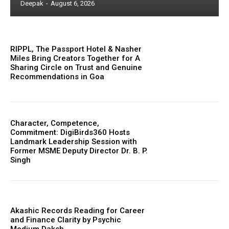
Deepak
-
August 6, 2026
RIPPL, The Passport Hotel & Nasher
Miles Bring Creators Together for A
Sharing Circle on Trust and Genuine
Recommendations in Goa
Character, Competence,
Commitment: DigiBirds360 Hosts
Landmark Leadership Session with
Former MSME Deputy Director Dr. B. P.
Singh
Akashic Records Reading for Career
and Finance Clarity by Psychic
Medium Daksh