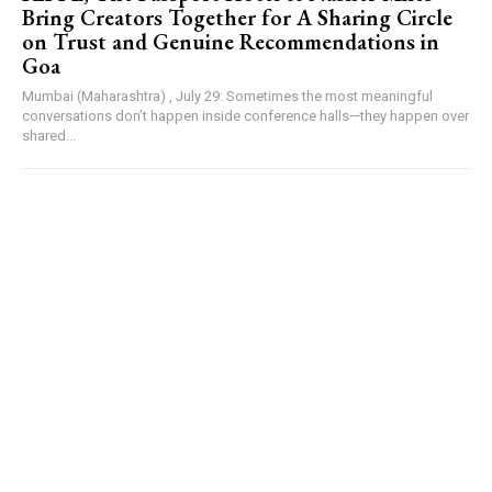
Bring Creators Together for A Sharing Circle
on Trust and Genuine Recommendations in
Goa
Mumbai (Maharashtra) , July 29: Sometimes the most meaningful
conversations don’t happen inside conference halls—they happen over
shared...