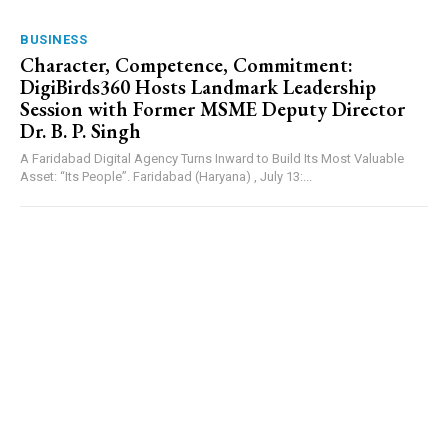
BUSINESS
Character, Competence, Commitment:
DigiBirds360 Hosts Landmark Leadership
Session with Former MSME Deputy Director
Dr. B. P. Singh
A Faridabad Digital Agency Turns Inward to Build Its Most Valuable
Asset: “Its People”. Faridabad (Haryana) , July 13:...