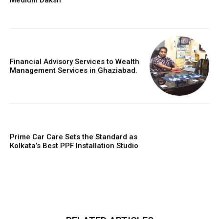
Financial Advisory Services to Wealth
Management Services in Ghaziabad.
Prime Car Care Sets the Standard as
Kolkata’s Best PPF Installation Studio