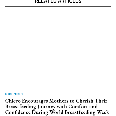
RELATED ARTICLES
BUSINESS
Chicco Encourages Mothers to Cherish Their
Breastfeeding Journey with Comfort and
Confidence During World Breastfeeding Week