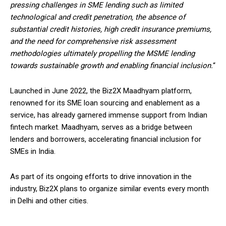
pressing challenges in SME lending such as limited
technological and credit penetration, the absence of
substantial credit histories, high credit insurance premiums,
and the need for comprehensive risk assessment
methodologies ultimately propelling the MSME lending
towards sustainable growth and enabling financial inclusion.
“
Launched in June 2022, the Biz2X Maadhyam platform,
renowned for its SME loan sourcing and enablement as a
service, has already garnered immense support from Indian
fintech market. Maadhyam, serves as a bridge between
lenders and borrowers, accelerating financial inclusion for
SMEs in India.
As part of its ongoing efforts to drive innovation in the
industry, Biz2X plans to organize similar events every month
in Delhi and other cities.