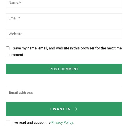
Na
Ema
Web
Save my name, email, and website in this browser for the next time
I comment.
I WANT IN
I've read and accept the
Privacy Policy
.