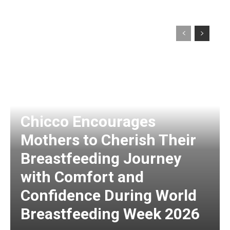
Chicco Encourages
Mothers to Cherish Their
Breastfeeding Journey
with Comfort and
Confidence During World
Breastfeeding Week 2026