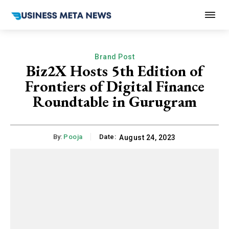
Brand Post
Biz2X Hosts 5th Edition of
Frontiers of Digital Finance
Roundtable in Gurugram
By:
Pooja
Date:
August 24, 2023