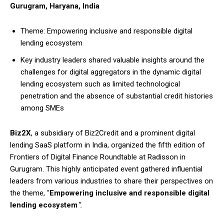
Gurugram, Haryana, India
Theme: Empowering inclusive and responsible digital
lending ecosystem
Key industry leaders shared valuable insights around the
challenges for digital aggregators in the dynamic digital
lending ecosystem such as limited technological
penetration and the absence of substantial credit histories
among SMEs
Biz2X
, a subsidiary of Biz2Credit and a prominent digital
lending SaaS platform in India, organized the fifth edition of
Frontiers of Digital Finance Roundtable at Radisson in
Gurugram. This highly anticipated event gathered influential
leaders from various industries to share their perspectives on
the theme, “
Empowering inclusive and responsible digital
lending ecosystem
”.