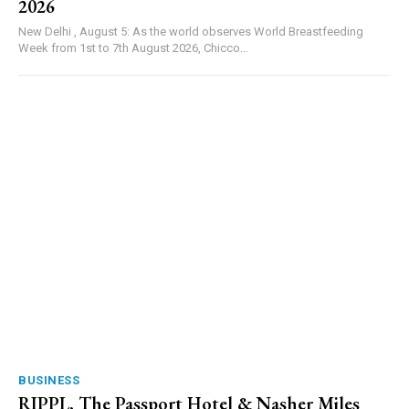
2026
New Delhi , August 5: As the world observes World Breastfeeding
Week from 1st to 7th August 2026, Chicco...
BUSINESS
RIPPL, The Passport Hotel & Nasher Miles