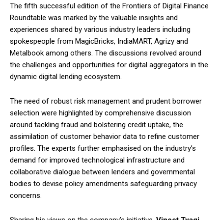
The fifth successful edition of the Frontiers of Digital Finance
Roundtable was marked by the valuable insights and
experiences shared by various industry leaders including
spokespeople from MagicBricks, IndiaMART, Agrizy and
Metalbook among others. The discussions revolved around
the challenges and opportunities for digital aggregators in the
dynamic digital lending ecosystem.
The need of robust risk management and prudent borrower
selection were highlighted by comprehensive discussion
around tackling fraud and bolstering credit uptake, the
assimilation of customer behavior data to refine customer
profiles. The experts further emphasised on the industry’s
demand for improved technological infrastructure and
collaborative dialogue between lenders and governmental
bodies to devise policy amendments safeguarding privacy
concerns.
Sharing his views on the company’s initiative,
Vineet Tyagi,