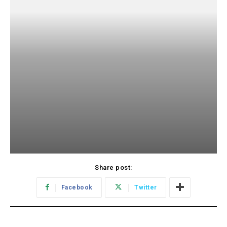
Share post:
Facebook
Twitter