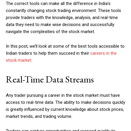
The correct tools can make all the difference in India’s
constantly changing stock trading environment. These tools
provide traders with the knowledge, analysis, and real-time
data they need to make wise decisions and successfully
navigate the complexities of the stock market.
In this post, we’ll look at some of the best tools accessible to
Indian traders to help them succeed in their
careers in the
stock market.
Real-Time Data Streams
Any trader pursuing a career in the stock market must have
access to real-time data. The ability to make decisions quickly
is greatly influenced by current knowledge about stock prices,
market trends, and trading volume.
Traders can capture opportunities and respond quickly to