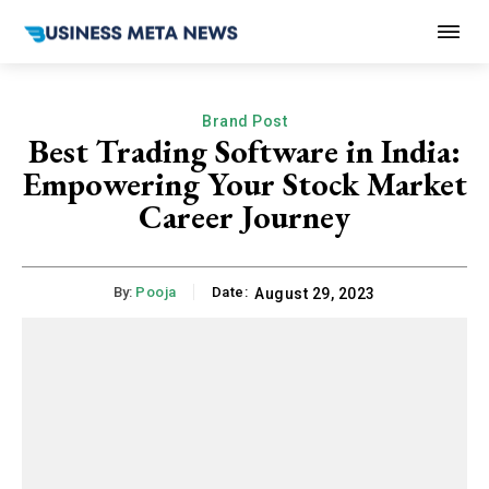
Brand Post
Best Trading Software in India:
Empowering Your Stock Market
Career Journey
By:
Pooja
Date:
August 29, 2023