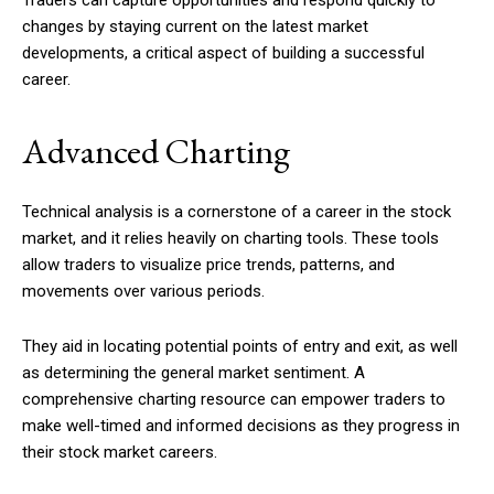
changes by staying current on the latest market
developments, a critical aspect of building a successful
career.
Advanced Charting
Technical analysis is a cornerstone of a career in the stock
market, and it relies heavily on charting tools. These tools
allow traders to visualize price trends, patterns, and
movements over various periods.
They aid in locating potential points of entry and exit, as well
as determining the general market sentiment. A
comprehensive charting resource can empower traders to
make well-timed and informed decisions as they progress in
their stock market careers.