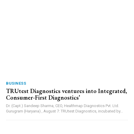
BUSINESS
TRUtest Diagnostics ventures into Integrated,
Consumer-First Diagnostics’
Dr. (Capt.) Sandeep Sharma, CEO, Healthmap Diagnostics Pvt. Ltd.
Gurugram (Haryana) , August 7: TRUtest Diagnostics, incubated by...