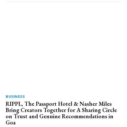
BUSINESS
RIPPL, The Passport Hotel & Nasher Miles
Bring Creators Together for A Sharing Circle
on Trust and Genuine Recommendations in
Goa