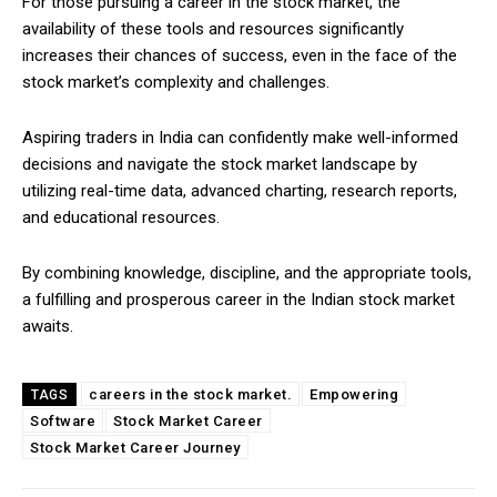
For those pursuing a career in the stock market, the
availability of these tools and resources significantly
increases their chances of success, even in the face of the
stock market’s complexity and challenges.
Aspiring traders in India can confidently make well-informed
decisions and navigate the stock market landscape by
utilizing real-time data, advanced charting, research reports,
and educational resources.
By combining knowledge, discipline, and the appropriate tools,
a fulfilling and prosperous career in the Indian stock market
awaits.
careers in the stock market.
Empowering
TAGS
Software
Stock Market Career
Stock Market Career Journey