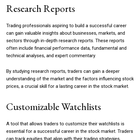
Research Reports
Trading professionals aspiring to build a successful career
can gain valuable insights about businesses, markets, and
sectors through in-depth research reports. These reports
often include financial performance data, fundamental and
technical analyses, and expert commentary.
By studying research reports, traders can gain a deeper
understanding of the market and the factors influencing stock
prices, a crucial skill for a lasting career in the stock market.
Customizable Watchlists
A tool that allows traders to customize their watchlists is
essential for a successful career in the stock market. Traders
can track equities that align with their trading strategies,