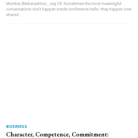
Mumbai (Maharashtra) , July 29: Sometimes the most meaningful
conversations don’t happen inside conference halls—they happen over
shared...
BUSINESS
Character, Competence, Commitment: