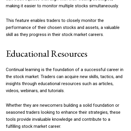
making it easier to monitor multiple stocks simultaneously.
This feature enables traders to closely monitor the
performance of their chosen stocks and assets, a valuable
skill as they progress in their stock market careers.
Educational Resources
Continual learning is the foundation of a successful career in
the stock market. Traders can acquire new skills, tactics, and
insights through educational resources such as articles,
videos, webinars, and tutorials.
Whether they are newcomers building a solid foundation or
seasoned traders looking to enhance their strategies, these
tools provide invaluable knowledge and contribute to a
fulfilling stock market career.