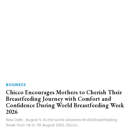
BUSINESS
Chicco Encourages Mothers to Cherish Their
Breastfeeding Journey with Comfort and
Confidence During World Breastfeeding Week
2026
New Delhi , August 5: As the world observes World Breastfeeding
Week from 1st to 7th August 2026, Chicco...