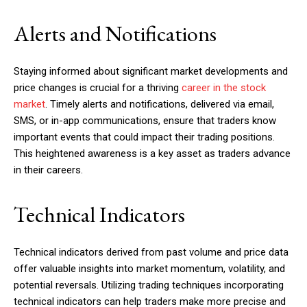
Alerts and Notifications
Staying informed about significant market developments and
price changes is crucial for a thriving
career in the stock
market
. Timely alerts and notifications, delivered via email,
SMS, or in-app communications, ensure that traders know
important events that could impact their trading positions.
This heightened awareness is a key asset as traders advance
in their careers.
Technical Indicators
Technical indicators derived from past volume and price data
offer valuable insights into market momentum, volatility, and
potential reversals. Utilizing trading techniques incorporating
technical indicators can help traders make more precise and