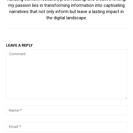
my passion lies in transforming information into captivating
narratives that not only inform but leave a lasting impact in
the digital landscape.
LEAVE A REPLY
Comment:
Na
Ema