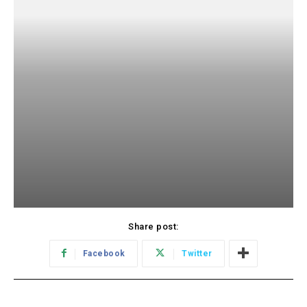
Share post:
Facebook
Twitter