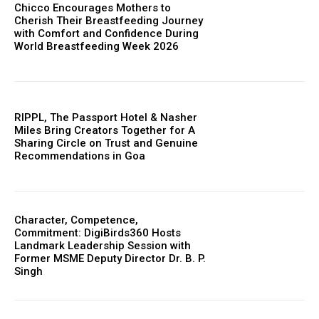
Chicco Encourages Mothers to
Cherish Their Breastfeeding Journey
with Comfort and Confidence During
World Breastfeeding Week 2026
RIPPL, The Passport Hotel & Nasher
Miles Bring Creators Together for A
Sharing Circle on Trust and Genuine
Recommendations in Goa
Character, Competence,
Commitment: DigiBirds360 Hosts
Landmark Leadership Session with
Former MSME Deputy Director Dr. B. P.
Singh