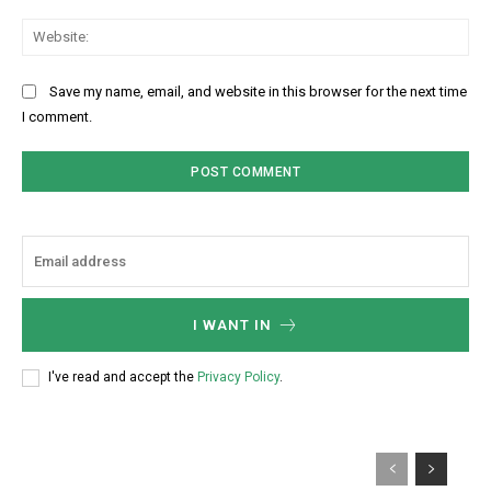
Web
Save my name, email, and website in this browser for the next time
I comment.
I WANT IN
I've read and accept the
Privacy Policy
.