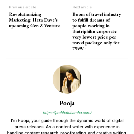
Previous article
Next article
Revolutionizing
Boom of travel industry
Marketing: Heta Dave’s
to fulfill dreams of
upcoming Gen Z Venture
people working in
thetriphike corporate
very lowest price per
travel package only for
7999/-
Pooja
https://prabhatcharcha.com/
I'm Pooja, your guide through the dynamic world of digital
press releases. As a content writer with experience in
handling content research, proofreading, and creative writing,