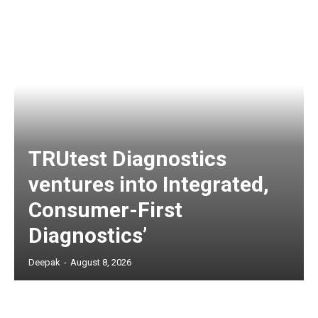
TRUtest Diagnostics
ventures into Integrated,
Consumer-First
Diagnostics’
Deepak
-
August 8, 2026