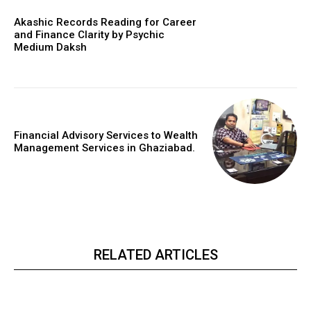
Akashic Records Reading for Career
and Finance Clarity by Psychic
Medium Daksh
Financial Advisory Services to Wealth
Management Services in Ghaziabad.
RELATED ARTICLES