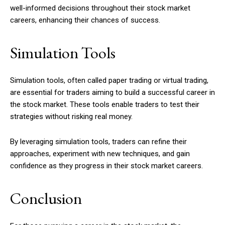
well-informed decisions throughout their stock market
careers, enhancing their chances of success.
Simulation Tools
Simulation tools, often called paper trading or virtual trading,
are essential for traders aiming to build a successful career in
the stock market. These tools enable traders to test their
strategies without risking real money.
By leveraging simulation tools, traders can refine their
approaches, experiment with new techniques, and gain
confidence as they progress in their stock market careers.
Conclusion