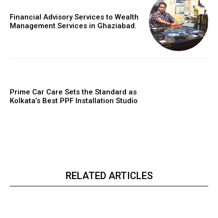
Financial Advisory Services to Wealth
Management Services in Ghaziabad.
Prime Car Care Sets the Standard as
Kolkata’s Best PPF Installation Studio
RELATED ARTICLES