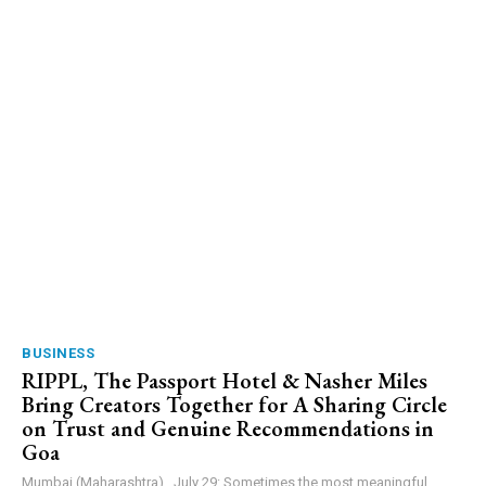
BUSINESS
RIPPL, The Passport Hotel & Nasher Miles
Bring Creators Together for A Sharing Circle
on Trust and Genuine Recommendations in
Goa
Mumbai (Maharashtra) , July 29: Sometimes the most meaningful