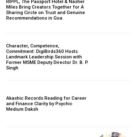
RIPPL, The Passport Hotel & Nasher
Miles Bring Creators Together for A
Sharing Circle on Trust and Genuine
Recommendations in Goa
Character, Competence,
Commitment: DigiBirds360 Hosts
Landmark Leadership Session with
Former MSME Deputy Director Dr. B. P.
Singh
Akashic Records Reading for Career
and Finance Clarity by Psychic
Medium Daksh