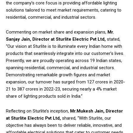
the company’s core focus is providing affordable lighting
solutions tailored to meet market requirements, catering to
residential, commercial, and industrial sectors.
Commenting on market share and expansion plans,
Mr.
Sanjay Jain, Director at Sturlite Electric Pvt Ltd,
stated,
“Our vision at Sturlite is to illuminate every Indian home with
products that seamlessly integrate into our customer’s lives.
Presently, we are proudly operating across 19 Indian states,
spanning residential, commercial, and industrial sectors.
Demonstrating remarkable growth figures and market
expansion, our turnover has surged from 127 crores in 2020-
21 to 387 crores in 2022-23, securing nearly a 4% market
share of lighting products sold in India.”
Reflecting on Sturlite’s inception,
Mr.Mukesh Jain, Director
at Sturlite Electric Pvt Ltd,
shared, “With Sturlite, our
objective has always been to deliver reliable, innovative, and
affordable electrical solutions that cater to customer needs.