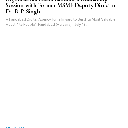
Session with Former MSME Deputy Director
Dr. B. P. Singh
A Faridabad Digital Agency Turns Inward to Build Its Most Valuable
Asset: “Its People”. Faridabad (Haryana) , July 13:...