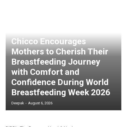
Chicco Encourages
Mothers to Cherish Their
Breastfeeding Journey
with Comfort and
Confidence During World
Breastfeeding Week 2026
Deepak
-
August 6, 2026