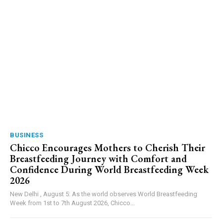
BUSINESS
Chicco Encourages Mothers to Cherish Their
Breastfeeding Journey with Comfort and
Confidence During World Breastfeeding Week
2026
New Delhi , August 5: As the world observes World Breastfeeding
Week from 1st to 7th August 2026, Chicco...