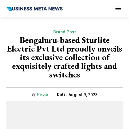
Brand Post
Bengaluru-based Sturlite
Electric Pvt Ltd proudly unveils
its exclusive collection of
exquisitely crafted lights and
switches
By:
Pooja
Date:
August 9, 2023