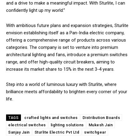
and a drive to make a meaningful impact. With Sturlite, I can
confidently light up my world.”
With ambitious future plans and expansion strategies, Sturlite
envision establishing itself as a Pan-India electric company,
offering a comprehensive range of products across various
categories. The company is set to venture into premium
architectural lighting and fans, introduce a premium switches
range, and offer high-quality circuit breakers, aiming to
increase its market share to 15% in the next 3-4 years.
Step into a world of luminous luxury with Sturlite, where
brilliance meets affordability to brighten every corner of your
life.
crafted lights and switches
Distribution Boards
TAGS
electrical switches
lighting solutions
Mukesh Jain
Sanjay Jain
Sturlite Electric Pvt Ltd
switchgear