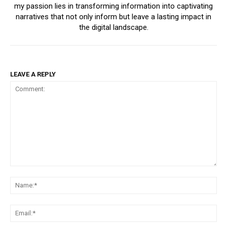
my passion lies in transforming information into captivating
narratives that not only inform but leave a lasting impact in
the digital landscape.
LEAVE A REPLY
Comment:
Na
Ema