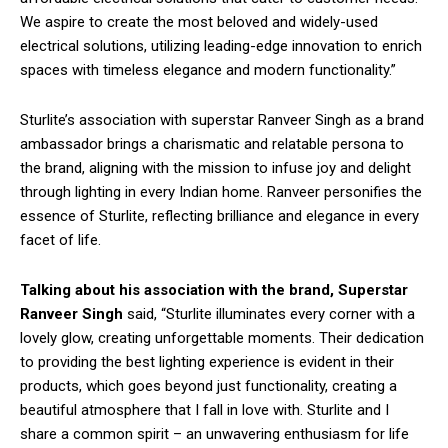
We aspire to create the most beloved and widely-used
electrical solutions, utilizing leading-edge innovation to enrich
spaces with timeless elegance and modern functionality.”
Sturlite’s association with superstar Ranveer Singh as a brand
ambassador brings a charismatic and relatable persona to
the brand, aligning with the mission to infuse joy and delight
through lighting in every Indian home. Ranveer personifies the
essence of Sturlite, reflecting brilliance and elegance in every
facet of life.
Talking about his association with the brand, Superstar
Ranveer Singh
said, “Sturlite illuminates every corner with a
lovely glow, creating unforgettable moments. Their dedication
to providing the best lighting experience is evident in their
products, which goes beyond just functionality, creating a
beautiful atmosphere that I fall in love with. Sturlite and I
share a common spirit – an unwavering enthusiasm for life