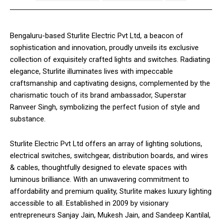
Bengaluru-based Sturlite Electric Pvt Ltd, a beacon of
sophistication and innovation, proudly unveils its exclusive
collection of exquisitely crafted lights and switches. Radiating
elegance, Sturlite illuminates lives with impeccable
craftsmanship and captivating designs, complemented by the
charismatic touch of its brand ambassador, Superstar
Ranveer Singh, symbolizing the perfect fusion of style and
substance.
Sturlite Electric Pvt Ltd offers an array of lighting solutions,
electrical switches, switchgear, distribution boards, and wires
& cables, thoughtfully designed to elevate spaces with
luminous brilliance. With an unwavering commitment to
affordability and premium quality, Sturlite makes luxury lighting
accessible to all. Established in 2009 by visionary
entrepreneurs Sanjay Jain, Mukesh Jain, and Sandeep Kantilal,