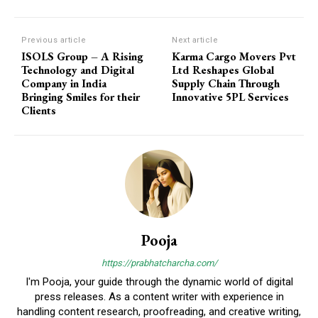
Previous article
Next article
ISOLS Group – A Rising
Karma Cargo Movers Pvt
Technology and Digital
Ltd Reshapes Global
Company in India
Supply Chain Through
Bringing Smiles for their
Innovative 5PL Services
Clients
Pooja
https://prabhatcharcha.com/
I'm Pooja, your guide through the dynamic world of digital
press releases. As a content writer with experience in
handling content research, proofreading, and creative writing,