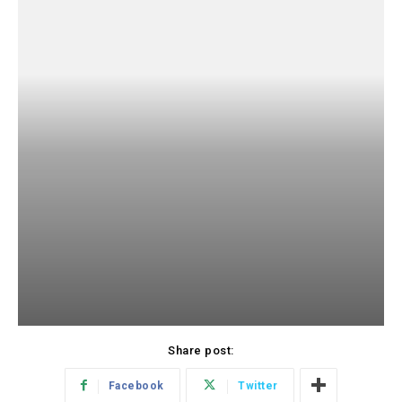
Share post:
Facebook
Twitter