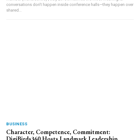
conversations don’t happen inside conference halls—they happen over
shared...
BUSINESS
Character, Competence, Commitment:
DigiBirds360 Hosts Landmark Leadership