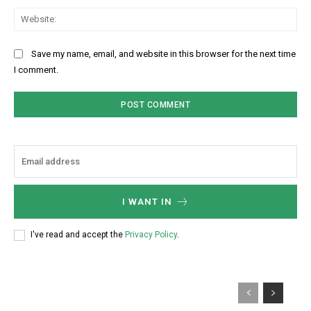
Web
Save my name, email, and website in this browser for the next time
I comment.
I WANT IN
I've read and accept the
Privacy Policy
.