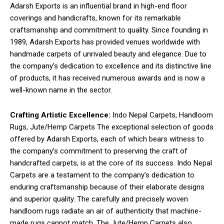
Adarsh Exports is an influential brand in high-end floor
coverings and handicrafts, known for its remarkable
craftsmanship and commitment to quality. Since founding in
1989, Adarsh Exports has provided venues worldwide with
handmade carpets of unrivaled beauty and elegance. Due to
the company’s dedication to excellence and its distinctive line
of products, it has received numerous awards and is now a
well-known name in the sector.
Crafting Artistic Excellence:
Indo Nepal Carpets, Handloom
Rugs, Jute/Hemp Carpets The exceptional selection of goods
offered by Adarsh Exports, each of which bears witness to
the company’s commitment to preserving the craft of
handcrafted carpets, is at the core of its success. Indo Nepal
Carpets are a testament to the company’s dedication to
enduring craftsmanship because of their elaborate designs
and superior quality. The carefully and precisely woven
handloom rugs radiate an air of authenticity that machine-
made rugs cannot match. The Jute/Hemp Carpets also