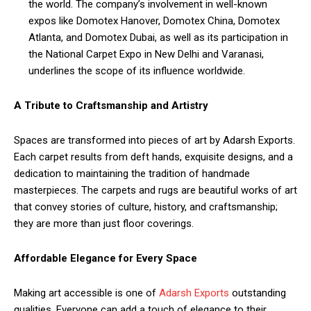
the world. The company’s involvement in well-known
expos like Domotex Hanover, Domotex China, Domotex
Atlanta, and Domotex Dubai, as well as its participation in
the National Carpet Expo in New Delhi and Varanasi,
underlines the scope of its influence worldwide.
A Tribute to Craftsmanship and Artistry
Spaces are transformed into pieces of art by Adarsh Exports.
Each carpet results from deft hands, exquisite designs, and a
dedication to maintaining the tradition of handmade
masterpieces. The carpets and rugs are beautiful works of art
that convey stories of culture, history, and craftsmanship;
they are more than just floor coverings.
Affordable Elegance for Every Space
Making art accessible is one of
Adarsh Exports
outstanding
qualities. Everyone can add a touch of elegance to their