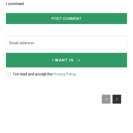
I comment.
I WANT IN
I've read and accept the
Privacy Policy
.