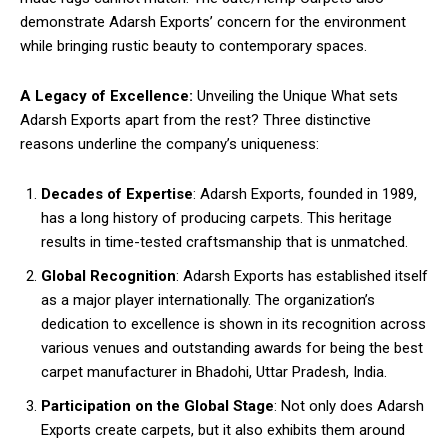
demonstrate Adarsh Exports’ concern for the environment
while bringing rustic beauty to contemporary spaces.
A Legacy of Excellence:
Unveiling the Unique What sets
Adarsh Exports apart from the rest? Three distinctive
reasons underline the company’s uniqueness:
Decades of Expertise
: Adarsh Exports, founded in 1989,
has a long history of producing carpets. This heritage
results in time-tested craftsmanship that is unmatched.
Global Recognition
: Adarsh Exports has established itself
as a major player internationally. The organization’s
dedication to excellence is shown in its recognition across
various venues and outstanding awards for being the best
carpet manufacturer in Bhadohi, Uttar Pradesh, India.
Participation on the Global Stage
: Not only does Adarsh
Exports create carpets, but it also exhibits them around