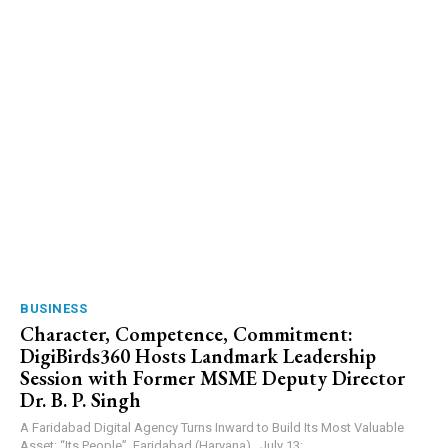
BUSINESS
Character, Competence, Commitment:
DigiBirds360 Hosts Landmark Leadership
Session with Former MSME Deputy Director
Dr. B. P. Singh
A Faridabad Digital Agency Turns Inward to Build Its Most Valuable
Asset: “Its People”. Faridabad (Haryana) , July 13:...