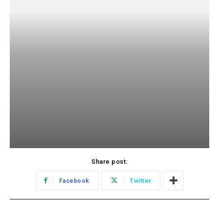
Share post:
Facebook
Twitter