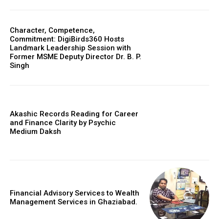
Character, Competence,
Commitment: DigiBirds360 Hosts
Landmark Leadership Session with
Former MSME Deputy Director Dr. B. P.
Singh
Akashic Records Reading for Career
and Finance Clarity by Psychic
Medium Daksh
Financial Advisory Services to Wealth
Management Services in Ghaziabad.