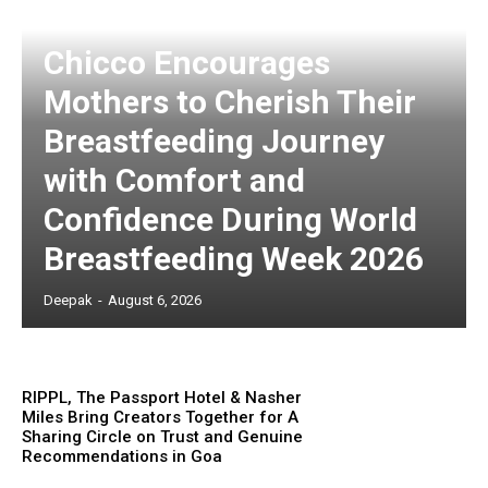
Chicco Encourages
Mothers to Cherish Their
Breastfeeding Journey
with Comfort and
Confidence During World
Breastfeeding Week 2026
Deepak
-
August 6, 2026
RIPPL, The Passport Hotel & Nasher
Miles Bring Creators Together for A
Sharing Circle on Trust and Genuine
Recommendations in Goa