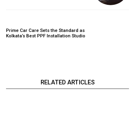
Prime Car Care Sets the Standard as
Kolkata’s Best PPF Installation Studio
RELATED ARTICLES