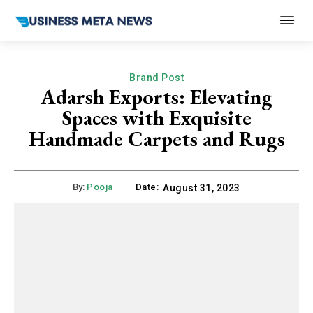
Brand Post
Adarsh Exports: Elevating
Spaces with Exquisite
Handmade Carpets and Rugs
By:
Pooja
Date:
August 31, 2023