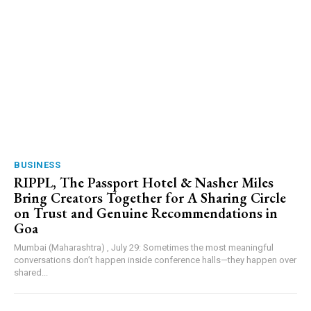
BUSINESS
RIPPL, The Passport Hotel & Nasher Miles
Bring Creators Together for A Sharing Circle
on Trust and Genuine Recommendations in
Goa
Mumbai (Maharashtra) , July 29: Sometimes the most meaningful
conversations don’t happen inside conference halls—they happen over
shared...