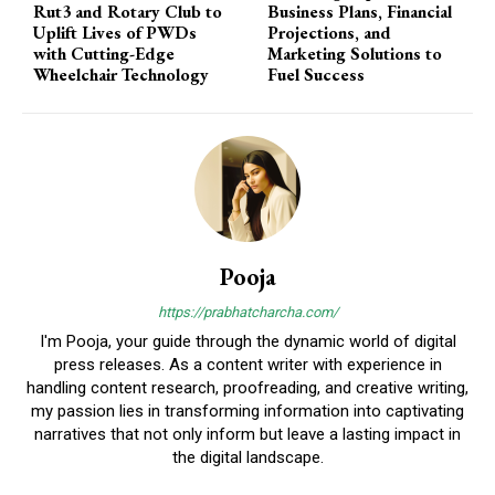
Rut3 and Rotary Club to
Business Plans, Financial
Uplift Lives of PWDs
Projections, and
with Cutting-Edge
Marketing Solutions to
Wheelchair Technology
Fuel Success
Pooja
https://prabhatcharcha.com/
I'm Pooja, your guide through the dynamic world of digital
press releases. As a content writer with experience in
handling content research, proofreading, and creative writing,
my passion lies in transforming information into captivating
narratives that not only inform but leave a lasting impact in
the digital landscape.