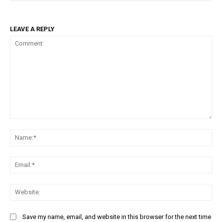
LEAVE A REPLY
Comment:
Na
Ema
Web
Save my name, email, and website in this browser for the next time