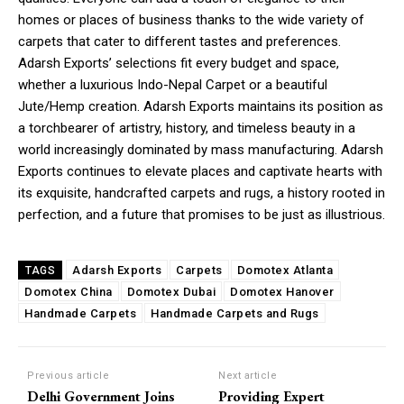
homes or places of business thanks to the wide variety of
carpets that cater to different tastes and preferences.
Adarsh Exports’ selections fit every budget and space,
whether a luxurious Indo-Nepal Carpet or a beautiful
Jute/Hemp creation. Adarsh Exports maintains its position as
a torchbearer of artistry, history, and timeless beauty in a
world increasingly dominated by mass manufacturing. Adarsh
Exports continues to elevate places and captivate hearts with
its exquisite, handcrafted carpets and rugs, a history rooted in
perfection, and a future that promises to be just as illustrious.
Adarsh Exports
Carpets
Domotex Atlanta
TAGS
Domotex China
Domotex Dubai
Domotex Hanover
Handmade Carpets
Handmade Carpets and Rugs
Previous article
Next article
Delhi Government Joins
Providing Expert