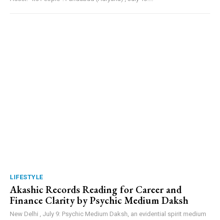
LIFESTYLE
Akashic Records Reading for Career and
Finance Clarity by Psychic Medium Daksh
New Delhi , July 9: Psychic Medium Daksh, an evidential spirit medium