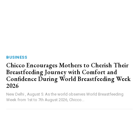
BUSINESS
Chicco Encourages Mothers to Cherish Their
Breastfeeding Journey with Comfort and
Confidence During World Breastfeeding Week
2026
New Delhi , August 5: As the world observes World Breastfeeding
Week from 1st to 7th August 2026, Chicco...