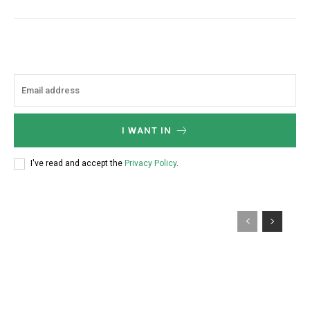
I WANT IN
I've read and accept the
Privacy Policy
.