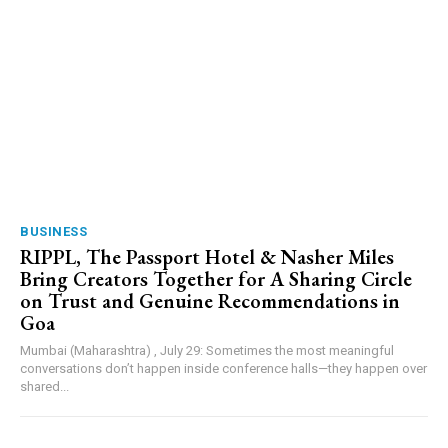
BUSINESS
RIPPL, The Passport Hotel & Nasher Miles
Bring Creators Together for A Sharing Circle
on Trust and Genuine Recommendations in
Goa
Mumbai (Maharashtra) , July 29: Sometimes the most meaningful
conversations don’t happen inside conference halls—they happen over
shared...