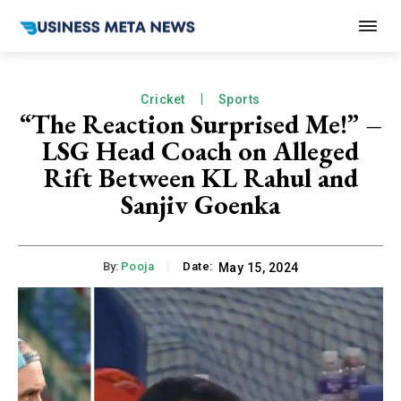
Cricket
Sports
“The Reaction Surprised Me!” –
LSG Head Coach on Alleged
Rift Between KL Rahul and
Sanjiv Goenka
By:
Pooja
Date:
May 15, 2024