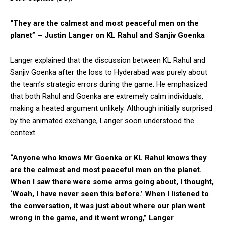
“They are the calmest and most peaceful men on the
planet” – Justin Langer on KL Rahul and Sanjiv Goenka
Langer explained that the discussion between KL Rahul and
Sanjiv Goenka after the loss to Hyderabad was purely about
the team’s strategic errors during the game. He emphasized
that both Rahul and Goenka are extremely calm individuals,
making a heated argument unlikely. Although initially surprised
by the animated exchange, Langer soon understood the
context.
“Anyone who knows Mr Goenka or KL Rahul knows they
are the calmest and most peaceful men on the planet.
When I saw there were some arms going about, I thought,
‘Woah, I have never seen this before.’ When I listened to
the conversation, it was just about where our plan went
wrong in the game, and it went wrong,” Langer