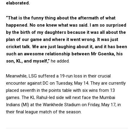
elaborated.
“That is the funny thing about the aftermath of what
happened. No one knew what was said. I am so surprised
by the birth of my daughters because it was all about the
plan of our game and where it went wrong. It was just
cricket talk. We are just laughing about it, and it has been
such an awesome relationship between Mr Goenka, his
son, KL, and myself,”
he added.
Meanwhile, LSG suffered a 19-run loss in their crucial
encounter against DC on Tuesday, May 14. They are currently
placed seventh in the points table with six wins from 13
games. The KL Rahul-led side will next face the Mumbai
Indians (MI) at the Wankhede Stadium on Friday, May 17, in
their final league match of the season.