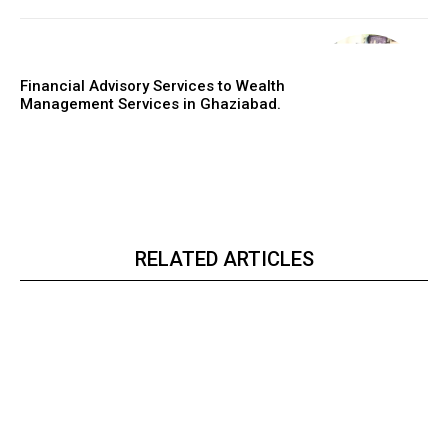
Financial Advisory Services to Wealth
Management Services in Ghaziabad.
RELATED ARTICLES