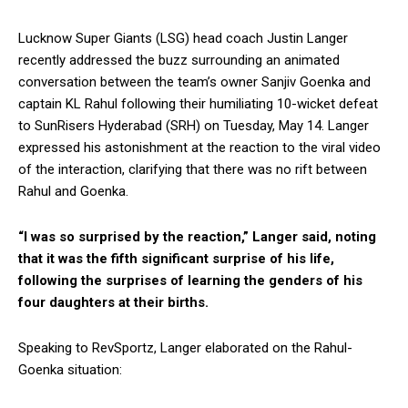
Lucknow Super Giants (LSG) head coach Justin Langer
recently addressed the buzz surrounding an animated
conversation between the team’s owner Sanjiv Goenka and
captain KL Rahul following their humiliating 10-wicket defeat
to SunRisers Hyderabad (SRH) on Tuesday, May 14. Langer
expressed his astonishment at the reaction to the viral video
of the interaction, clarifying that there was no rift between
Rahul and Goenka.
“I was so surprised by the reaction,” Langer said, noting
that it was the fifth significant surprise of his life,
following the surprises of learning the genders of his
four daughters at their births.
Speaking to RevSportz, Langer elaborated on the Rahul-
Goenka situation: