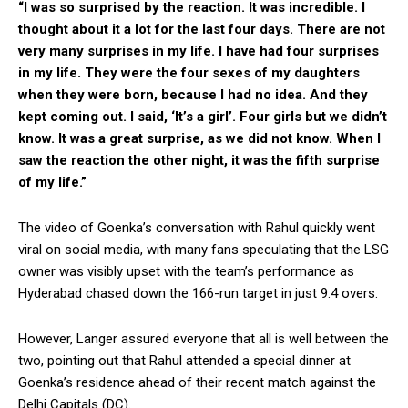
“I was so surprised by the reaction. It was incredible. I
thought about it a lot for the last four days. There are not
very many surprises in my life. I have had four surprises
in my life. They were the four sexes of my daughters
when they were born, because I had no idea. And they
kept coming out. I said, ‘It’s a girl’. Four girls but we didn’t
know. It was a great surprise, as we did not know. When I
saw the reaction the other night, it was the fifth surprise
of my life.”
The video of Goenka’s conversation with Rahul quickly went
viral on social media, with many fans speculating that the LSG
owner was visibly upset with the team’s performance as
Hyderabad chased down the 166-run target in just 9.4 overs.
However, Langer assured everyone that all is well between the
two, pointing out that Rahul attended a special dinner at
Goenka’s residence ahead of their recent match against the
Delhi Capitals (DC).