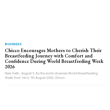
BUSINESS
Chicco Encourages Mothers to Cherish Their
Breastfeeding Journey with Comfort and
Confidence During World Breastfeeding Week
2026
New Delhi , August 5: As the world observes World Breastfeeding
Week from 1st to 7th August 2026, Chicco...