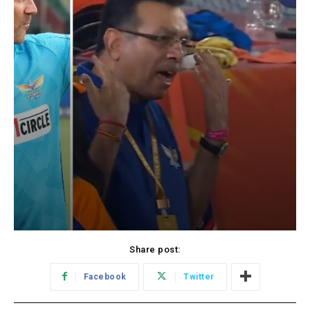
Share post:
Facebook
Twitter