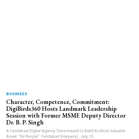
BUSINESS
Character, Competence, Commitment:
DigiBirds360 Hosts Landmark Leadership
Session with Former MSME Deputy Director
Dr. B. P. Singh
A Faridabad Digital Agency Turns Inward to Build Its Most Valuable
Asset: “Its People”. Faridabad (Haryana) , July 13:...