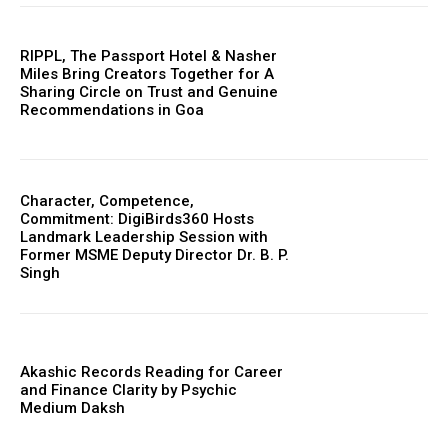
RIPPL, The Passport Hotel & Nasher
Miles Bring Creators Together for A
Sharing Circle on Trust and Genuine
Recommendations in Goa
Character, Competence,
Commitment: DigiBirds360 Hosts
Landmark Leadership Session with
Former MSME Deputy Director Dr. B. P.
Singh
Akashic Records Reading for Career
and Finance Clarity by Psychic
Medium Daksh