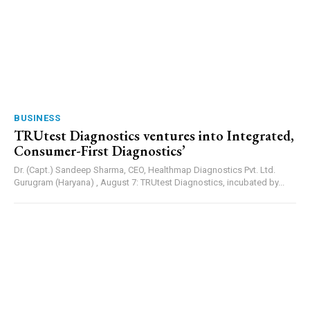
BUSINESS
TRUtest Diagnostics ventures into Integrated,
Consumer-First Diagnostics’
Dr. (Capt.) Sandeep Sharma, CEO, Healthmap Diagnostics Pvt. Ltd.
Gurugram (Haryana) , August 7: TRUtest Diagnostics, incubated by...