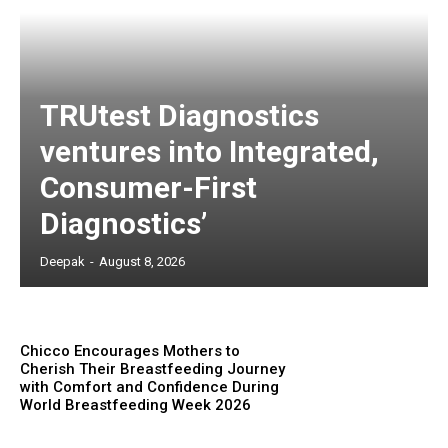
TRUtest Diagnostics
ventures into Integrated,
Consumer-First
Diagnostics’
Deepak
-
August 8, 2026
Chicco Encourages Mothers to
Cherish Their Breastfeeding Journey
with Comfort and Confidence During
World Breastfeeding Week 2026