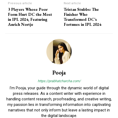
Previous article
Next article
3 Players Whose Poor
Tristan Stubbs: The
Form Hurt DC the Most
Finisher Who
in IPL 2024, Featuring
Transformed DC’s
Anrich Nortje
Fortunes in IPL 2024
Pooja
https://prabhatcharcha.com/
I'm Pooja, your guide through the dynamic world of digital
press releases. As a content writer with experience in
handling content research, proofreading, and creative writing,
my passion lies in transforming information into captivating
narratives that not only inform but leave a lasting impact in
the digital landscape.