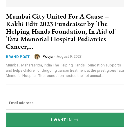
Mumbai City United For A Cause –
Rakhi Edit 2023 Fundraiser by The
Helping Hands Foundation, In Aid of
Tata Memorial Hospital Pediatrics
Cancer,...
Pooja
-
August 9, 2023
BRAND POST
Mumbai, Maharashtra, India The Helping Hands Foundation supports
and helps children undergoing cancer treatment at the prestigious Tata
Memorial Hospital. The foundation hosted their bi-annual...
I WANT IN