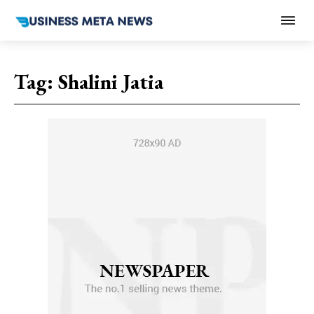
Tag:
Shalini Jatia