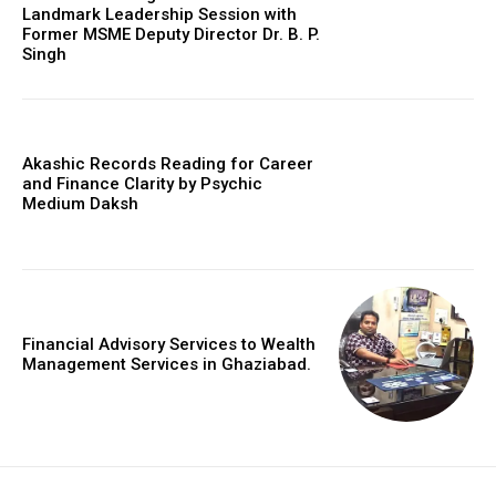
Landmark Leadership Session with
Former MSME Deputy Director Dr. B. P.
Singh
Akashic Records Reading for Career
and Finance Clarity by Psychic
Medium Daksh
Financial Advisory Services to Wealth
Management Services in Ghaziabad.