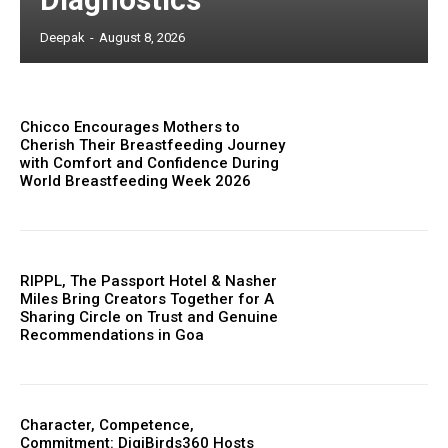
Deepak
-
August 8, 2026
Chicco Encourages Mothers to
Cherish Their Breastfeeding Journey
with Comfort and Confidence During
World Breastfeeding Week 2026
RIPPL, The Passport Hotel & Nasher
Miles Bring Creators Together for A
Sharing Circle on Trust and Genuine
Recommendations in Goa
Character, Competence,
Commitment: DigiBirds360 Hosts