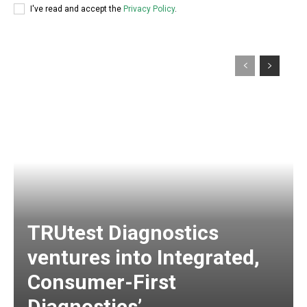
I've read and accept the
Privacy Policy
.
TRUtest Diagnostics
ventures into Integrated,
Consumer-First
Diagnostics’