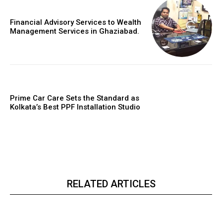
Financial Advisory Services to Wealth
Management Services in Ghaziabad.
Prime Car Care Sets the Standard as
Kolkata’s Best PPF Installation Studio
RELATED ARTICLES