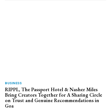
BUSINESS
RIPPL, The Passport Hotel & Nasher Miles
Bring Creators Together for A Sharing Circle
on Trust and Genuine Recommendations in
Goa