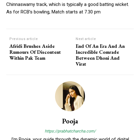
Chinnaswamy track, which is typically a good batting wicket.
As for RCB’s bowling, Match starts at 7.30 pm
Previous article
Next article
Afridi Brushes Aside
End Of An Era And An
Rumours Of Discontent
Incredible Comrade
Within Pak Team
Between Dhoni And
Virat
Pooja
https://prabhatcharcha.com/
I'm Pooja, your guide through the dynamic world of digital