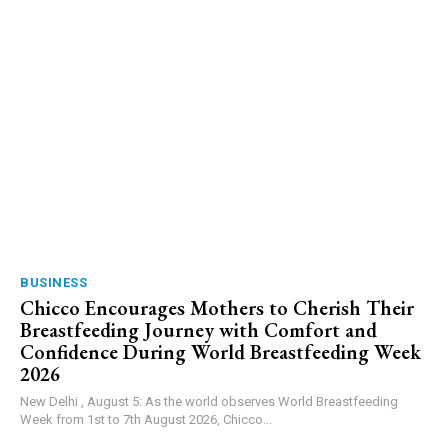
BUSINESS
Chicco Encourages Mothers to Cherish Their
Breastfeeding Journey with Comfort and
Confidence During World Breastfeeding Week
2026
New Delhi , August 5: As the world observes World Breastfeeding
Week from 1st to 7th August 2026, Chicco...