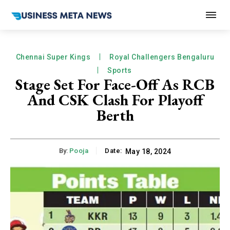
Chennai Super Kings
Royal Challengers Bengaluru
Sports
Stage Set For Face-Off As RCB
And CSK Clash For Playoff
Berth
By:
Pooja
Date:
May 18, 2024