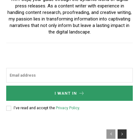
press releases. As a content writer with experience in
handling content research, proofreading, and creative writing,
my passion lies in transforming information into captivating
narratives that not only inform but leave a lasting impact in
the digital landscape.
I WANT IN
I've read and accept the
Privacy Policy
.