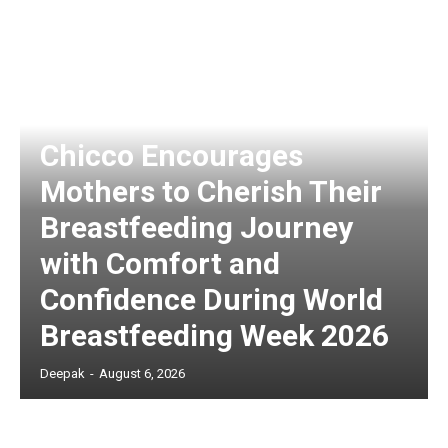
Chicco Encourages
Mothers to Cherish Their
Breastfeeding Journey
with Comfort and
Confidence During World
Breastfeeding Week 2026
Deepak
-
August 6, 2026