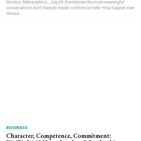
Mumbai (Maharashtra) , July 29: Sometimes the most meaningful
conversations don’t happen inside conference halls—they happen over
shared...
BUSINESS
Character, Competence, Commitment: