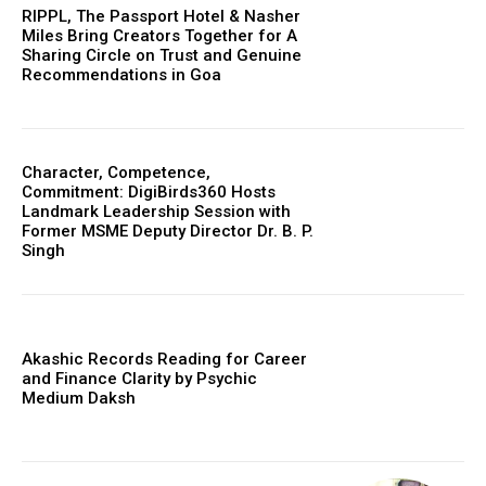
RIPPL, The Passport Hotel & Nasher
Miles Bring Creators Together for A
Sharing Circle on Trust and Genuine
Recommendations in Goa
Character, Competence,
Commitment: DigiBirds360 Hosts
Landmark Leadership Session with
Former MSME Deputy Director Dr. B. P.
Singh
Akashic Records Reading for Career
and Finance Clarity by Psychic
Medium Daksh