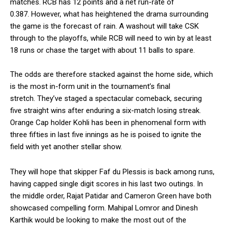
matches.
RCB has 12 points and a net run-rate of
0.387.
However, what has heightened the drama surrounding
the game is the forecast of rain.
A washout will take CSK
through to the playoffs, while RCB will need to win by at least
18 runs or chase the target with about 11 balls to spare.
The odds are therefore stacked against the home side, which
is the most in-form unit in the tournament’s final
stretch.
They’ve staged a spectacular comeback, securing
five straight wins after enduring a six-match losing streak.
Orange Cap holder Kohli has been in phenomenal form with
three fifties in last five innings as he is poised to ignite the
field with yet another stellar show.
They will hope that skipper Faf du Plessis is back among runs,
having capped single digit scores in his last two outings.
In
the middle order, Rajat Patidar and Cameron Green have both
showcased compelling form.
Mahipal Lomror and Dinesh
Karthik would be looking to make the most out of the