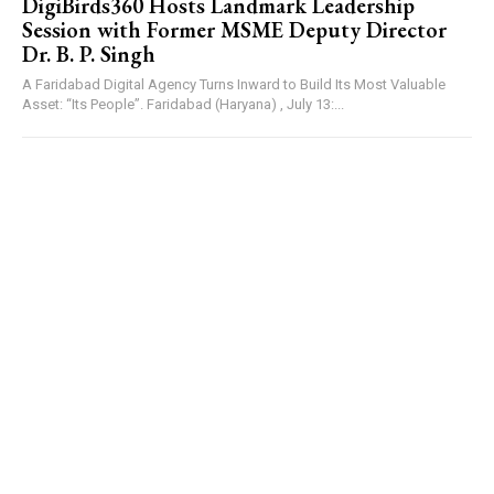
DigiBirds360 Hosts Landmark Leadership
Session with Former MSME Deputy Director
Dr. B. P. Singh
A Faridabad Digital Agency Turns Inward to Build Its Most Valuable
Asset: “Its People”. Faridabad (Haryana) , July 13:...