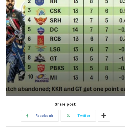
Share post:
Facebook
Twitter