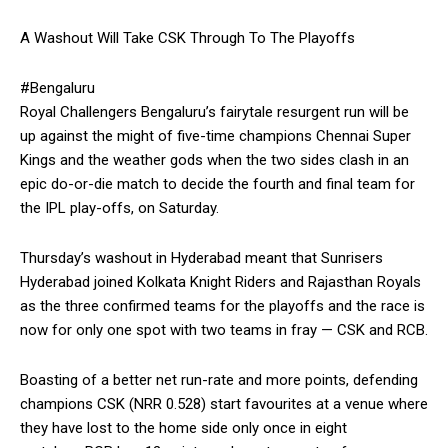
A Washout Will Take CSK Through To The Playoffs
#Bengaluru
Royal Challengers Bengaluru’s fairytale resurgent run will be
up against the might of five-time champions Chennai Super
Kings and the weather gods when the two sides clash in an
epic
do-or-die match to decide the fourth and final team for
the IPL play-offs, on Saturday.
Thursday’s washout in Hyderabad meant that Sunrisers
Hyderabad joined Kolkata Knight Riders and Rajasthan Royals
as the three confirmed teams for the playoffs and the race is
now for only
one spot with two teams in fray — CSK and RCB.
Boasting of a better net run-rate and more points, defending
champions CSK (NRR 0.528) start favourites at a venue where
they have lost to the home side only once in eight