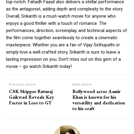
top-notch. Fahadh Faasil also delivers a stellar performance
as the antagonist, adding depth and complexity to the story.
Overall, Srikanth is a must-watch movie for anyone who
enjoys a good thriller with a touch of romance. The
performances, direction, screenplay, and technical aspects of
the film come together seamlessly to create a cinematic
masterpiece. Whether you are a fan of Vijay Sethupathi or
simply love a well-crafted story, Srikanth is sure to leave a
lasting impression on you. Don’t miss out on this gem of a
movie – go watch Srikanth today!
Previous article
Next article
CSK Skipper Ruturaj
Bollywood actor Aamir
Gaikwad Reveals Key
Khan is known for his
Factor in Loss to GT
versatility and dedication
to his craft