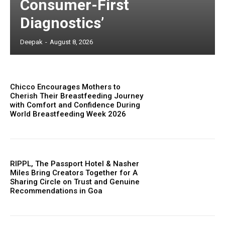
Consumer-First
Diagnostics’
Deepak
-
August 8, 2026
Chicco Encourages Mothers to
Cherish Their Breastfeeding Journey
with Comfort and Confidence During
World Breastfeeding Week 2026
RIPPL, The Passport Hotel & Nasher
Miles Bring Creators Together for A
Sharing Circle on Trust and Genuine
Recommendations in Goa