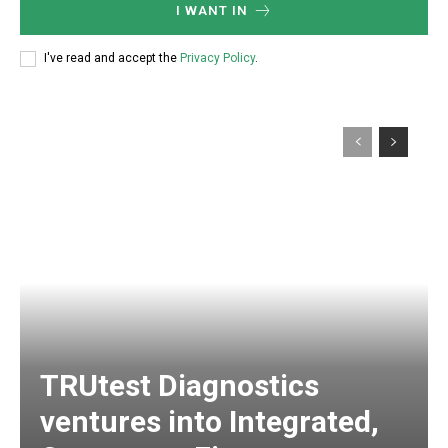
I WANT IN
I've read and accept the
Privacy Policy
.
TRUtest Diagnostics
ventures into Integrated,