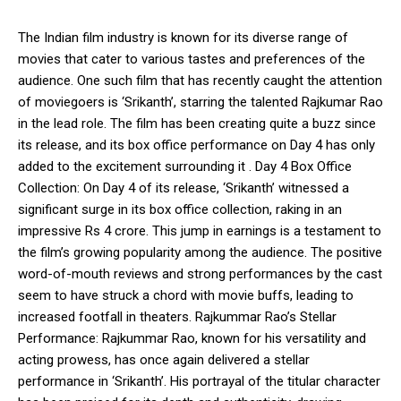
The Indian film industry is known for its diverse range of
movies that cater to various tastes and preferences of the
audience. One such film that has recently caught the attention
of moviegoers is ‘Srikanth’, starring the talented Rajkumar Rao
in the lead role. The film has been creating quite a buzz since
its release, and its box office performance on Day 4 has only
added to the excitement surrounding it . Day 4 Box Office
Collection: On Day 4 of its release, ‘Srikanth’ witnessed a
significant surge in its box office collection, raking in an
impressive Rs 4 crore. This jump in earnings is a testament to
the film’s growing popularity among the audience. The positive
word-of-mouth reviews and strong performances by the cast
seem to have struck a chord with movie buffs, leading to
increased footfall in theaters. Rajkummar Rao’s Stellar
Performance: Rajkummar Rao, known for his versatility and
acting prowess, has once again delivered a stellar
performance in ‘Srikanth’. His portrayal of the titular character