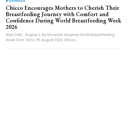
BUSINESS
Chicco Encourages Mothers to Cherish Their
Breastfeeding Journey with Comfort and
Confidence During World Breastfeeding Week
2026
New Delhi , August 5: As the world observes World Breastfeeding
Week from 1st to 7th August 2026, Chicco...