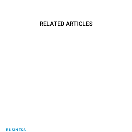
RELATED ARTICLES
BUSINESS