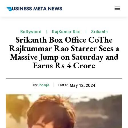
Bollywood
RajKumar Rao
Srikanth
Srikanth Box Office CoThe
Rajkummar Rao Starrer Sees a
Massive Jump on Saturday and
Earns Rs 4 Crore
By:
Pooja
Date:
May 12, 2024