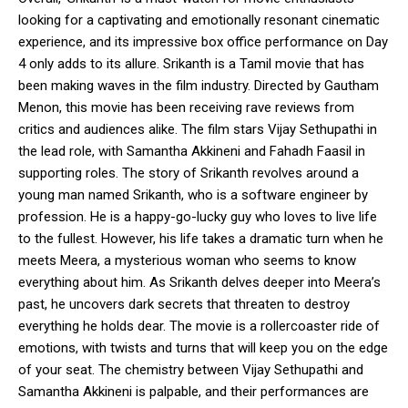
looking for a captivating and emotionally resonant cinematic
experience, and its impressive box office performance on Day
4 only adds to its allure. Srikanth is a Tamil movie that has
been making waves in the film industry. Directed by Gautham
Menon, this movie has been receiving rave reviews from
critics and audiences alike. The film stars Vijay Sethupathi in
the lead role, with Samantha Akkineni and Fahadh Faasil in
supporting roles. The story of Srikanth revolves around a
young man named Srikanth, who is a software engineer by
profession. He is a happy-go-lucky guy who loves to live life
to the fullest. However, his life takes a dramatic turn when he
meets Meera, a mysterious woman who seems to know
everything about him. As Srikanth delves deeper into Meera’s
past, he uncovers dark secrets that threaten to destroy
everything he holds dear. The movie is a rollercoaster ride of
emotions, with twists and turns that will keep you on the edge
of your seat. The chemistry between Vijay Sethupathi and
Samantha Akkineni is palpable, and their performances are