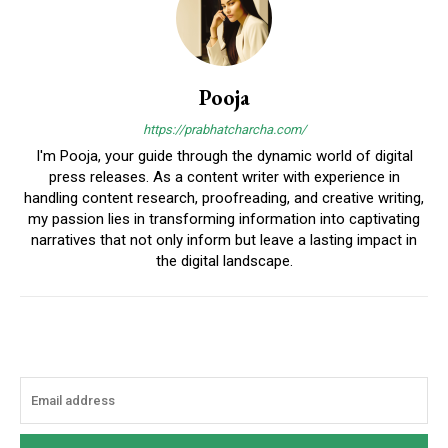
Pooja
https://prabhatcharcha.com/
I'm Pooja, your guide through the dynamic world of digital
press releases. As a content writer with experience in
handling content research, proofreading, and creative writing,
my passion lies in transforming information into captivating
narratives that not only inform but leave a lasting impact in
the digital landscape.