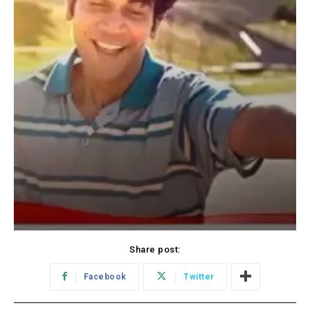
Share post:
Facebook
Twitter