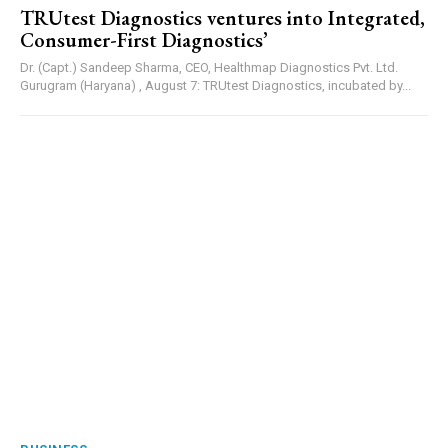
TRUtest Diagnostics ventures into Integrated,
Consumer-First Diagnostics’
Dr. (Capt.) Sandeep Sharma, CEO, Healthmap Diagnostics Pvt. Ltd.
Gurugram (Haryana) , August 7: TRUtest Diagnostics, incubated by...