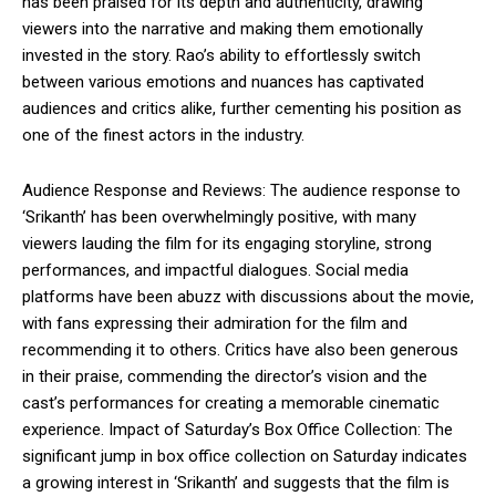
has been praised for its depth and authenticity, drawing
viewers into the narrative and making them emotionally
invested in the story. Rao’s ability to effortlessly switch
between various emotions and nuances has captivated
audiences and critics alike, further cementing his position as
one of the finest actors in the industry.
Audience Response and Reviews: The audience response to
‘Srikanth’ has been overwhelmingly positive, with many
viewers lauding the film for its engaging storyline, strong
performances, and impactful dialogues. Social media
platforms have been abuzz with discussions about the movie,
with fans expressing their admiration for the film and
recommending it to others. Critics have also been generous
in their praise, commending the director’s vision and the
cast’s performances for creating a memorable cinematic
experience. Impact of Saturday’s Box Office Collection: The
significant jump in box office collection on Saturday indicates
a growing interest in ‘Srikanth’ and suggests that the film is