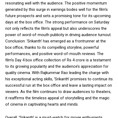
resonating well with the audience. The positive momentum
generated by this surge in earnings bodes well for the film’s
future prospects and sets a promising tone for its upcoming
days at the box office. The strong performance on Saturday
not only reflects the film’s appeal but also underscores the
power of word-of-mouth publicity in driving audience turnout.
Conclusion: ‘Srikanth’ has emerged as a frontrunner at the
box office, thanks to its compelling storyline, powerful
performances, and positive word-of-mouth reviews. The
film’s Day 4 box office collection of Rs 4 crore is a testament
to its growing popularity and the audience’s appreciation for
quality cinema. With Rajkummar Rao leading the charge with
his exceptional acting skills, ‘Srikanth’ promises to continue its
successful run at the box office and leave a lasting impact on
viewers. As the film continues to draw audiences to theaters,
it reaffirms the timeless appeal of storytelling and the magic
of cinema in captivating hearts and minds.
Overall, ‘Srikanth’ is a must-watch for movie enthusiasts