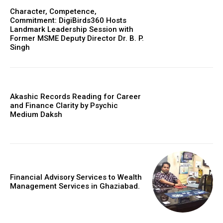
Character, Competence,
Commitment: DigiBirds360 Hosts
Landmark Leadership Session with
Former MSME Deputy Director Dr. B. P.
Singh
Akashic Records Reading for Career
and Finance Clarity by Psychic
Medium Daksh
Financial Advisory Services to Wealth
Management Services in Ghaziabad.