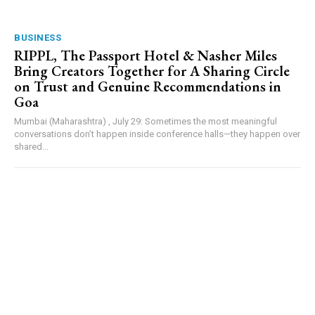
BUSINESS
RIPPL, The Passport Hotel & Nasher Miles
Bring Creators Together for A Sharing Circle
on Trust and Genuine Recommendations in
Goa
Mumbai (Maharashtra) , July 29: Sometimes the most meaningful
conversations don’t happen inside conference halls—they happen over
shared...