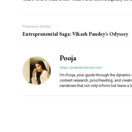
Previous article
Entrepreneurial Saga: Vikash Pandey’s Odyssey
Pooja
https://prabhatcharcha.com/
I'm Pooja, your guide through the dynamic w
content research, proofreading, and creativ
narratives that not only inform but leave a 