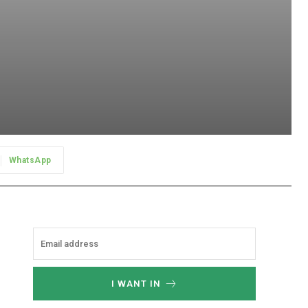
WhatsApp
I WANT IN