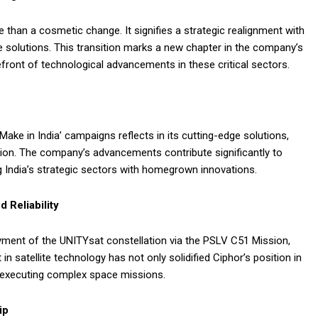
than a cosmetic change. It signifies a strategic realignment with
e solutions. This transition marks a new chapter in the company’s
front of technological advancements in these critical sectors.
ake in India’ campaigns reflects in its cutting-edge solutions,
tion. The company’s advancements contribute significantly to
India’s strategic sectors with homegrown innovations.
 Reliability
yment of the UNITYsat constellation via the PSLV C51 Mission,
in satellite technology has not only solidified Ciphor’s position in
in executing complex space missions.
ip