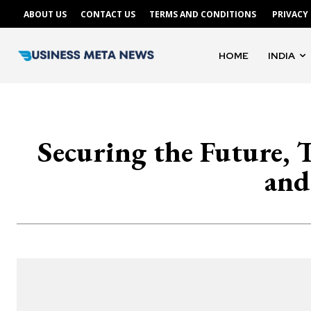
ABOUT US
CONTACT US
TERMS AND CONDITIONS
PRIVACY
HOME
INDIA
Securing the Future, 
and