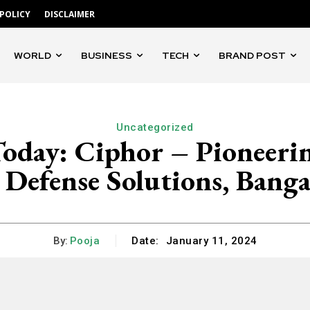
 POLICY
DISCLAIMER
WORLD
BUSINESS
TECH
BRAND POST
Uncategorized
Today: Ciphor – Pioneer
 Defense Solutions, Banga
By:
Pooja
Date:
January 11, 2024