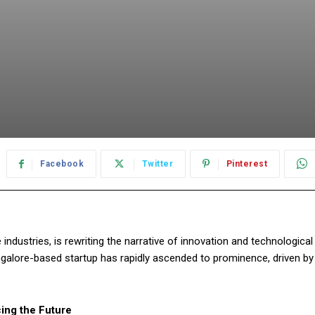
Facebook
Twitter
Pinterest
ndustries, is rewriting the narrative of innovation and technological
alore-based startup has rapidly ascended to prominence, driven by
ing the Future