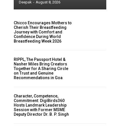
Deepak
-
August 8, 2026
Chicco Encourages Mothers to
Cherish Their Breastfeeding
Journey with Comfort and
Confidence During World
Breastfeeding Week 2026
RIPPL, The Passport Hotel &
Nasher Miles Bring Creators
Together for A Sharing Circle
on Trust and Genuine
Recommendations in Goa
Character, Competence,
Commitment: DigiBirds360
Hosts Landmark Leadership
Session with Former MSME
Deputy Director Dr. B. P. Singh