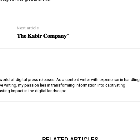
Next article
𝐓𝐡𝐞 𝐊𝐚𝐛𝐢𝐫 𝐂𝐨𝐦𝐩𝐚𝐧𝐲”
orld of digital press releases. As a content writer with experience in handling
e writing, my passion lies in transforming information into captivating
lasting impact in the digital landscape.
RELATED ARTICLES