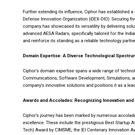
Further extending its influence, Ciphor has established a
Defense Innovation Organization (iDEX-DIO). Securing fi
company has showcased its versatility by delivering so
advanced AESA Radars, specifically tailored for the India
and reinforce its standing as a reliable technology partne
Domain Expertise: A Diverse Technological Spectru
Ciphor’s domain expertise spans a wide range of techno
Communications, Software Development, Simulations, and
company’s innovative solutions and positions it as a le
Awards and Accolades: Recognizing Innovation and
Ciphor’s journey has been marked by numerous accolade
excellence. These include the prestigious Best Startup 
Tech) Award by CIMSME, the IEI Centenary Innovation Aw