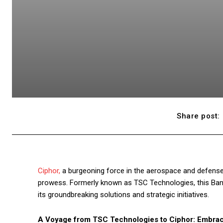
Share post:
Ciphor,
a burgeoning force in the aerospace and defense i
prowess. Formerly known as TSC Technologies, this Bang
its groundbreaking solutions and strategic initiatives.
A Voyage from TSC Technologies to Ciphor: Embrac