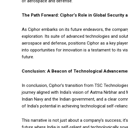
of aerospace and defense.
The Path Forward: Ciphor’s Role in Global Security 
As Ciphor embarks on its future endeavors, the company
exploration. Its suite of advanced technologies and solu
aerospace and defense, positions Ciphor as a key player
into opportunities for innovation is a testament to its v
future.
Conclusion: A Beacon of Technological Advanceme
In conclusion, Ciphor’s transition from TSC Technologie
journey aligned with India’s vision of Aatma Nirbhar and 
Indian Navy and the Indian government, and a clear comm
of India’s potential in achieving technological self-relia
This narrative is not just about a company’s success; it’
future where India is self-reliant and technologically sove