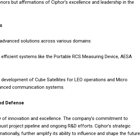
ors but affirmations of Ciphor’s excellence and leadership in the
s
ver advanced solutions across various domains:
efficient systems like the Portable RCS Measuring Device, AESA
 development of Cube Satellites for LEO operations and Micro
dvanced communication systems.
and Defense
ory of innovation and excellence. The company’s commitment to
bust project pipeline and ongoing R&D efforts. Ciphor’s strategic
ationally, further amplify its ability to influence and shape the future