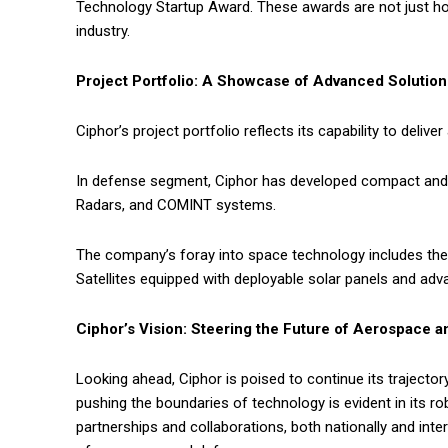
Technology Startup Award. These awards are not just hon
industry.
Project Portfolio: A Showcase of Advanced Solution
Ciphor’s project portfolio reflects its capability to deli
In defense segment, Ciphor has developed compact and 
Radars, and COMINT systems.
The company’s foray into space technology includes the
Satellites equipped with deployable solar panels and a
Ciphor’s Vision: Steering the Future of Aerospace 
Looking ahead, Ciphor is poised to continue its traject
pushing the boundaries of technology is evident in its ro
partnerships and collaborations, both nationally and intern