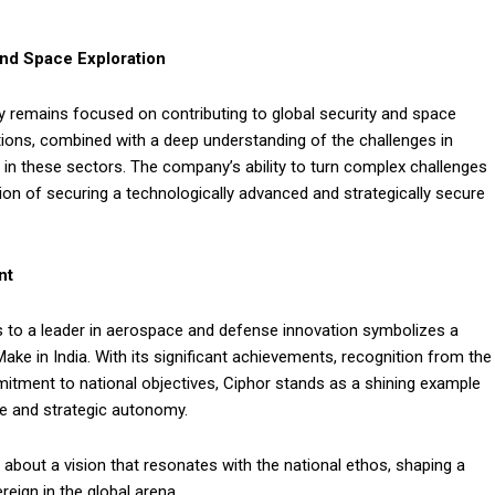
and Space Exploration
 remains focused on contributing to global security and space
tions, combined with a deep understanding of the challenges in
 in these sectors. The company’s ability to turn complex challenges
ision of securing a technologically advanced and strategically secure
nt
s to a leader in aerospace and defense innovation symbolizes a
Make in India. With its significant achievements, recognition from the
itment to national objectives, Ciphor stands as a shining example
nce and strategic autonomy.
s about a vision that resonates with the national ethos, shaping a
reign in the global arena.