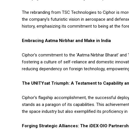
The rebranding from TSC Technologies to Ciphor is more 
the company’s futuristic vision in aerospace and defens
history, emphasizing its commitment to being at the fore
Embracing Aatma Nirbhar and Make in India
Ciphor’s commitment to the ‘Aatma Nirbhar Bharat’ and ‘M
fostering a culture of self-reliance and domestic innova
reducing dependency on foreign technology, empowering 
The UNITYsat Triumph: A Testament to Capability and
Ciphor’s flagship accomplishment, the successful deplo
stands as a paragon of its capabilities. This achievement 
the space industry but also exemplified its proficiency 
Forging Strategic Alliances: The iDEX-DIO Partnersh