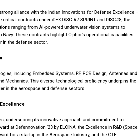
 strong alliance with the Indian Innovations for Defense Excellence –
ve critical contracts under iDEX DISC #7 SPRINT and DISC#8, the
lutions ranging from AI-powered underwater vision systems to
n Navy. These contracts highlight Ciphor’s operational capabilities
r in the defense sector.
m
logies, including Embedded Systems, RF, PCB Design, Antennas and
 Mechanics. This diverse technological proficiency underpins the
ader in the aerospace and defense sectors.
 Excellence
s, underscoring its innovative approach and commitment to
Award at Defennovation ’23 by ELCINA, the Excellence in R&D (Space
ard for a startup in the Aerospace Industry, and the GTF