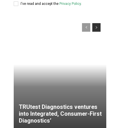
I've read and accept the
Privacy Policy
.
TRUtest Diagnostics ventures
into Integrated, Consumer-First
Diagnostics’