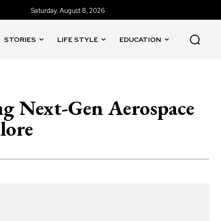
Saturday, August 8, 2026
STORIES
LIFE STYLE
EDUCATION
ing Next-Gen Aerospace
lore