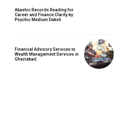
Akashic Records Reading for
Career and Finance Clarity by
Psychic Medium Daksh
Financial Advisory Services to
Wealth Management Services in
Ghaziabad.