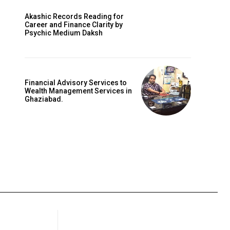
Akashic Records Reading for
Career and Finance Clarity by
Psychic Medium Daksh
Financial Advisory Services to
Wealth Management Services in
Ghaziabad.