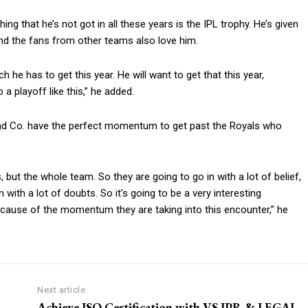
hing that he’s not got in all these years is the IPL trophy.
He’s given
nd the fans from other teams also love him.
ch he has to get this year.
He will want to get that this year,
a playoff like this,” he added.
nd Co.
have the perfect momentum to get past the Royals who
is, but the whole team.
So they are going to go in with a lot of belief,
 with a lot of doubts.
So it’s going to be a very interesting
cause of the momentum they are taking into this encounter,” he
Next article
Achieve ISO Certification with VS IPR & LEGAL