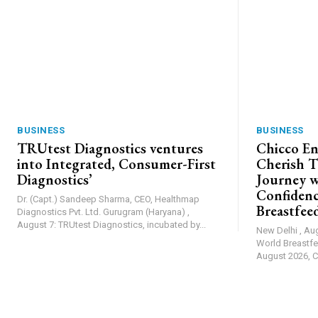
BUSINESS
BUSINESS
TRUtest Diagnostics ventures
Chicco En
into Integrated, Consumer-First
Cherish T
Diagnostics’
Journey w
Confiden
Dr. (Capt.) Sandeep Sharma, CEO, Healthmap
Breastfee
Diagnostics Pvt. Ltd. Gurugram (Haryana) ,
August 7: TRUtest Diagnostics, incubated by...
New Delhi , Au
World Breastfe
August 2026, Ch