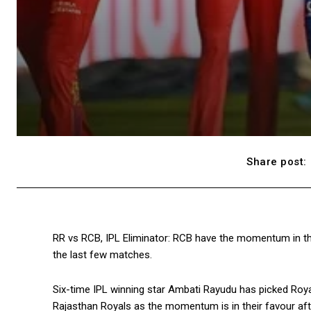
Share post:
RR vs RCB, IPL Eliminator: RCB have the momentum in thei
the last few matches.
Six-time IPL winning star Ambati Rayudu has picked Royal
Rajasthan Royals as the momentum is in their favour aft