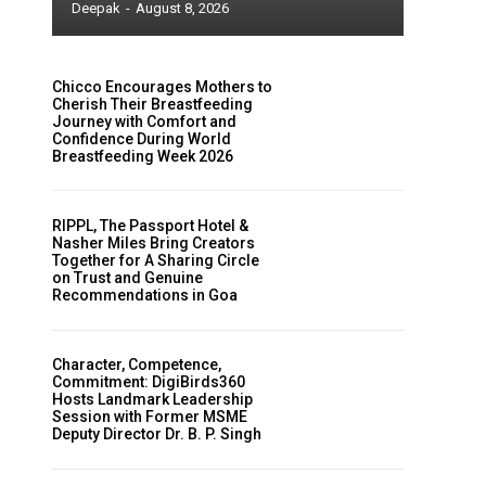
Deepak
-
August 8, 2026
Chicco Encourages Mothers to
Cherish Their Breastfeeding
Journey with Comfort and
Confidence During World
Breastfeeding Week 2026
RIPPL, The Passport Hotel &
Nasher Miles Bring Creators
Together for A Sharing Circle
on Trust and Genuine
Recommendations in Goa
Character, Competence,
Commitment: DigiBirds360
Hosts Landmark Leadership
Session with Former MSME
Deputy Director Dr. B. P. Singh