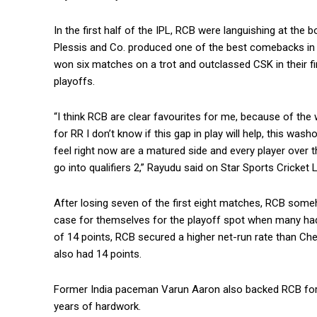
In the first half of the IPL, RCB were languishing at the 
Plessis and Co.
produced one of the best comebacks in t
won six matches on a trot and outclassed CSK in their fi
playoffs.
“I think RCB are clear favourites for me, because of the
for RR I don’t know if
this gap in play will help, this wa
feel right now are a matured side and every player
over t
go into qualifiers 2,” Rayudu said on Star Sports Cricket L
After losing seven of the first eight matches, RCB so
case for themselves for the playoff spot when
many had
of 14 points, RCB secured a higher net-run rate than Ch
also had 14 points.
Former India paceman Varun Aaron also backed RCB for th
years of hardwork.