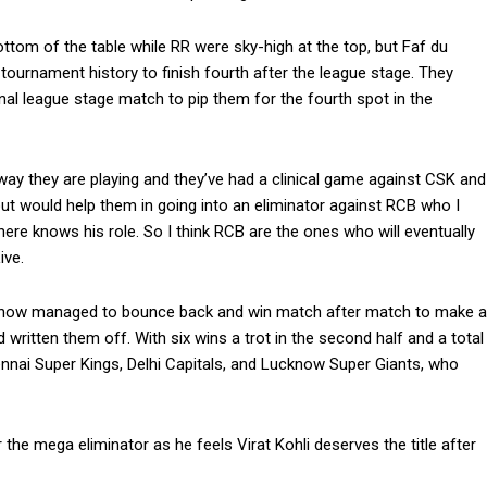
bottom of the table while RR were sky-high at the top, but Faf du
ournament history to finish fourth after the league stage.
They
nal league stage match to pip them for the fourth spot in the
 way they are playing and they’ve had a clinical game against CSK and
shout would help them in going into an eliminator against RCB who I
here knows his role.
So I think RCB are the ones who will eventually
ive.
mehow managed to bounce back and win match after match to make a
 written them off.
With six wins a trot in the second half and a total
ennai Super Kings, Delhi Capitals, and Lucknow
Super Giants, who
e mega eliminator as he feels Virat Kohli deserves the title after