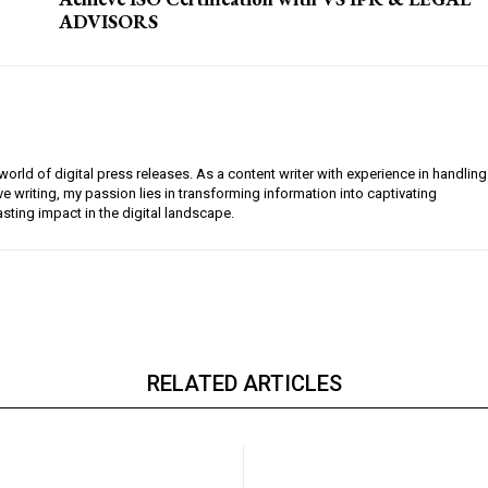
ADVISORS
orld of digital press releases. As a content writer with experience in handling
e writing, my passion lies in transforming information into captivating
lasting impact in the digital landscape.
RELATED ARTICLES