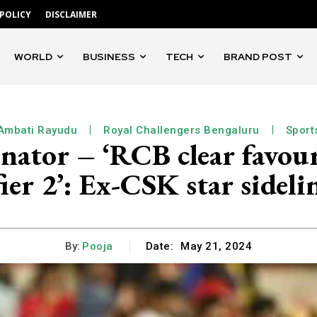
 POLICY
DISCLAIMER
WORLD
BUSINESS
TECH
BRAND POST
Ambati Rayudu
Royal Challengers Bengaluru
Sport
ator – ‘RCB clear favourit
ier 2’: Ex-CSK star sidel
By:
Pooja
Date:
May 21, 2024