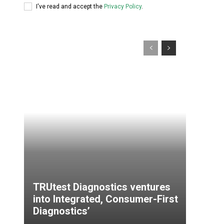
I've read and accept the
Privacy Policy
.
TRUtest Diagnostics ventures
into Integrated, Consumer-First
Diagnostics’