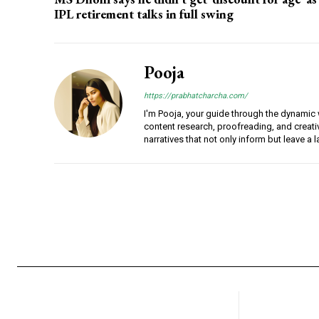
IPL retirement talks in full swing
Pooja
https://prabhatcharcha.com/
I'm Pooja, your guide through the dynamic w
content research, proofreading, and creativ
narratives that not only inform but leave a 