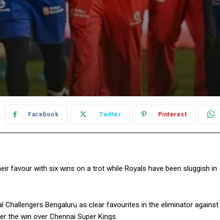
Facebook
Twitter
Pinterest
r favour with six wins on a trot while Royals have been sluggish in
 Challengers Bengaluru as clear favourites in the eliminator against
er the win
over Chennai Super Kings.