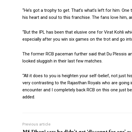
“He’s got a trophy to get. That’s what’s left for him.
One t
his heart and soul to this franchise.
The fans love him, a
“But the IPL has been that elusive one for Virat Kohli whi
especially after you win six games on the trot and go into 
The former RCB paceman further said that Du Plessis a
looked sluggish in their last few matches.
“All it does to you is heighten your self-belief, not just h
very contrasting to the Rajasthan Royals who are going in
encounter and I completely back RCB on this one just be
added.
Previous article
MS Dhoni says he didn’t get ‘discount for age’ as