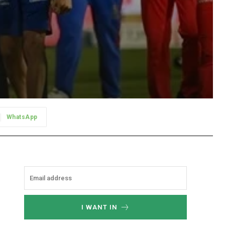
WhatsApp
I WANT IN