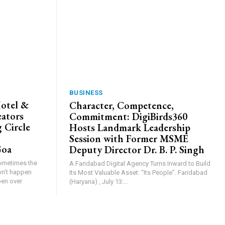
BUSINESS
Hotel &
Character, Competence,
eators
Commitment: DigiBirds360
 Circle
Hosts Landmark Leadership
Session with Former MSME
Goa
Deputy Director Dr. B. P. Singh
Sometimes the
A Faridabad Digital Agency Turns Inward to Build
on’t happen
Its Most Valuable Asset: “Its People”. Faridabad
pen over
(Haryana) , July 13:...