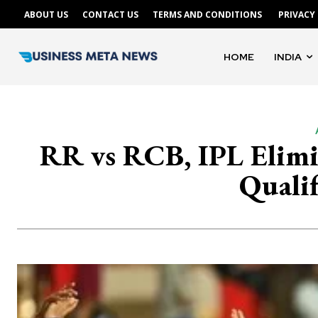
ABOUT US
CONTACT US
TERMS AND CONDITIONS
PRIVACY
HOME
INDIA
RR vs RCB, IPL Elimin
Qualif