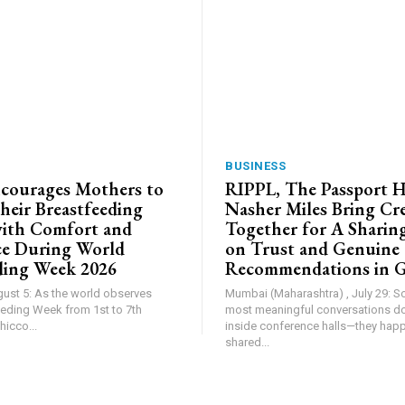
BUSINESS
courages Mothers to
RIPPL, The Passport 
heir Breastfeeding
Nasher Miles Bring Cr
ith Comfort and
Together for A Sharing
ce During World
on Trust and Genuine
ding Week 2026
Recommendations in 
gust 5: As the world observes
Mumbai (Maharashtra) , July 29: 
eding Week from 1st to 7th
most meaningful conversations d
icco...
inside conference halls—they hap
shared...