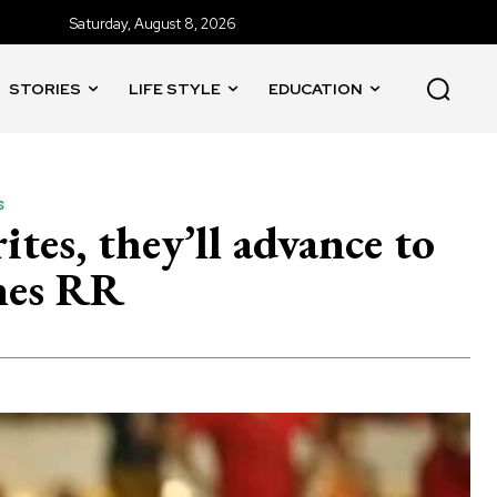
Saturday, August 8, 2026
STORIES
LIFE STYLE
EDUCATION
s
es, they’ll advance to
ines RR