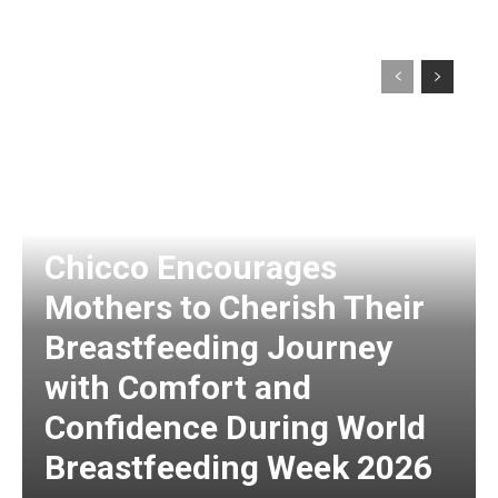
Chicco Encourages
Mothers to Cherish Their
Breastfeeding Journey
with Comfort and
Confidence During World
Breastfeeding Week 2026