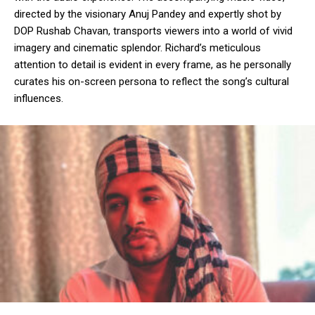
directed by the visionary Anuj Pandey and expertly shot by
DOP Rushab Chavan, transports viewers into a world of vivid
imagery and cinematic splendor. Richard’s meticulous
attention to detail is evident in every frame, as he personally
curates his on-screen persona to reflect the song’s cultural
influences.