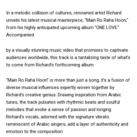
In a melodic collision of cultures, renowned artist Richard
unveils his latest musical masterpiece, “Main Ro Raha Hoon,”
from his highly anticipated upcoming album “ONE LOVE.”
Accompanied
by a visually stunning music video that promises to captivate
audiences worldwide, this track is a tantalizing taste of what’s
to come from Richard’s forthcoming album.
“Main Ro Raha Hoon” is more than just a song; it’s a fusion of
diverse musical influences expertly woven together by
Richard’s creative genius. Drawing inspiration from Arabic
tunes, the track pulsates with rhythmic beats and soulful
melodies that evoke a sense of passion and longing.
Richard’s vocals, adorned with the signature vibrato
reminiscent of Arabic singers, add a layer of authenticity and
emotion to the composition.