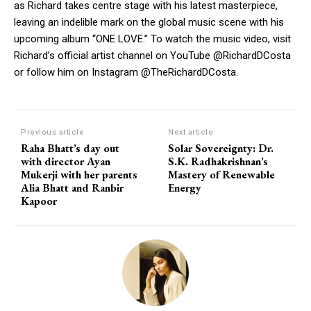
as Richard takes centre stage with his latest masterpiece,
leaving an indelible mark on the global music scene with his
upcoming album “ONE LOVE.” To watch the music video, visit
Richard’s official artist channel on YouTube @RichardDCosta
or follow him on Instagram @TheRichardDCosta.
Previous article
Next article
Raha Bhatt’s day out
Solar Sovereignty: Dr.
with director Ayan
S.K. Radhakrishnan’s
Mukerji with her parents
Mastery of Renewable
Alia Bhatt and Ranbir
Energy
Kapoor