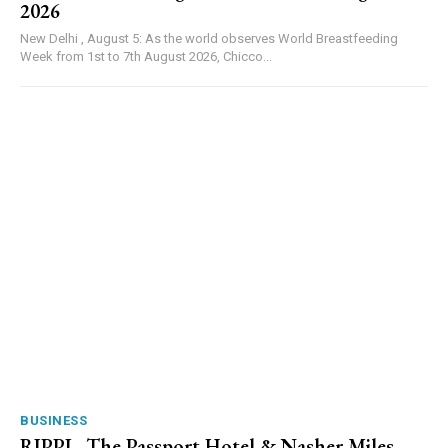
2026
New Delhi , August 5: As the world observes World Breastfeeding
Week from 1st to 7th August 2026, Chicco...
BUSINESS
RIPPL, The Passport Hotel & Nasher Miles