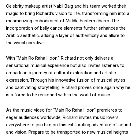
Celebrity makeup artist Nabil Baig and his team worked their
magic to bring Richard’s vision to life, transforming him into a
mesmerizing embodiment of Middle Eastern charm. The
incorporation of belly dance elements further enhances the
Arabic aesthetic, adding a layer of authenticity and allure to
the visual narrative.
With “Main Ro Raha Hoon,” Richard not only delivers a
sensational musical experience but also invites listeners to
embark on a journey of cultural exploration and artistic
expression. Through his innovative fusion of musical styles
and captivating storytelling, Richard proves once again why he
is a force to be reckoned with in the world of music.
As the music video for “Main Ro Raha Hoon” premieres to
eager audiences worldwide, Richard invites music lovers
everywhere to join him on this exhilarating adventure of sound
and vision. Prepare to be transported to new musical heights