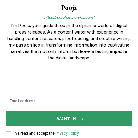
Pooja
https://prabhatcharcha.com/
I'm Pooja, your guide through the dynamic world of digital
press releases. As a content writer with experience in
handling content research, proofreading, and creative writing,
my passion lies in transforming information into captivating
narratives that not only inform but leave a lasting impact in
the digital landscape.
I WANT IN
I've read and accept the
Privacy Policy
.