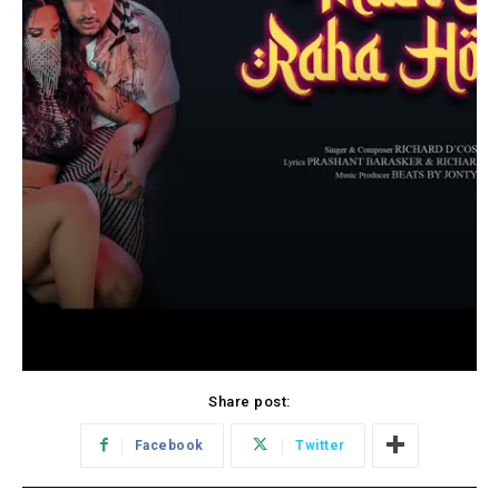
Share post:
Facebook
Twitter