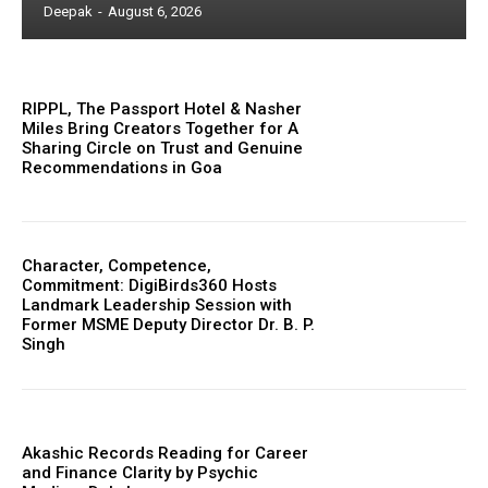
Deepak
-
August 6, 2026
RIPPL, The Passport Hotel & Nasher
Miles Bring Creators Together for A
Sharing Circle on Trust and Genuine
Recommendations in Goa
Character, Competence,
Commitment: DigiBirds360 Hosts
Landmark Leadership Session with
Former MSME Deputy Director Dr. B. P.
Singh
Akashic Records Reading for Career
and Finance Clarity by Psychic