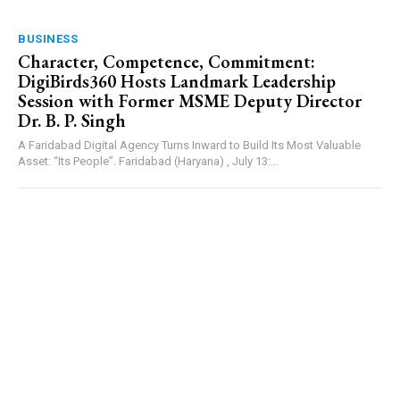
BUSINESS
Character, Competence, Commitment:
DigiBirds360 Hosts Landmark Leadership
Session with Former MSME Deputy Director
Dr. B. P. Singh
A Faridabad Digital Agency Turns Inward to Build Its Most Valuable
Asset: “Its People”. Faridabad (Haryana) , July 13:...