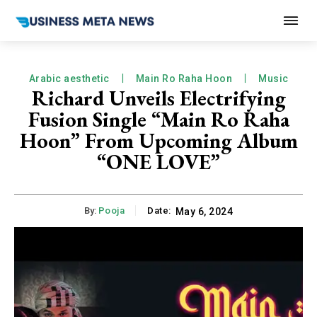
Arabic aesthetic
Main Ro Raha Hoon
Music
Richard Unveils Electrifying
Fusion Single “Main Ro Raha
Hoon” From Upcoming Album
“ONE LOVE”
By:
Pooja
Date:
May 6, 2024