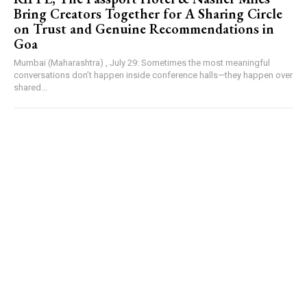
Bring Creators Together for A Sharing Circle
on Trust and Genuine Recommendations in
Goa
Mumbai (Maharashtra) , July 29: Sometimes the most meaningful
conversations don’t happen inside conference halls—they happen over
shared...