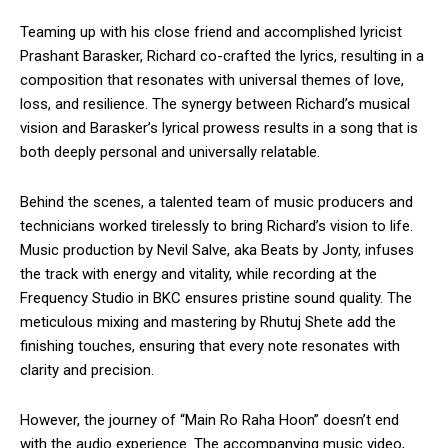
Teaming up with his close friend and accomplished lyricist
Prashant Barasker, Richard co-crafted the lyrics, resulting in a
composition that resonates with universal themes of love,
loss, and resilience. The synergy between Richard’s musical
vision and Barasker’s lyrical prowess results in a song that is
both deeply personal and universally relatable.
Behind the scenes, a talented team of music producers and
technicians worked tirelessly to bring Richard’s vision to life.
Music production by Nevil Salve, aka Beats by Jonty, infuses
the track with energy and vitality, while recording at the
Frequency Studio in BKC ensures pristine sound quality. The
meticulous mixing and mastering by Rhutuj Shete add the
finishing touches, ensuring that every note resonates with
clarity and precision.
However, the journey of “Main Ro Raha Hoon” doesn’t end
with the audio experience. The accompanying music video,