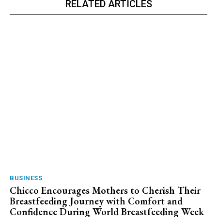
RELATED ARTICLES
BUSINESS
Chicco Encourages Mothers to Cherish Their
Breastfeeding Journey with Comfort and
Confidence During World Breastfeeding Week