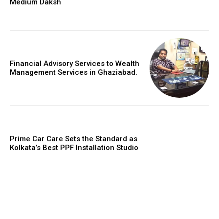
Medium Daksh
Financial Advisory Services to Wealth
Management Services in Ghaziabad.
Prime Car Care Sets the Standard as
Kolkata’s Best PPF Installation Studio