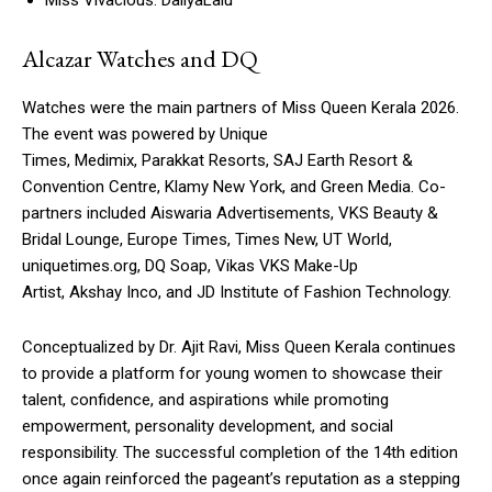
Alcazar Watches and DQ
Watches were the main partners of Miss Queen Kerala 2026.
The event was powered by Unique
Times, Medimix, Parakkat Resorts, SAJ Earth Resort &
Convention Centre, Klamy New York, and Green Media. Co-
partners included Aiswaria Advertisements, VKS Beauty &
Bridal Lounge, Europe Times, Times New, UT World,
uniquetimes.org, DQ Soap, Vikas VKS Make-Up
Artist, Akshay Inco, and JD Institute of Fashion Technology.
Conceptualized by Dr. Ajit Ravi, Miss Queen Kerala continues
to provide a platform for young women to showcase their
talent, confidence, and aspirations while promoting
empowerment, personality development, and social
responsibility. The successful completion of the 14th edition
once again reinforced the pageant’s reputation as a stepping