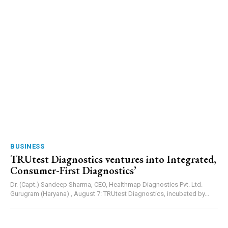
BUSINESS
TRUtest Diagnostics ventures into Integrated,
Consumer-First Diagnostics’
Dr. (Capt.) Sandeep Sharma, CEO, Healthmap Diagnostics Pvt. Ltd.
Gurugram (Haryana) , August 7: TRUtest Diagnostics, incubated by...