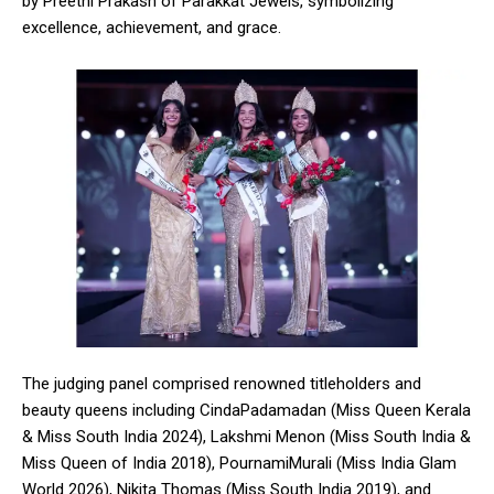
by Preethi Prakash of Parakkat Jewels, symbolizing
excellence, achievement, and grace.
The judging panel comprised renowned titleholders and
beauty queens including CindaPadamadan (Miss Queen Kerala
& Miss South India 2024), Lakshmi Menon (Miss South India &
Miss Queen of India 2018), PournamiMurali (Miss India Glam
World 2026), Nikita Thomas (Miss South India 2019), and