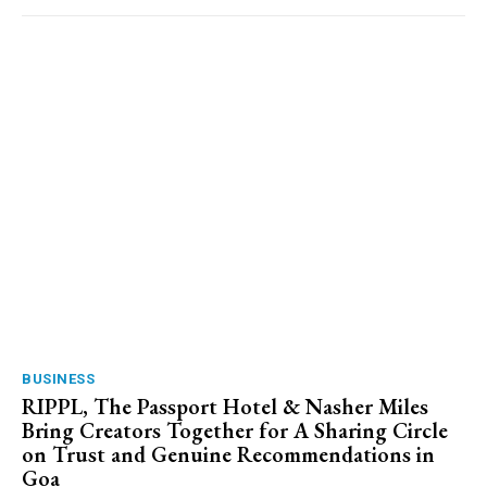
BUSINESS
RIPPL, The Passport Hotel & Nasher Miles
Bring Creators Together for A Sharing Circle
on Trust and Genuine Recommendations in
Goa