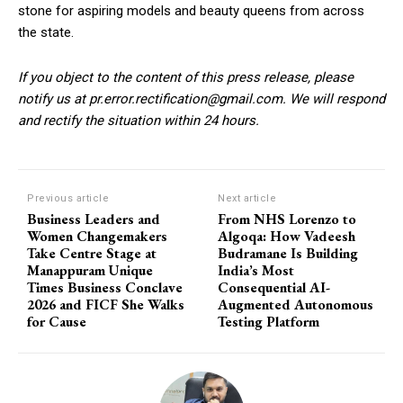
stone for aspiring models and beauty queens from across
the state.
If you object to the content of this press release, please
notify us at pr.error.rectification@gmail.com. We will respond
and rectify the situation within 24 hours.
Previous article
Next article
Business Leaders and
From NHS Lorenzo to
Women Changemakers
Algoqa: How Vadeesh
Take Centre Stage at
Budramane Is Building
Manappuram Unique
India’s Most
Times Business Conclave
Consequential AI-
2026 and FICF She Walks
Augmented Autonomous
for Cause
Testing Platform