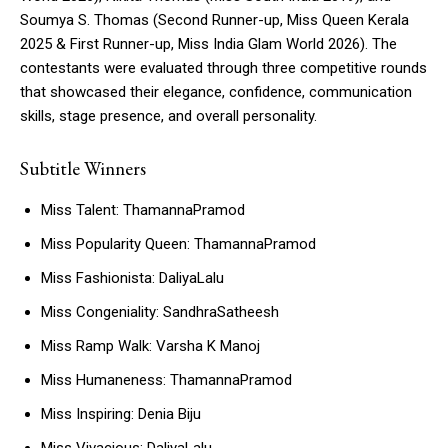
Soumya S. Thomas (Second Runner-up, Miss Queen Kerala
2025 & First Runner-up, Miss India Glam World 2026). The
contestants were evaluated through three competitive rounds
that showcased their elegance, confidence, communication
skills, stage presence, and overall personality.
Subtitle Winners
Miss Talent: ThamannaPramod
Miss Popularity Queen: ThamannaPramod
Miss Fashionista: DaliyaLalu
Miss Congeniality: SandhraSatheesh
Miss Ramp Walk: Varsha K Manoj
Miss Humaneness: ThamannaPramod
Miss Inspiring: Denia Biju
Miss Vivacious: DaliyaLalu