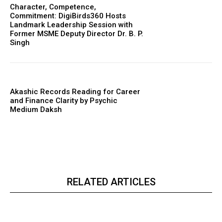
Character, Competence,
Commitment: DigiBirds360 Hosts
Landmark Leadership Session with
Former MSME Deputy Director Dr. B. P.
Singh
Akashic Records Reading for Career
and Finance Clarity by Psychic
Medium Daksh
RELATED ARTICLES