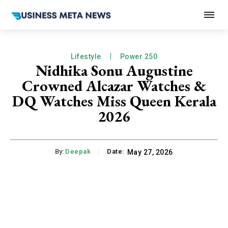
Lifestyle
Power 250
Nidhika Sonu Augustine
Crowned Alcazar Watches &
DQ Watches Miss Queen Kerala
2026
By:
Deepak
Date:
May 27, 2026