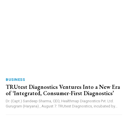
BUSINESS
TRUtest Diagnostics Ventures Into a New Era
of ‘Integrated, Consumer-First Diagnostics’
Dr. (Capt.) Sandeep Sharma, CEO, Healthmap Diagnostics Pvt. Ltd.
Gurugram (Haryana) , August 7: TRUtest Diagnostics, incubated by...