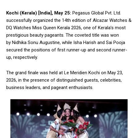
Kochi (Kerala) [India], May 25:
Pegasus Global Pvt. Ltd.
successfully organized the 14th edition of Alcazar Watches &
DQ Watches Miss Queen Kerala 2026, one of Kerala’s most
prestigious beauty pageants. The coveted title was won
by Nidhika Sonu Augustine, while Isha Harish and Sai Pooja
secured the positions of first runner-up and second runner-
up, respectively.
The grand finale was held at Le Meridien Kochi on May 23,
2026, in the presence of distinguished guests, celebrities,
business leaders, and pageant enthusiasts.