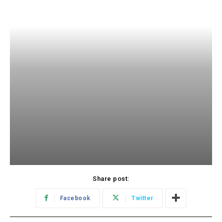
Share post:
Facebook
Twitter