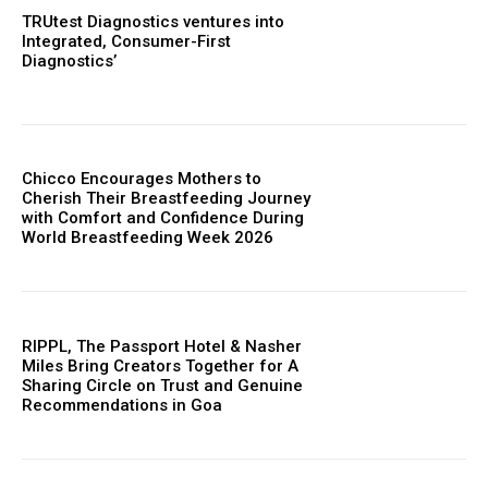
TRUtest Diagnostics ventures into
Integrated, Consumer-First
Diagnostics’
Chicco Encourages Mothers to
Cherish Their Breastfeeding Journey
with Comfort and Confidence During
World Breastfeeding Week 2026
RIPPL, The Passport Hotel & Nasher
Miles Bring Creators Together for A
Sharing Circle on Trust and Genuine
Recommendations in Goa