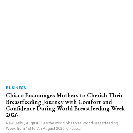
BUSINESS
Chicco Encourages Mothers to Cherish Their
Breastfeeding Journey with Comfort and
Confidence During World Breastfeeding Week
2026
New Delhi , August 5: As the world observes World Breastfeeding
Week from 1st to 7th August 2026, Chicco...