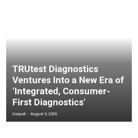
TRUtest Diagnostics
Ventures Into a New Era of
‘Integrated, Consumer-
First Diagnostics’
Deepak
-
August 9, 2026