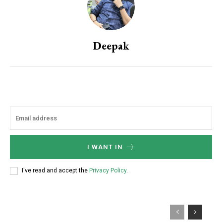
Deepak
I WANT IN
I've read and accept the
Privacy Policy
.