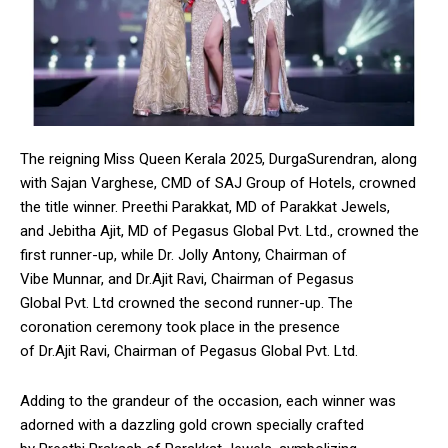
The reigning Miss Queen Kerala 2025, DurgaSurendran, along
with Sajan Varghese, CMD of SAJ Group of Hotels, crowned
the title winner. Preethi Parakkat, MD of Parakkat Jewels,
and Jebitha Ajit, MD of Pegasus Global Pvt. Ltd., crowned the
first runner-up, while Dr. Jolly Antony, Chairman of
Vibe Munnar, and Dr.Ajit Ravi, Chairman of Pegasus
Global Pvt. Ltd crowned the second runner-up. The
coronation ceremony took place in the presence
of Dr.Ajit Ravi, Chairman of Pegasus Global Pvt. Ltd.
Adding to the grandeur of the occasion, each winner was
adorned with a dazzling gold crown specially crafted