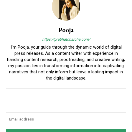
Pooja
https://prabhatcharcha.com/
I'm Pooja, your guide through the dynamic world of digital
press releases. As a content writer with experience in
handling content research, proofreading, and creative writing,
my passion lies in transforming information into captivating
narratives that not only inform but leave a lasting impact in
the digital landscape.