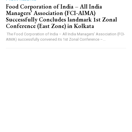
​Food Corporation of India – All India
Managers’ Association (FCI-AIMA)
Successfully Concludes landmark 1st Zonal
Conference (East Zone) in Kolkata
The Food Corporation of India – All India Managers’ Association (FCI-
AIMA) successfully convened its 1st Zonal Conference –...