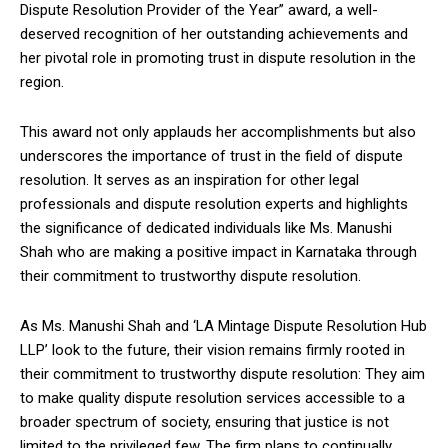
Dispute Resolution Provider of the Year” award, a well-
deserved recognition of her outstanding achievements and
her pivotal role in promoting trust in dispute resolution in the
region.
This award not only applauds her accomplishments but also
underscores the importance of trust in the field of dispute
resolution. It serves as an inspiration for other legal
professionals and dispute resolution experts and highlights
the significance of dedicated individuals like Ms. Manushi
Shah who are making a positive impact in Karnataka through
their commitment to trustworthy dispute resolution.
As Ms. Manushi Shah and ‘LA Mintage Dispute Resolution Hub
LLP’ look to the future, their vision remains firmly rooted in
their commitment to trustworthy dispute resolution: They aim
to make quality dispute resolution services accessible to a
broader spectrum of society, ensuring that justice is not
limited to the privileged few. The firm plans to continually