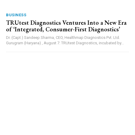
BUSINESS
TRUtest Diagnostics Ventures Into a New Era
of ‘Integrated, Consumer-First Diagnostics’
Dr. (Capt.) Sandeep Sharma, CEO, Healthmap Diagnostics Pvt. Ltd.
Gurugram (Haryana) , August 7: TRUtest Diagnostics, incubated by...