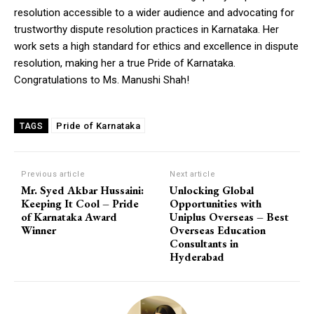
resolution accessible to a wider audience and advocating for
trustworthy dispute resolution practices in Karnataka. Her
work sets a high standard for ethics and excellence in dispute
resolution, making her a true Pride of Karnataka.
Congratulations to Ms. Manushi Shah!
Pride of Karnataka
TAGS
Previous article
Next article
Mr. Syed Akbar Hussaini:
Unlocking Global
Keeping It Cool – Pride
Opportunities with
of Karnataka Award
Uniplus Overseas – Best
Winner
Overseas Education
Consultants in
Hyderabad