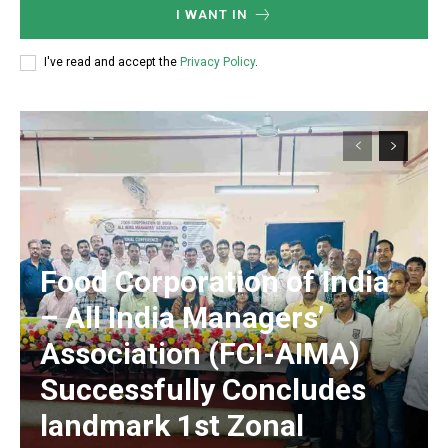
I WANT IN
I've read and accept the
Privacy Policy
.
​Food Corporation of India
– All India Managers’
Association (FCI-AIMA)
Successfully Concludes
landmark 1st Zonal