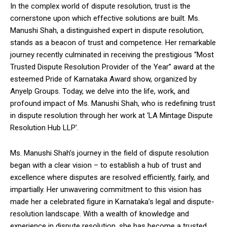
In the complex world of dispute resolution, trust is the
cornerstone upon which effective solutions are built. Ms.
Manushi Shah, a distinguished expert in dispute resolution,
stands as a beacon of trust and competence. Her remarkable
journey recently culminated in receiving the prestigious “Most
Trusted Dispute Resolution Provider of the Year” award at the
esteemed Pride of Karnataka Award show, organized by
Anyelp Groups. Today, we delve into the life, work, and
profound impact of Ms. Manushi Shah, who is redefining trust
in dispute resolution through her work at ‘LA Mintage Dispute
Resolution Hub LLP’.
Ms. Manushi Shah’s journey in the field of dispute resolution
began with a clear vision – to establish a hub of trust and
excellence where disputes are resolved efficiently, fairly, and
impartially. Her unwavering commitment to this vision has
made her a celebrated figure in Karnataka’s legal and dispute-
resolution landscape. With a wealth of knowledge and
experience in dispute resolution, she has become a trusted