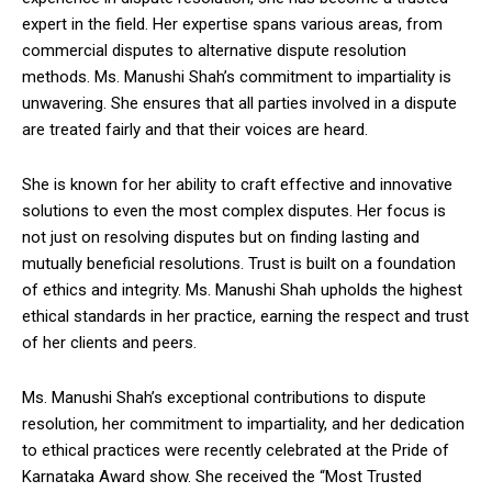
expert in the field. Her expertise spans various areas, from
commercial disputes to alternative dispute resolution
methods. Ms. Manushi Shah’s commitment to impartiality is
unwavering. She ensures that all parties involved in a dispute
are treated fairly and that their voices are heard.
She is known for her ability to craft effective and innovative
solutions to even the most complex disputes. Her focus is
not just on resolving disputes but on finding lasting and
mutually beneficial resolutions. Trust is built on a foundation
of ethics and integrity. Ms. Manushi Shah upholds the highest
ethical standards in her practice, earning the respect and trust
of her clients and peers.
Ms. Manushi Shah’s exceptional contributions to dispute
resolution, her commitment to impartiality, and her dedication
to ethical practices were recently celebrated at the Pride of
Karnataka Award show. She received the “Most Trusted