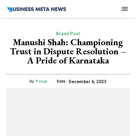
Brand Post
Manushi Shah: Championing
Trust in Dispute Resolution –
A Pride of Karnataka
By:
Pooja
Date:
December 6, 2023