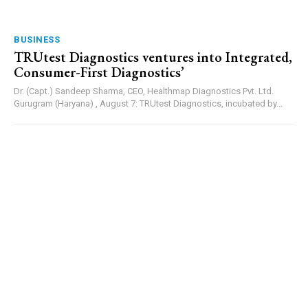
BUSINESS
TRUtest Diagnostics ventures into Integrated,
Consumer-First Diagnostics’
Dr. (Capt.) Sandeep Sharma, CEO, Healthmap Diagnostics Pvt. Ltd.
Gurugram (Haryana) , August 7: TRUtest Diagnostics, incubated by...