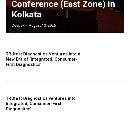
Conference (East Zone) in
Kolkata
Deepak
-
August 10, 2026
TRUtest Diagnostics Ventures Into a
New Era of ‘Integrated, Consumer-
First Diagnostics’
TRUtest Diagnostics ventures into
Integrated, Consumer-First
Diagnostics’