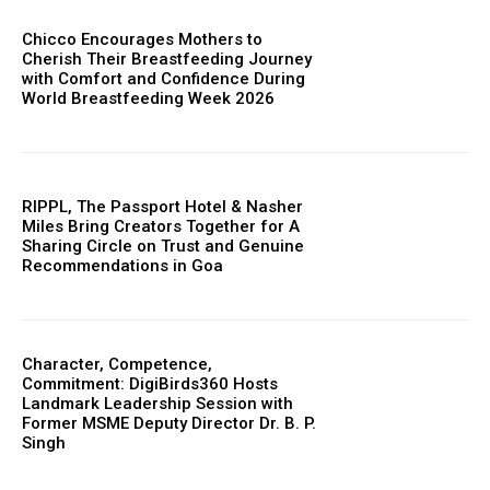
Chicco Encourages Mothers to
Cherish Their Breastfeeding Journey
with Comfort and Confidence During
World Breastfeeding Week 2026
RIPPL, The Passport Hotel & Nasher
Miles Bring Creators Together for A
Sharing Circle on Trust and Genuine
Recommendations in Goa
Character, Competence,
Commitment: DigiBirds360 Hosts
Landmark Leadership Session with
Former MSME Deputy Director Dr. B. P.
Singh