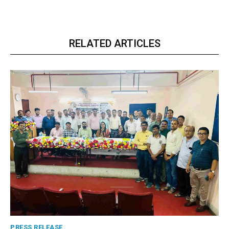
RELATED ARTICLES
PRESS RELEASE