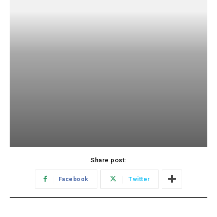
Share post:
Facebook
Twitter