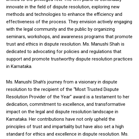
innovate in the field of dispute resolution, exploring new
methods and technologies to enhance the efficiency and
effectiveness of the process. They envision actively engaging
with the legal community and the public by organizing
seminars, workshops, and awareness programs that promote
trust and ethics in dispute resolution. Ms. Manushi Shah is
dedicated to advocating for policies and regulations that
support and promote trustworthy dispute resolution practices
in Karnataka.
Ms. Manushi Shah’s journey from a visionary in dispute
resolution to the recipient of the “Most Trusted Dispute
Resolution Provider of the Year” award is a testament to her
dedication, commitment to excellence, and transformative
impact on the legal and dispute resolution landscape in
Karnataka. Her contributions have not only upheld the
principles of trust and impartiality but have also set a high
standard for ethics and excellence in dispute resolution. Ms.