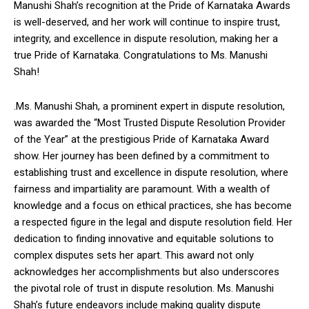
Manushi Shah’s recognition at the Pride of Karnataka Awards
is well-deserved, and her work will continue to inspire trust,
integrity, and excellence in dispute resolution, making her a
true Pride of Karnataka. Congratulations to Ms. Manushi
Shah!
.Ms. Manushi Shah, a prominent expert in dispute resolution,
was awarded the “Most Trusted Dispute Resolution Provider
of the Year” at the prestigious Pride of Karnataka Award
show. Her journey has been defined by a commitment to
establishing trust and excellence in dispute resolution, where
fairness and impartiality are paramount. With a wealth of
knowledge and a focus on ethical practices, she has become
a respected figure in the legal and dispute resolution field. Her
dedication to finding innovative and equitable solutions to
complex disputes sets her apart. This award not only
acknowledges her accomplishments but also underscores
the pivotal role of trust in dispute resolution. Ms. Manushi
Shah’s future endeavors include making quality dispute