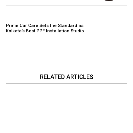
Prime Car Care Sets the Standard as
Kolkata’s Best PPF Installation Studio
RELATED ARTICLES