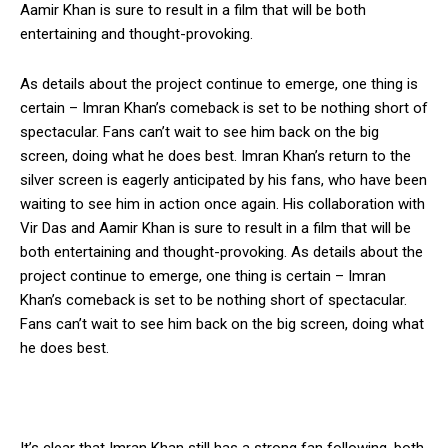
Aamir Khan is sure to result in a film that will be both
entertaining and thought-provoking.
As details about the project continue to emerge, one thing is
certain – Imran Khan’s comeback is set to be nothing short of
spectacular. Fans can’t wait to see him back on the big
screen, doing what he does best. Imran Khan’s return to the
silver screen is eagerly anticipated by his fans, who have been
waiting to see him in action once again. His collaboration with
Vir Das and Aamir Khan is sure to result in a film that will be
both entertaining and thought-provoking. As details about the
project continue to emerge, one thing is certain – Imran
Khan’s comeback is set to be nothing short of spectacular.
Fans can’t wait to see him back on the big screen, doing what
he does best.
It’s clear that Imran Khan still has a strong fan following, both