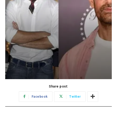
Share post:
Facebook
Twitter