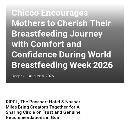
Chicco Encourages
Mothers to Cherish Their
Breastfeeding Journey
with Comfort and
Confidence During World
Breastfeeding Week 2026
Deepak
-
August 6, 2026
RIPPL, The Passport Hotel & Nasher
Miles Bring Creators Together for A
Sharing Circle on Trust and Genuine
Recommendations in Goa