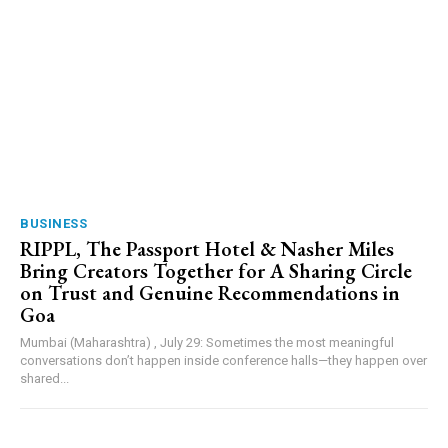
BUSINESS
RIPPL, The Passport Hotel & Nasher Miles
Bring Creators Together for A Sharing Circle
on Trust and Genuine Recommendations in
Goa
Mumbai (Maharashtra) , July 29: Sometimes the most meaningful
conversations don’t happen inside conference halls—they happen over
shared...