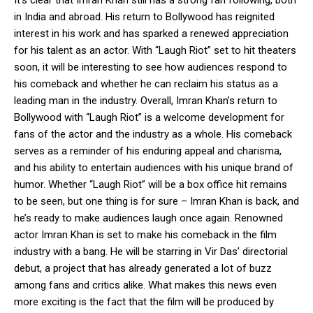
in India and abroad. His return to Bollywood has reignited
interest in his work and has sparked a renewed appreciation
for his talent as an actor. With “Laugh Riot” set to hit theaters
soon, it will be interesting to see how audiences respond to
his comeback and whether he can reclaim his status as a
leading man in the industry. Overall, Imran Khan’s return to
Bollywood with “Laugh Riot” is a welcome development for
fans of the actor and the industry as a whole. His comeback
serves as a reminder of his enduring appeal and charisma,
and his ability to entertain audiences with his unique brand of
humor. Whether “Laugh Riot” will be a box office hit remains
to be seen, but one thing is for sure – Imran Khan is back, and
he’s ready to make audiences laugh once again. Renowned
actor Imran Khan is set to make his comeback in the film
industry with a bang. He will be starring in Vir Das’ directorial
debut, a project that has already generated a lot of buzz
among fans and critics alike. What makes this news even
more exciting is the fact that the film will be produced by