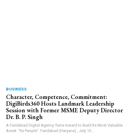
BUSINESS
Character, Competence, Commitment:
DigiBirds360 Hosts Landmark Leadership
Session with Former MSME Deputy Director
Dr. B. P. Singh
A Faridabad Digital Agency Turns Inward to Build Its Most Valuable
Asset: “Its People”. Faridabad (Haryana) , July 13:...