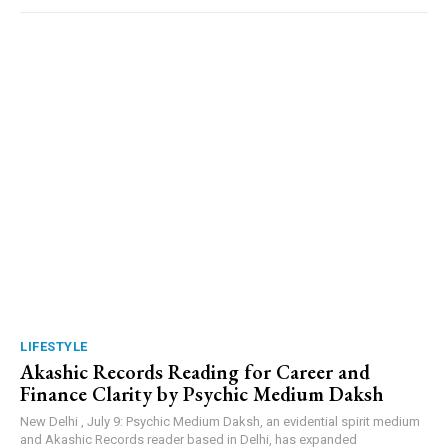
LIFESTYLE
Akashic Records Reading for Career and
Finance Clarity by Psychic Medium Daksh
New Delhi , July 9: Psychic Medium Daksh, an evidential spirit medium
and Akashic Records reader based in Delhi, has expanded