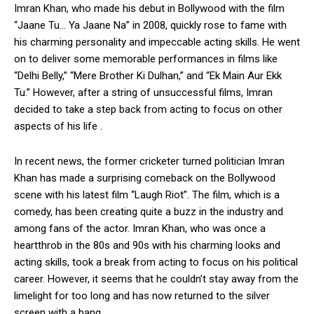
Imran Khan, who made his debut in Bollywood with the film
“Jaane Tu… Ya Jaane Na” in 2008, quickly rose to fame with
his charming personality and impeccable acting skills. He went
on to deliver some memorable performances in films like
“Delhi Belly,” “Mere Brother Ki Dulhan,” and “Ek Main Aur Ekk
Tu.” However, after a string of unsuccessful films, Imran
decided to take a step back from acting to focus on other
aspects of his life .
In recent news, the former cricketer turned politician Imran
Khan has made a surprising comeback on the Bollywood
scene with his latest film “Laugh Riot”. The film, which is a
comedy, has been creating quite a buzz in the industry and
among fans of the actor. Imran Khan, who was once a
heartthrob in the 80s and 90s with his charming looks and
acting skills, took a break from acting to focus on his political
career. However, it seems that he couldn’t stay away from the
limelight for too long and has now returned to the silver
screen with a bang.