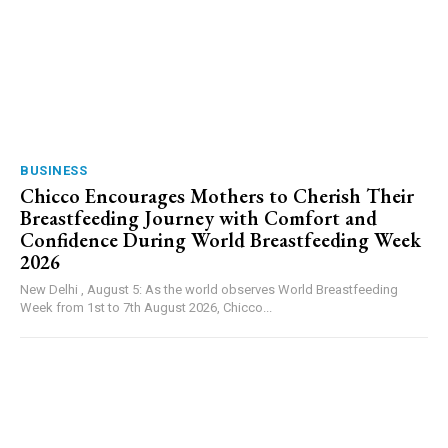
BUSINESS
Chicco Encourages Mothers to Cherish Their
Breastfeeding Journey with Comfort and
Confidence During World Breastfeeding Week
2026
New Delhi , August 5: As the world observes World Breastfeeding
Week from 1st to 7th August 2026, Chicco...