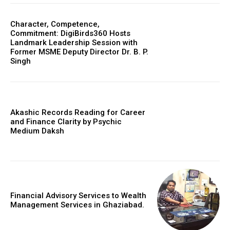
Character, Competence,
Commitment: DigiBirds360 Hosts
Landmark Leadership Session with
Former MSME Deputy Director Dr. B. P.
Singh
Akashic Records Reading for Career
and Finance Clarity by Psychic
Medium Daksh
Financial Advisory Services to Wealth
Management Services in Ghaziabad.