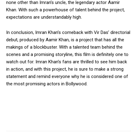
none other than Imran’s uncle, the legendary actor Aamir
Khan. With such a powerhouse of talent behind the project,
expectations are understandably high.
In conclusion, Imran Khan’s comeback with Vir Das’ directorial
debut, produced by Aamir Khan, is a project that has all the
makings of a blockbuster. With a talented team behind the
scenes and a promising storyline, this film is definitely one to
watch out for. Imran Khan’s fans are thrilled to see him back
in action, and with this project, he is sure to make a strong
statement and remind everyone why he is considered one of
the most promising actors in Bollywood.