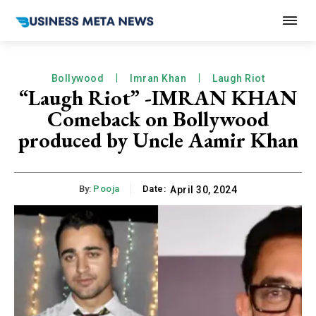
Bollywood
Imran Khan
Laugh Riot
“Laugh Riot” -IMRAN KHAN
Comeback on Bollywood
produced by Uncle Aamir Khan
By:
Pooja
Date:
April 30, 2024