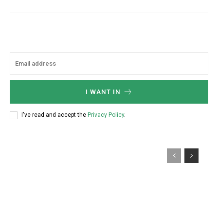
I WANT IN
I've read and accept the
Privacy Policy
.