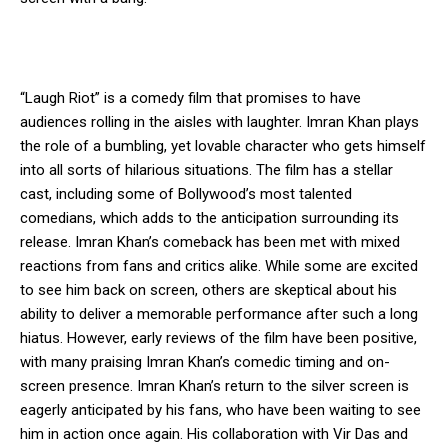
“Laugh Riot” is a comedy film that promises to have
audiences rolling in the aisles with laughter. Imran Khan plays
the role of a bumbling, yet lovable character who gets himself
into all sorts of hilarious situations. The film has a stellar
cast, including some of Bollywood’s most talented
comedians, which adds to the anticipation surrounding its
release. Imran Khan’s comeback has been met with mixed
reactions from fans and critics alike. While some are excited
to see him back on screen, others are skeptical about his
ability to deliver a memorable performance after such a long
hiatus. However, early reviews of the film have been positive,
with many praising Imran Khan’s comedic timing and on-
screen presence. Imran Khan’s return to the silver screen is
eagerly anticipated by his fans, who have been waiting to see
him in action once again. His collaboration with Vir Das and