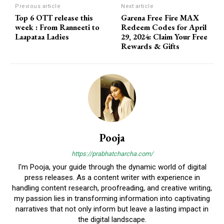
Previous article
Next article
Top 6 OTT release this
Garena Free Fire MAX
week : From Ranneeti to
Redeem Codes for April
Laapataa Ladies
29, 2024: Claim Your Free
Rewards & Gifts
Pooja
https://prabhatcharcha.com/
I'm Pooja, your guide through the dynamic world of digital
press releases. As a content writer with experience in
handling content research, proofreading, and creative writing,
my passion lies in transforming information into captivating
narratives that not only inform but leave a lasting impact in
the digital landscape.