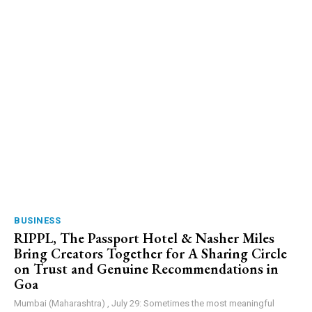
BUSINESS
RIPPL, The Passport Hotel & Nasher Miles
Bring Creators Together for A Sharing Circle
on Trust and Genuine Recommendations in
Goa
Mumbai (Maharashtra) , July 29: Sometimes the most meaningful