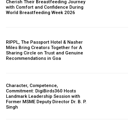
Cherish Their Breastfeeding Journey
with Comfort and Confidence During
World Breastfeeding Week 2026
RIPPL, The Passport Hotel & Nasher
Miles Bring Creators Together for A
Sharing Circle on Trust and Genuine
Recommendations in Goa
Character, Competence,
Commitment: DigiBirds360 Hosts
Landmark Leadership Session with
Former MSME Deputy Director Dr. B. P.
Singh