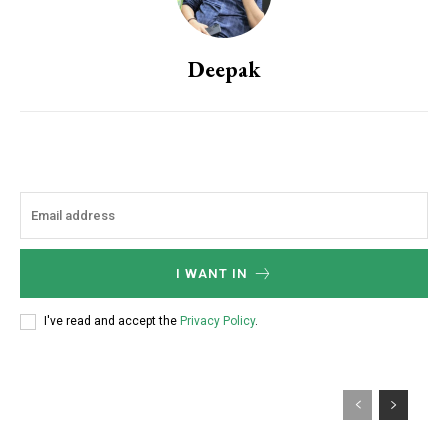
Deepak
I WANT IN
I've read and accept the
Privacy Policy
.