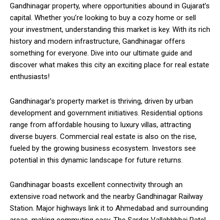
Gandhinagar property, where opportunities abound in Gujarat’s
capital. Whether you’re looking to buy a cozy home or sell
your investment, understanding this market is key. With its rich
history and modern infrastructure, Gandhinagar offers
something for everyone. Dive into our ultimate guide and
discover what makes this city an exciting place for real estate
enthusiasts!
Gandhinagar’s property market is thriving, driven by urban
development and government initiatives. Residential options
range from affordable housing to luxury villas, attracting
diverse buyers. Commercial real estate is also on the rise,
fueled by the growing business ecosystem. Investors see
potential in this dynamic landscape for future returns.
Gandhinagar boasts excellent connectivity through an
extensive road network and the nearby Gandhinagar Railway
Station. Major highways link it to Ahmedabad and surrounding
areas, making commuting easy. The Sardar Vallabhbhai Patel