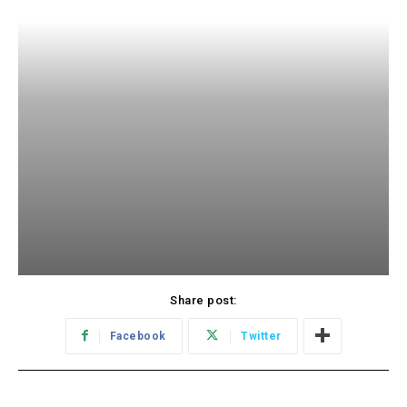
Share post:
Facebook
Twitter