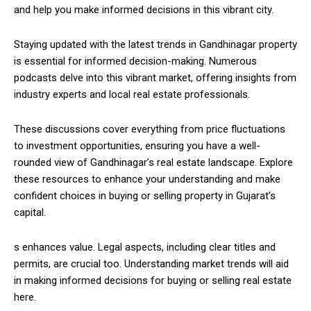
and help you make informed decisions in this vibrant city.
Staying updated with the latest trends in Gandhinagar property
is essential for informed decision-making. Numerous
podcasts delve into this vibrant market, offering insights from
industry experts and local real estate professionals.
These discussions cover everything from price fluctuations
to investment opportunities, ensuring you have a well-
rounded view of Gandhinagar’s real estate landscape. Explore
these resources to enhance your understanding and make
confident choices in buying or selling property in Gujarat’s
capital.
s enhances value. Legal aspects, including clear titles and
permits, are crucial too. Understanding market trends will aid
in making informed decisions for buying or selling real estate
here.