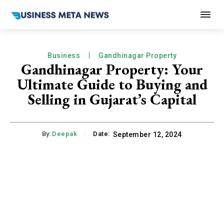
Business
Gandhinagar Property
Gandhinagar Property: Your
Ultimate Guide to Buying and
Selling in Gujarat’s Capital
By:
Deepak
Date:
September 12, 2024