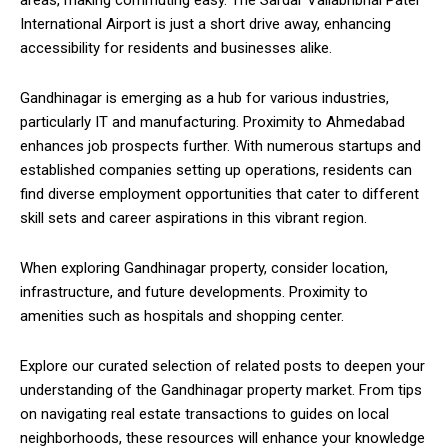
International Airport is just a short drive away, enhancing
accessibility for residents and businesses alike.
Gandhinagar is emerging as a hub for various industries,
particularly IT and manufacturing. Proximity to Ahmedabad
enhances job prospects further. With numerous startups and
established companies setting up operations, residents can
find diverse employment opportunities that cater to different
skill sets and career aspirations in this vibrant region.
When exploring Gandhinagar property, consider location,
infrastructure, and future developments. Proximity to
amenities such as hospitals and shopping center.
Explore our curated selection of related posts to deepen your
understanding of the Gandhinagar property market. From tips
on navigating real estate transactions to guides on local
neighborhoods, these resources will enhance your knowledge