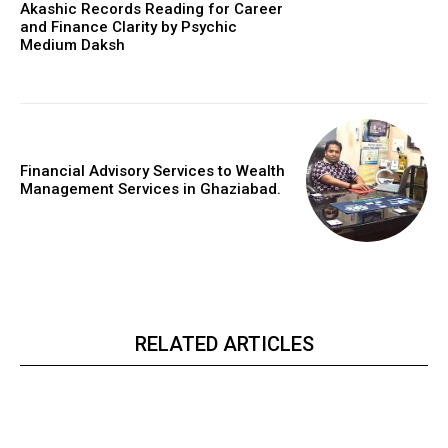
Akashic Records Reading for Career
and Finance Clarity by Psychic
Medium Daksh
Financial Advisory Services to Wealth
Management Services in Ghaziabad.
RELATED ARTICLES