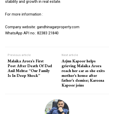
stability and growth in real estate.
For more information :
Company website: gandhinagarproperty.com
WhatsApp API no.: 82383 21840
Previous article
Next article
Malaika Arora’s First
Arjun Kapoor helps
Post After Death Of Dad
grieving Malaika Arora
Anil Mehta: “Our Family
reach her car as she exits
Is In Deep Shock”
mother’s house after
father’s demise; Kareena
Kapoor joins