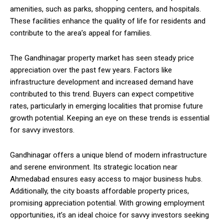
amenities, such as parks, shopping centers, and hospitals.
These facilities enhance the quality of life for residents and
contribute to the area’s appeal for families.
The Gandhinagar property market has seen steady price
appreciation over the past few years. Factors like
infrastructure development and increased demand have
contributed to this trend. Buyers can expect competitive
rates, particularly in emerging localities that promise future
growth potential. Keeping an eye on these trends is essential
for savvy investors.
Gandhinagar offers a unique blend of modern infrastructure
and serene environment. Its strategic location near
Ahmedabad ensures easy access to major business hubs.
Additionally, the city boasts affordable property prices,
promising appreciation potential. With growing employment
opportunities, it’s an ideal choice for savvy investors seeking