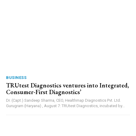
BUSINESS
TRUtest Diagnostics ventures into Integrated,
Consumer-First Diagnostics’
Dr. (Capt.) Sandeep Sharma, CEO, Healthmap Diagnostics Pvt. Ltd.
Gurugram (Haryana) , August 7: TRUtest Diagnostics, incubated by...