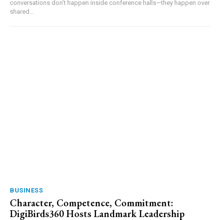
conversations don’t happen inside conference halls—they happen over
shared...
BUSINESS
Character, Competence, Commitment:
DigiBirds360 Hosts Landmark Leadership