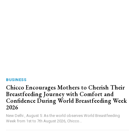
BUSINESS
Chicco Encourages Mothers to Cherish Their
Breastfeeding Journey with Comfort and
Confidence During World Breastfeeding Week
2026
New Delhi , August 5: As the world observes World Breastfeeding
Week from 1st to 7th August 2026, Chicco...