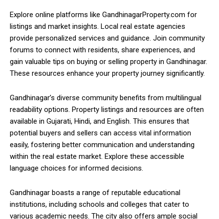
Explore online platforms like GandhinagarProperty.com for
listings and market insights. Local real estate agencies
provide personalized services and guidance. Join community
forums to connect with residents, share experiences, and
gain valuable tips on buying or selling property in Gandhinagar.
These resources enhance your property journey significantly.
Gandhinagar’s diverse community benefits from multilingual
readability options. Property listings and resources are often
available in Gujarati, Hindi, and English. This ensures that
potential buyers and sellers can access vital information
easily, fostering better communication and understanding
within the real estate market. Explore these accessible
language choices for informed decisions.
Gandhinagar boasts a range of reputable educational
institutions, including schools and colleges that cater to
various academic needs. The city also offers ample social