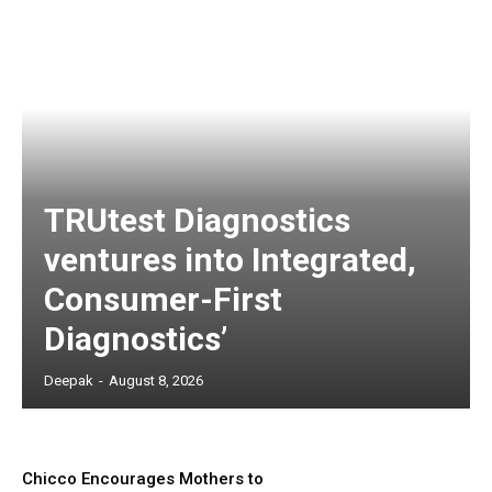
TRUtest Diagnostics
ventures into Integrated,
Consumer-First
Diagnostics’
Deepak
-
August 8, 2026
Chicco Encourages Mothers to