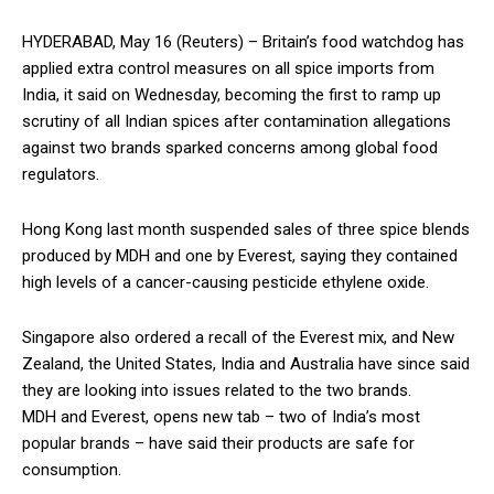
HYDERABAD, May 16 (Reuters) – Britain’s food watchdog has
applied extra control measures on all spice imports from
India, it said on Wednesday, becoming the first to ramp up
scrutiny of all Indian spices after contamination allegations
against two brands sparked concerns among global food
regulators.
Hong Kong last month suspended sales of three spice blends
produced by MDH and one by Everest, saying they contained
high levels of a cancer-causing pesticide ethylene oxide.
Singapore also ordered a recall of the Everest mix, and New
Zealand, the United States, India and Australia have since said
they are looking into issues related to the two brands.
MDH and Everest, opens new tab – two of India’s most
popular brands – have said their products are safe for
consumption.