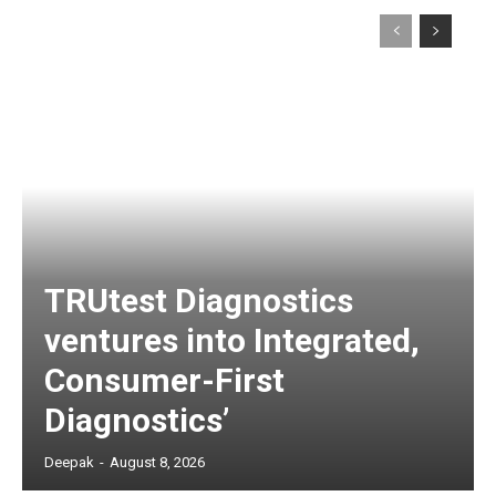
TRUtest Diagnostics
ventures into Integrated,
Consumer-First
Diagnostics’
Deepak
-
August 8, 2026