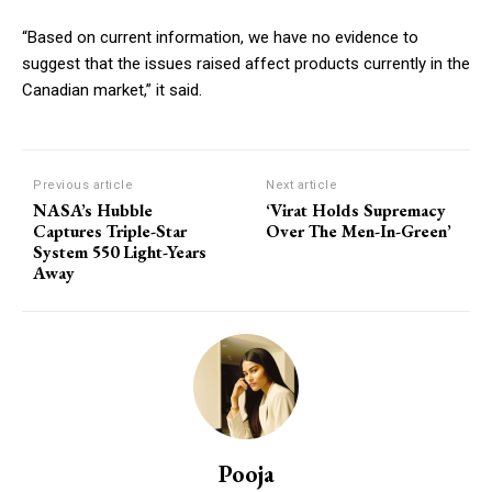
“Based on current information, we have no evidence to
suggest that the issues raised affect products currently in the
Canadian market,” it said.
Previous article
Next article
NASA’s Hubble
‘Virat Holds Supremacy
Captures Triple-Star
Over The Men-In-Green’
System 550 Light-Years
Away
Pooja