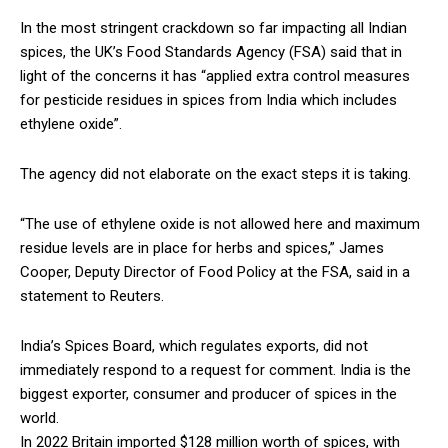
In the most stringent crackdown so far impacting all Indian
spices, the UK’s Food Standards Agency (FSA) said that in
light of the concerns it has “applied extra control measures
for pesticide residues in spices from India which includes
ethylene oxide”.
The agency did not elaborate on the exact steps it is taking.
“The use of ethylene oxide is not allowed here and maximum
residue levels are in place for herbs and spices,” James
Cooper, Deputy Director of Food Policy at the FSA, said in a
statement to Reuters.
India’s Spices Board, which regulates exports, did not
immediately respond to a request for comment. India is the
biggest exporter, consumer and producer of spices in the
world.
In 2022 Britain imported $128 million worth of spices, with