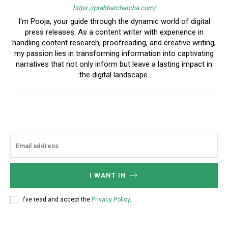
https://prabhatcharcha.com/
I'm Pooja, your guide through the dynamic world of digital
press releases. As a content writer with experience in
handling content research, proofreading, and creative writing,
my passion lies in transforming information into captivating
narratives that not only inform but leave a lasting impact in
the digital landscape.
I WANT IN
I've read and accept the
Privacy Policy
.