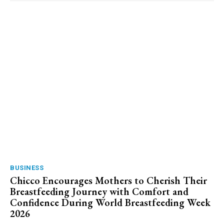
BUSINESS
Chicco Encourages Mothers to Cherish Their
Breastfeeding Journey with Comfort and
Confidence During World Breastfeeding Week
2026