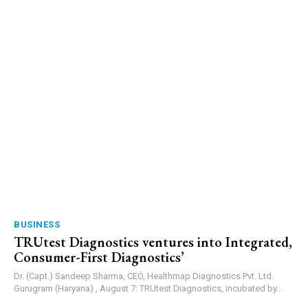
BUSINESS
TRUtest Diagnostics ventures into Integrated,
Consumer-First Diagnostics’
Dr. (Capt.) Sandeep Sharma, CEO, Healthmap Diagnostics Pvt. Ltd.
Gurugram (Haryana) , August 7: TRUtest Diagnostics, incubated by...