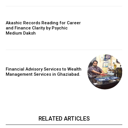
Akashic Records Reading for Career
and Finance Clarity by Psychic
Medium Daksh
Financial Advisory Services to Wealth
Management Services in Ghaziabad.
RELATED ARTICLES