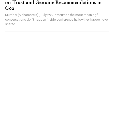
on Trust and Genuine Recommendations in
Goa
Mumbai (Maharashtra) , July 29: Sometimes the most meaningful
conversations don’t happen inside conference halls—they happen over
shared...