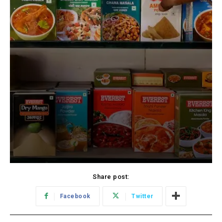
Share post:
Facebook
Twitter