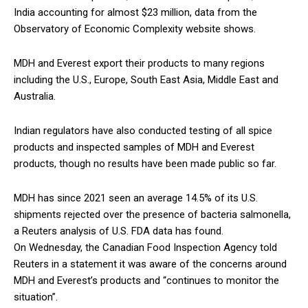
India accounting for almost $23 million, data from the
Observatory of Economic Complexity website shows.
MDH and Everest export their products to many regions
including the U.S., Europe, South East Asia, Middle East and
Australia.
Indian regulators have also conducted testing of all spice
products and inspected samples of MDH and Everest
products, though no results have been made public so far.
MDH has since 2021 seen an average 14.5% of its U.S.
shipments rejected over the presence of bacteria salmonella,
a Reuters analysis of U.S. FDA data has found.
On Wednesday, the Canadian Food Inspection Agency told
Reuters in a statement it was aware of the concerns around
MDH and Everest’s products and “continues to monitor the
situation”.