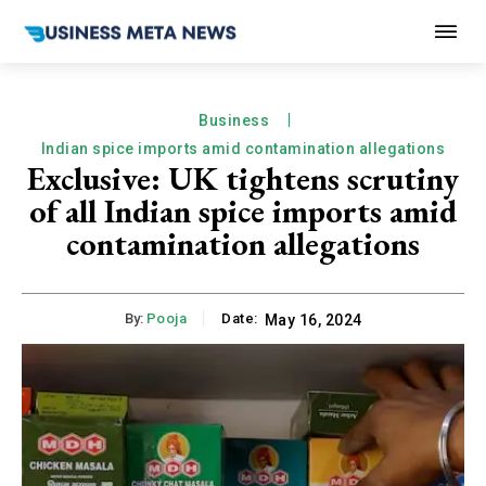
Business
Indian spice imports amid contamination allegations
Exclusive: UK tightens scrutiny
of all Indian spice imports amid
contamination allegations
By:
Pooja
Date:
May 16, 2024