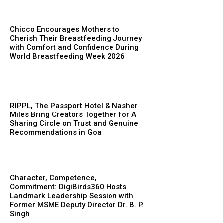
Chicco Encourages Mothers to
Cherish Their Breastfeeding Journey
with Comfort and Confidence During
World Breastfeeding Week 2026
RIPPL, The Passport Hotel & Nasher
Miles Bring Creators Together for A
Sharing Circle on Trust and Genuine
Recommendations in Goa
Character, Competence,
Commitment: DigiBirds360 Hosts
Landmark Leadership Session with
Former MSME Deputy Director Dr. B. P.
Singh