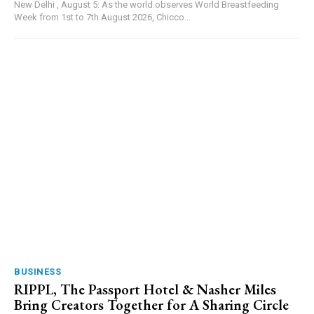
New Delhi , August 5: As the world observes World Breastfeeding
Week from 1st to 7th August 2026, Chicco...
BUSINESS
RIPPL, The Passport Hotel & Nasher Miles
Bring Creators Together for A Sharing Circle