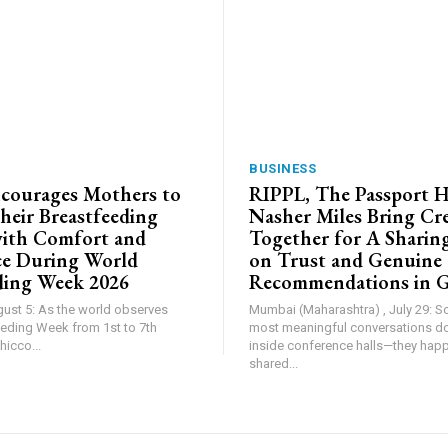
BUSINESS
courages Mothers to
RIPPL, The Passport 
heir Breastfeeding
Nasher Miles Bring Cr
ith Comfort and
Together for A Sharing
ce During World
on Trust and Genuine
ding Week 2026
Recommendations in 
gust 5: As the world observes
Mumbai (Maharashtra) , July 29: 
eding Week from 1st to 7th
most meaningful conversations d
icco...
inside conference halls—they hap
shared...