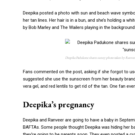
Deepika posted a photo with sun and beach wave symbols,
her tan lines. Her hair is in a bun, and she’s holding a whi
by Bob Marley and The Wailers playing in the background
Deepika Padukone shares sunny photo taken by Ranveer 
Fans commented on the post, asking if she forgot to use
suggested she use the sunscreen from her beauty brand.
vera gel, and red lentils to get rid of the tan. One fan 
Deepika’s pregnancy
Deepika and Ranveer are going to have a baby in Septemb
BAFTAs. Some people thought Deepika was hiding her bab
they’re going to be parents soon. They even posted a cut