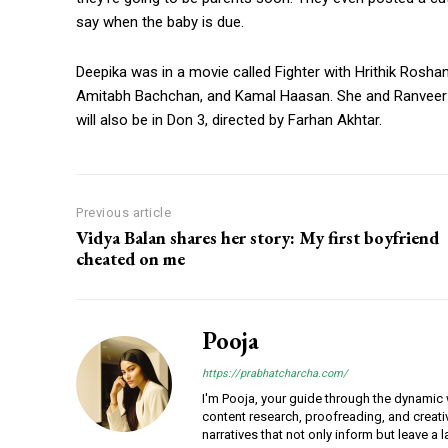
say when the baby is due.
Deepika was in a movie called Fighter with Hrithik Roshan.
Amitabh Bachchan, and Kamal Haasan. She and Ranveer wi
will also be in Don 3, directed by Farhan Akhtar.
Previous article
Vidya Balan shares her story: My first boyfriend
cheated on me
Pooja
https://prabhatcharcha.com/
I'm Pooja, your guide through the dynamic w
content research, proofreading, and creativ
narratives that not only inform but leave a 