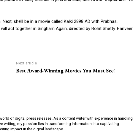
 Next, she’ll be in a movie called Kalki 2898 AD with Prabhas,
ll act together in Singham Again, directed by Rohit Shetty. Ranveer
Next article
Best Award-Winning Movies You Must See!
orld of digital press releases. As a content writer with experience in handling
e writing, my passion lies in transforming information into captivating
lasting impact in the digital landscape.