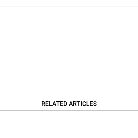
RELATED ARTICLES