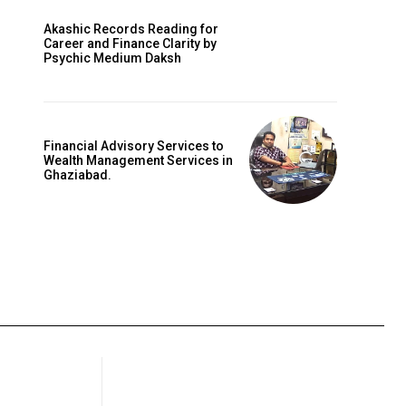
Akashic Records Reading for
Career and Finance Clarity by
Psychic Medium Daksh
Financial Advisory Services to
Wealth Management Services in
Ghaziabad.