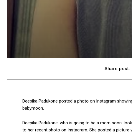
Share post:
Deepika Padukone posted a photo on Instagram showing 
babymoon.
Deepika Padukone, who is going to be a mom soon, looks 
to her recent photo on Instagram. She posted a picture wh