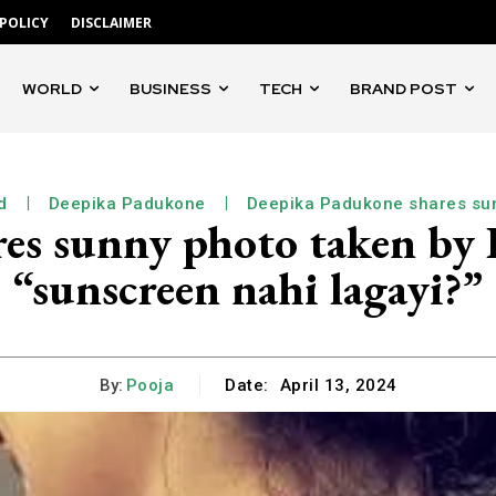
 POLICY
DISCLAIMER
WORLD
BUSINESS
TECH
BRAND POST
d
Deepika Padukone
Deepika Padukone shares su
es sunny photo taken by R
“sunscreen nahi lagayi?”
By:
Pooja
Date:
April 13, 2024