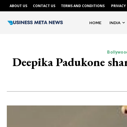
ABOUT US
CONTACT US
TERMS AND CONDITIONS
PRIVACY
HOME
INDIA
Bollywoo
Deepika Padukone shar