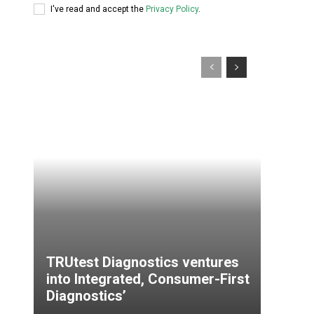
I've read and accept the
Privacy Policy
.
TRUtest Diagnostics ventures
into Integrated, Consumer-First
Diagnostics’