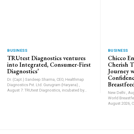
BUSINESS
BUSINESS
TRUtest Diagnostics ventures
Chicco En
into Integrated, Consumer-First
Cherish T
Diagnostics’
Journey w
Confiden
Dr. (Capt.) Sandeep Sharma, CEO, Healthmap
Breastfee
Diagnostics Pvt. Ltd. Gurugram (Haryana) ,
August 7: TRUtest Diagnostics, incubated by...
New Delhi , Au
World Breastfe
August 2026, Ch