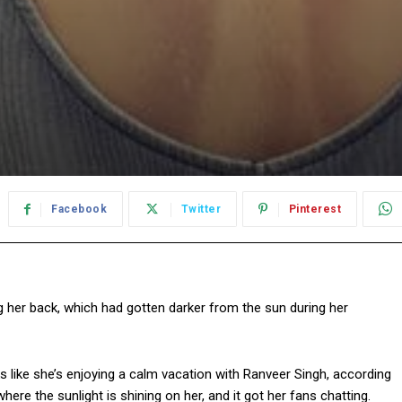
Facebook
Twitter
Pinterest
her back, which had gotten darker from the sun during her
like she’s enjoying a calm vacation with Ranveer Singh, according
ere the sunlight is shining on her, and it got her fans chatting.