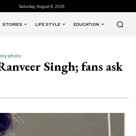
Saturday, August 8, 2026
STORIES
LIFE STYLE
EDUCATION
nny photo
anveer Singh; fans ask