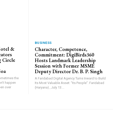
BUSINESS
Hotel &
Character, Competence,
eators
Commitment: DigiBirds360
 Circle
Hosts Landmark Leadership
Session with Former MSME
Goa
Deputy Director Dr. B. P. Singh
Sometimes the
A Faridabad Digital Agency Turns Inward to Build
on’t happen
Its Most Valuable Asset: “Its People”. Faridabad
pen over
(Haryana) , July 13:...