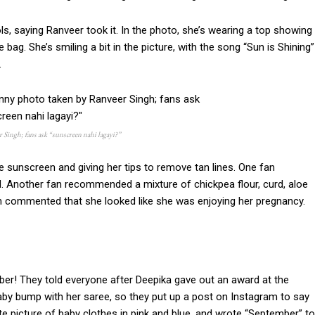
 saying Ranveer took it. In the photo, she’s wearing a top showing
te bag. She’s smiling a bit in the picture, with the song “Sun is Shining”
.
Singh; fans ask “sunscreen nahi lagayi?”
 sunscreen and giving her tips to remove tan lines. One fan
 Another fan recommended a mixture of chickpea flour, curd, aloe
even commented that she looked like she was enjoying her pregnancy.
er! They told everyone after Deepika gave out an award at the
y bump with her saree, so they put up a post on Instagram to say
e picture of baby clothes in pink and blue, and wrote “September” to