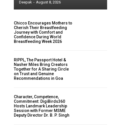
Deepak
-
August 8, 2026
Chicco Encourages Mothers to
Cherish Their Breastfeeding
Journey with Comfort and
Confidence During World
Breastfeeding Week 2026
RIPPL, The Passport Hotel &
Nasher Miles Bring Creators
Together for A Sharing Circle
on Trust and Genuine
Recommendations in Goa
Character, Competence,
Commitment: DigiBirds360
Hosts Landmark Leadership
Session with Former MSME
Deputy Director Dr. B. P. Singh