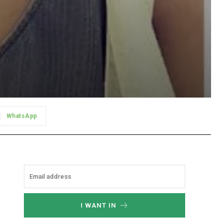
WhatsApp
I WANT IN