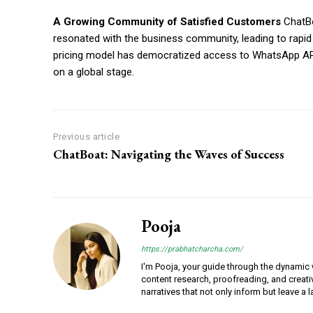
A Growing Community of Satisfied Customers
ChatBo
resonated with the business community, leading to rapi
pricing model has democratized access to WhatsApp API
on a global stage.
Previous article
ChatBoat: Navigating the Waves of Success
Pooja
https://prabhatcharcha.com/
I'm Pooja, your guide through the dynamic w
content research, proofreading, and creativ
narratives that not only inform but leave a 