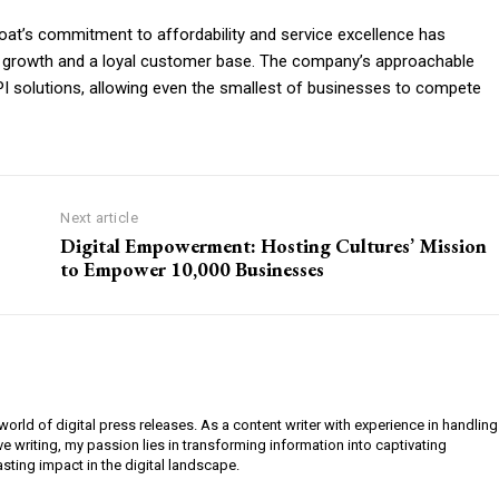
at’s commitment to affordability and service excellence has
d growth and a loyal customer base. The company’s approachable
 solutions, allowing even the smallest of businesses to compete
Next article
Digital Empowerment: Hosting Cultures’ Mission
to Empower 10,000 Businesses
orld of digital press releases. As a content writer with experience in handling
e writing, my passion lies in transforming information into captivating
lasting impact in the digital landscape.