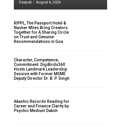
Deepak
-
August 6, 2026
RIPPL, The Passport Hotel &
Nasher Miles Bring Creators
Together for A Sharing Circle
on Trust and Genuine
Recommendations in Goa
Character, Competence,
Commitment: DigiBirds360
Hosts Landmark Leadership
Session with Former MSME
Deputy Director Dr. B. P. Singh
Akashic Records Reading for
Career and Finance Clarity by
Psychic Medium Daksh