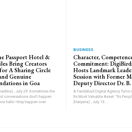
BUSINESS
e Passport Hotel &
Character, Competence
les Bring Creators
Commitment: DigiBird
for A Sharing Circle
Hosts Landmark Leade
and Genuine
Session with Former 
dations in Goa
Deputy Director Dr. B.
shtra) , July 29: Sometimes the
A Faridabad Digital Agency Turns 
l conversations don’t happen
Its Most Valuable Asset: “Its People”. Farid
nce halls—they happen over
(Haryana) , July 13:...