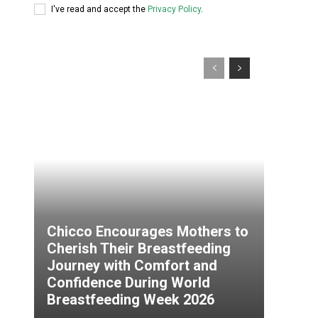
I've read and accept the
Privacy Policy
.
Chicco Encourages Mothers to
Cherish Their Breastfeeding
Journey with Comfort and
Confidence During World
Breastfeeding Week 2026