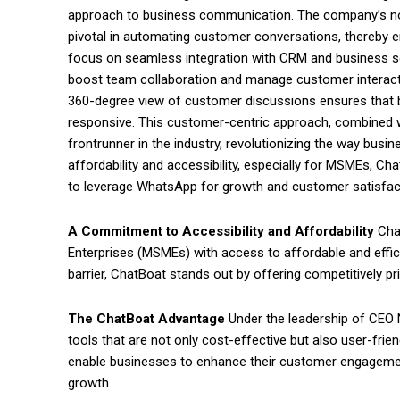
approach to business communication. The company’s n
pivotal in automating customer conversations, thereby en
focus on seamless integration with CRM and business so
boost team collaboration and manage customer interacti
360-degree view of customer discussions ensures that bu
responsive. This customer-centric approach, combined wi
frontrunner in the industry, revolutionizing the way bus
affordability and accessibility, especially for MSMEs, C
to leverage WhatsApp for growth and customer satisfac
A Commitment to Accessibility and Affordability
Chat
Enterprises (MSMEs) with access to affordable and effi
barrier, ChatBoat stands out by offering competitively pr
The ChatBoat Advantage
Under the leadership of CEO 
tools that are not only cost-effective but also user-fri
enable businesses to enhance their customer engagemen
growth.