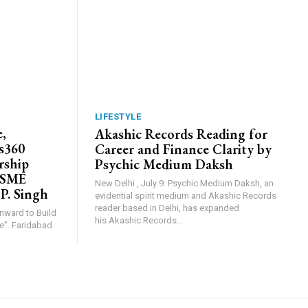
LIFESTYLE
,
Akashic Records Reading for
s360
Career and Finance Clarity by
rship
Psychic Medium Daksh
MSME
New Delhi , July 9: Psychic Medium Daksh, an
 P. Singh
evidential spirit medium and Akashic Records
reader based in Delhi, has expanded
Inward to Build
his Akashic Records...
abad