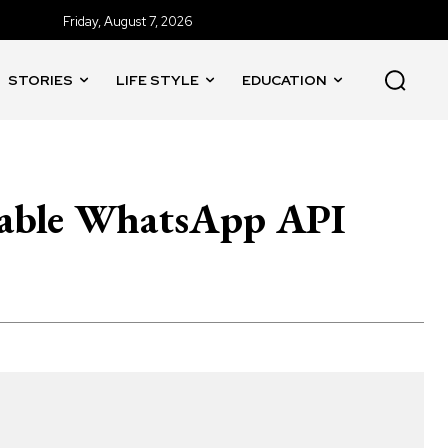
Friday, August 7, 2026
STORIES
LIFE STYLE
EDUCATION
able WhatsApp API