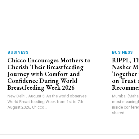
BUSINESS
BUSINESS
Chicco Encourages Mothers to
RIPPL, Th
Cherish Their Breastfeeding
Nasher Mi
Journey with Comfort and
Together 
Confidence During World
on Trust 
Breastfeeding Week 2026
Recommen
New Delhi , August 5: As the world observes
Mumbai (Mahara
World Breastfeeding Week from 1st to 7th
most meaningfu
August 2026, Chicco...
inside confere
shared...