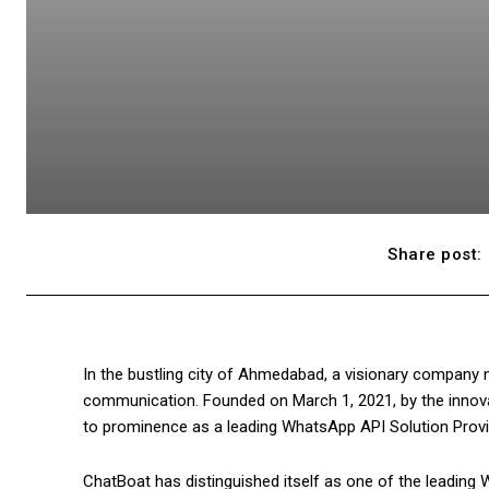
Share post:
In the bustling city of Ahmedabad, a visionary company 
communication. Founded on March 1, 2021, by the innova
to prominence as a leading WhatsApp API Solution Provi
ChatBoat has distinguished itself as one of the leading W