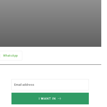
WhatsApp
I WANT IN