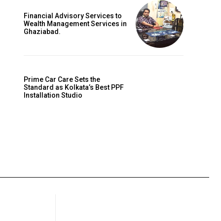
Financial Advisory Services to
Wealth Management Services in
Ghaziabad.
Prime Car Care Sets the
Standard as Kolkata’s Best PPF
Installation Studio