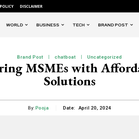
 POLICY
DISCLAIMER
WORLD
BUSINESS
TECH
BRAND POST
Brand Post
chatboat
Uncategorized
ring MSMEs with Afford
Solutions
By:
Pooja
Date:
April 20, 2024