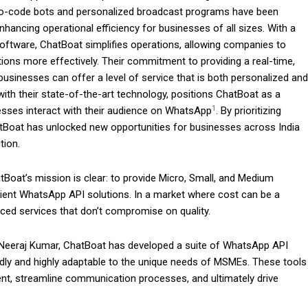
o-code bots and personalized broadcast programs have been
hancing operational efficiency for businesses of all sizes. With a
ftware, ChatBoat simplifies operations, allowing companies to
ons more effectively. Their commitment to providing a real-time,
sinesses can offer a level of service that is both personalized and
th their state-of-the-art technology, positions ChatBoat as a
1
inesses interact with their audience on WhatsApp
. By prioritizing
hatBoat has unlocked new opportunities for businesses across India
tion.
Boat’s mission is clear: to provide Micro, Small, and Medium
cient WhatsApp API solutions. In a market where cost can be a
iced services that don’t compromise on quality.
Neeraj Kumar, ChatBoat has developed a suite of WhatsApp API
endly and highly adaptable to the unique needs of MSMEs. These tools
t, streamline communication processes, and ultimately drive