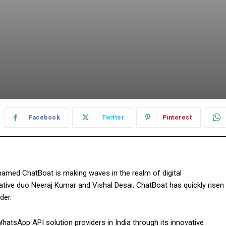
Facebook
Twitter
Pinterest
named ChatBoat is making waves in the realm of digital
tive duo Neeraj Kumar and Vishal Desai, ChatBoat has quickly risen
der.
hatsApp API solution providers in India through its innovative