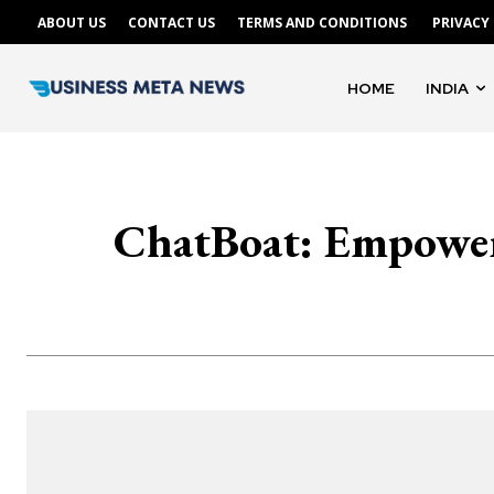
ABOUT US
CONTACT US
TERMS AND CONDITIONS
PRIVACY
HOME
INDIA
ChatBoat: Empowe