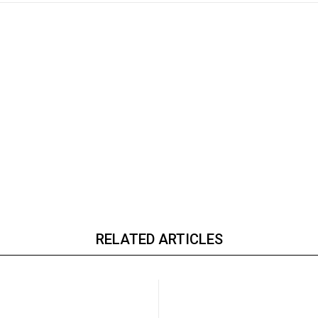
RELATED ARTICLES