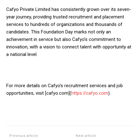
Cafyo Private Limited has consistently grown over its seven-
year journey, providing trusted recruitment and placement
services to hundreds of organizations and thousands of
candidates. This Foundation Day marks not only an
achievement in service but also Cafyo’s commitment to
innovation, with a vision to connect talent with opportunity at
a national level.
For more details on Cafyo’s recruitment services and job
opportunities, visit [cafyo.com](
https://cafyo.com
).
Previous article
Next article