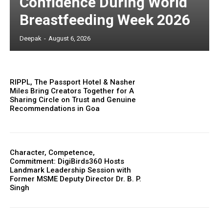
Confidence During World
Breastfeeding Week 2026
Deepak
-
August 6, 2026
RIPPL, The Passport Hotel & Nasher
Miles Bring Creators Together for A
Sharing Circle on Trust and Genuine
Recommendations in Goa
Character, Competence,
Commitment: DigiBirds360 Hosts
Landmark Leadership Session with
Former MSME Deputy Director Dr. B. P.
Singh