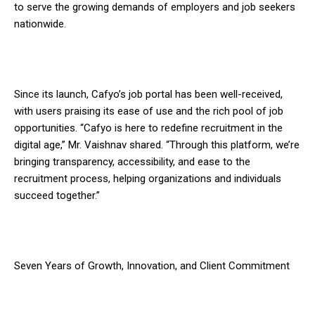
to serve the growing demands of employers and job seekers
nationwide.
Since its launch, Cafyo’s job portal has been well-received,
with users praising its ease of use and the rich pool of job
opportunities. “Cafyo is here to redefine recruitment in the
digital age,” Mr. Vaishnav shared. “Through this platform, we’re
bringing transparency, accessibility, and ease to the
recruitment process, helping organizations and individuals
succeed together.”
Seven Years of Growth, Innovation, and Client Commitment