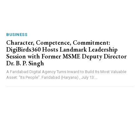
BUSINESS
Character, Competence, Commitment:
DigiBirds360 Hosts Landmark Leadership
Session with Former MSME Deputy Director
Dr. B. P. Singh
A Faridabad Digital Agency Turns Inward to Build Its Most Valuable
Asset: “Its People”. Faridabad (Haryana) , July 13:...