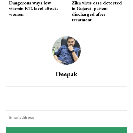
Dangerous ways low
Zika virus case detected
vitamin B12 level affects
in Gujarat, patient
women
discharged after
treatment
Deepak