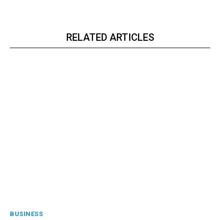
RELATED ARTICLES
BUSINESS