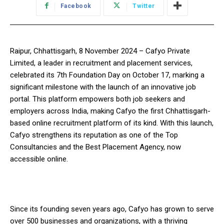
Facebook
Twitter
Raipur, Chhattisgarh, 8 November 2024 – Cafyo Private
Limited, a leader in recruitment and placement services,
celebrated its 7th Foundation Day on October 17, marking a
significant milestone with the launch of an innovative job
portal. This platform empowers both job seekers and
employers across India, making Cafyo the first Chhattisgarh-
based online recruitment platform of its kind. With this launch,
Cafyo strengthens its reputation as one of the Top
Consultancies and the Best Placement Agency, now
accessible online.
Since its founding seven years ago, Cafyo has grown to serve
over 500 businesses and organizations, with a thriving