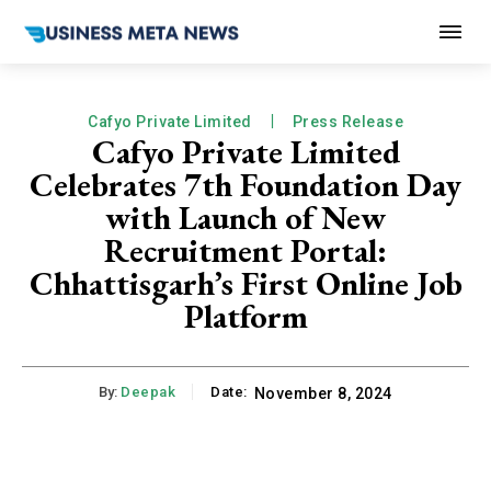
Cafyo Private Limited
Press Release
Cafyo Private Limited
Celebrates 7th Foundation Day
with Launch of New
Recruitment Portal:
Chhattisgarh’s First Online Job
Platform
By:
Deepak
Date:
November 8, 2024