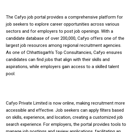
The Cafyo job portal provides a comprehensive platform for
job seekers to explore career opportunities across various
sectors and for employers to post job openings. With a
candidate database of over 200,000, Cafyo offers one of the
largest job resources among regional recruitment agencies.
As one of Chhattisgarh’s Top Consultancies, Cafyo ensures
candidates can find jobs that align with their skills and
aspirations, while employers gain access to a skilled talent
pool.
Cafyo Private Limited is now online, making recruitment more
accessible and effective. Job seekers can apply filters based
on skills, experience, and location, creating a customized job
search experience. For employers, the portal provides tools to
manage job postings and review applications, facilitating an