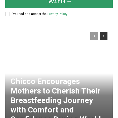
I WANT IN
I've read and accept the
Privacy Policy
.
Chicco Encourages
Mothers to Cherish Their
Breastfeeding Journey
with Comfort and