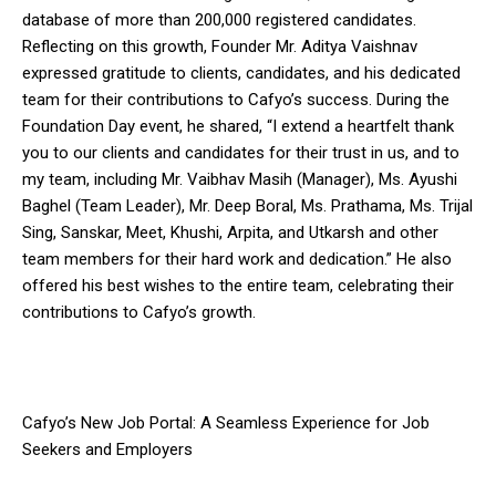
database of more than 200,000 registered candidates.
Reflecting on this growth, Founder Mr. Aditya Vaishnav
expressed gratitude to clients, candidates, and his dedicated
team for their contributions to Cafyo’s success. During the
Foundation Day event, he shared, “I extend a heartfelt thank
you to our clients and candidates for their trust in us, and to
my team, including Mr. Vaibhav Masih (Manager), Ms. Ayushi
Baghel (Team Leader), Mr. Deep Boral, Ms. Prathama, Ms. Trijal
Sing, Sanskar, Meet, Khushi, Arpita, and Utkarsh and other
team members for their hard work and dedication.” He also
offered his best wishes to the entire team, celebrating their
contributions to Cafyo’s growth.
Cafyo’s New Job Portal: A Seamless Experience for Job
Seekers and Employers