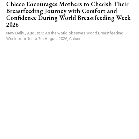
Chicco Encourages Mothers to Cherish Their
Breastfeeding Journey with Comfort and
Confidence During World Breastfeeding Week
2026
New Delhi , August 5: As the world observes World Breastfeeding
Week from 1st to 7th August 2026, Chicco...