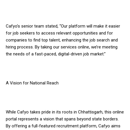
Cafyo’s senior team stated, “Our platform will make it easier
for job seekers to access relevant opportunities and for
companies to find top talent, enhancing the job search and
hiring process. By taking our services online, we’re meeting
the needs of a fast-paced, digital-driven job market.”
A Vision for National Reach
While Cafyo takes pride in its roots in Chhattisgarh, this online
portal represents a vision that spans beyond state borders.
By offering a full-featured recruitment platform, Cafyo aims