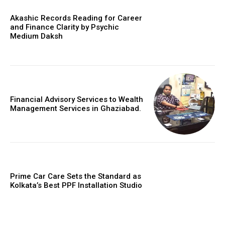
Akashic Records Reading for Career
and Finance Clarity by Psychic
Medium Daksh
Financial Advisory Services to Wealth
Management Services in Ghaziabad.
Prime Car Care Sets the Standard as
Kolkata’s Best PPF Installation Studio