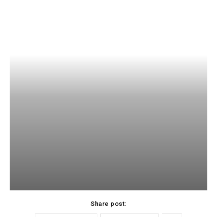
Share post: