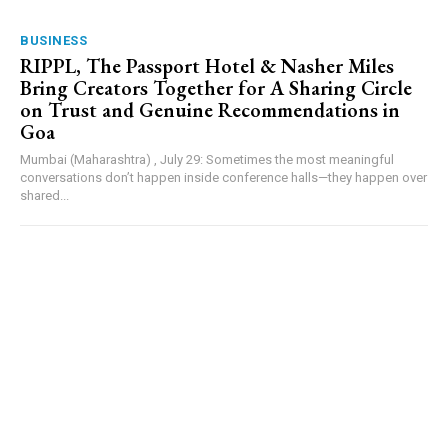
BUSINESS
RIPPL, The Passport Hotel & Nasher Miles
Bring Creators Together for A Sharing Circle
on Trust and Genuine Recommendations in
Goa
Mumbai (Maharashtra) , July 29: Sometimes the most meaningful
conversations don’t happen inside conference halls—they happen over
shared...