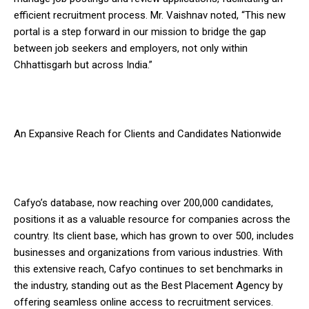
efficient recruitment process. Mr. Vaishnav noted, “This new
portal is a step forward in our mission to bridge the gap
between job seekers and employers, not only within
Chhattisgarh but across India.”
An Expansive Reach for Clients and Candidates Nationwide
Cafyo’s database, now reaching over 200,000 candidates,
positions it as a valuable resource for companies across the
country. Its client base, which has grown to over 500, includes
businesses and organizations from various industries. With
this extensive reach, Cafyo continues to set benchmarks in
the industry, standing out as the Best Placement Agency by
offering seamless online access to recruitment services.