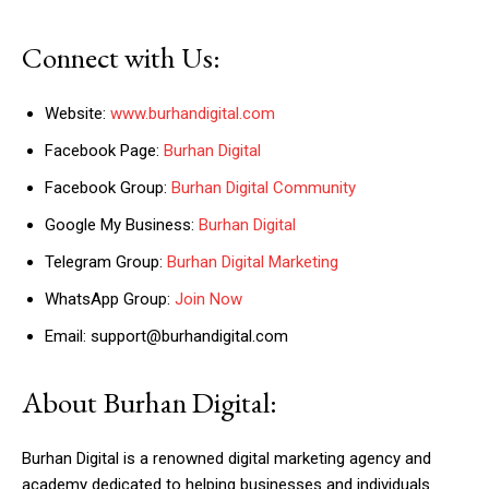
Connect with Us:
Website:
www.burhandigital.com
Facebook Page:
Burhan Digital
Facebook Group:
Burhan Digital Community
Google My Business:
Burhan Digital
Telegram Group:
Burhan Digital Marketing
WhatsApp Group:
Join Now
Email: support@burhandigital.com
About Burhan Digital:
Burhan Digital is a renowned digital marketing agency and
academy dedicated to helping businesses and individuals