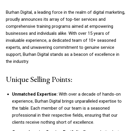
Burhan Digital, a leading force in the realm of digital marketing,
proudly announces its array of top-tier services and
comprehensive training programs aimed at empowering
businesses and individuals alike. With over 15 years of
invaluable experience, a dedicated team of 10+ seasoned
experts, and unwavering commitment to genuine service
support, Burhan Digital stands as a beacon of excellence in
the industry.
Unique Selling Points:
Unmatched Expertise:
With over a decade of hands-on
experience, Burhan Digital brings unparalleled expertise to
the table. Each member of our team is a seasoned
professional in their respective fields, ensuring that our
clients receive nothing short of excellence.