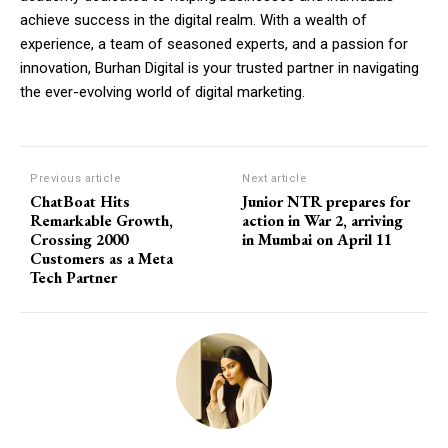
achieve success in the digital realm. With a wealth of
experience, a team of seasoned experts, and a passion for
innovation, Burhan Digital is your trusted partner in navigating
the ever-evolving world of digital marketing.
Previous article
Next article
ChatBoat Hits
Junior NTR prepares for
Remarkable Growth,
action in War 2, arriving
Crossing 2000
in Mumbai on April 11
Customers as a Meta
Tech Partner