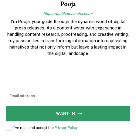
Pooja
https://prabhatcharcha.com/
I'm Pooja, your guide through the dynamic world of digital
press releases. As a content writer with experience in
handling content research, proofreading, and creative writing,
my passion lies in transforming information into captivating
narratives that not only inform but leave a lasting impact in
the digital landscape.
I WANT IN
I've read and accept the
Privacy Policy
.