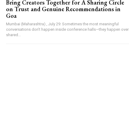
Bring Creators Together for A Sharing Circle
on Trust and Genuine Recommendations in
Goa
Mumbai (Maharashtra) , July 29: Sometimes the most meaningful
conversations don’t happen inside conference halls—they happen over
shared...