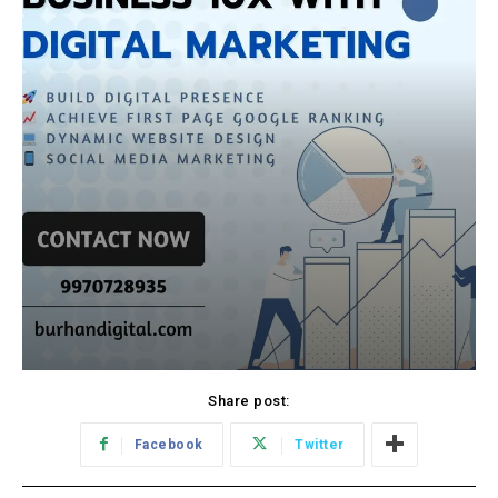
Share post:
Facebook
Twitter