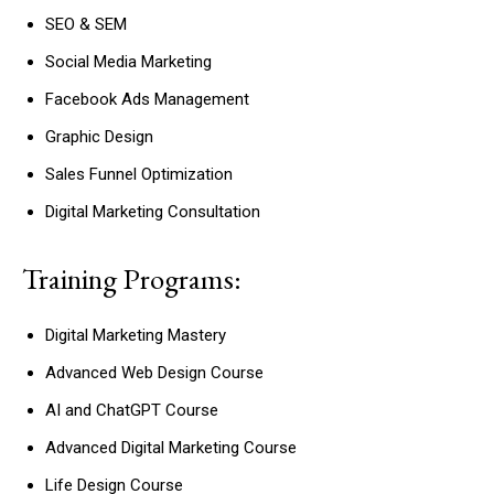
SEO & SEM
Social Media Marketing
Facebook Ads Management
Graphic Design
Sales Funnel Optimization
Digital Marketing Consultation
Training Programs:
Digital Marketing Mastery
Advanced Web Design Course
AI and ChatGPT Course
Advanced Digital Marketing Course
Life Design Course