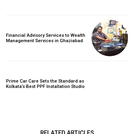
Financial Advisory Services to Wealth
Management Services in Ghaziabad.
Prime Car Care Sets the Standard as
Kolkata’s Best PPF Installation Studio
RELATED ARTICLES