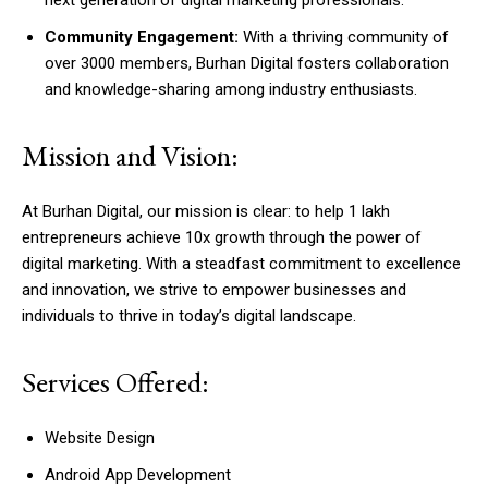
Community Engagement:
With a thriving community of
over 3000 members, Burhan Digital fosters collaboration
and knowledge-sharing among industry enthusiasts.
Mission and Vision:
At Burhan Digital, our mission is clear: to help 1 lakh
entrepreneurs achieve 10x growth through the power of
digital marketing. With a steadfast commitment to excellence
and innovation, we strive to empower businesses and
individuals to thrive in today’s digital landscape.
Services Offered:
Website Design
Android App Development