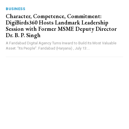
BUSINESS
Character, Competence, Commitment:
DigiBirds360 Hosts Landmark Leadership
Session with Former MSME Deputy Director
Dr. B. P. Singh
A Faridabad Digital Agency Turns Inward to Build Its Most Valuable
Asset: “Its People”. Faridabad (Haryana) , July 13:...