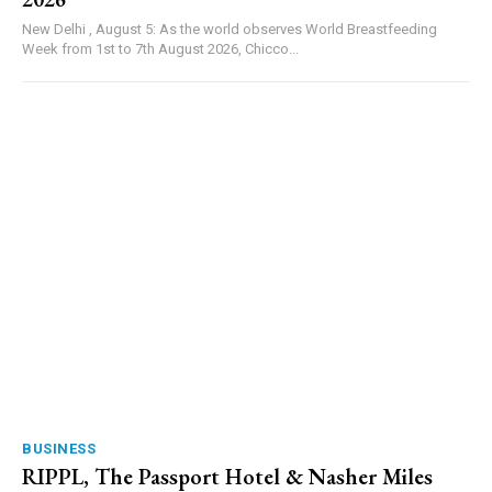
New Delhi , August 5: As the world observes World Breastfeeding
Week from 1st to 7th August 2026, Chicco...
BUSINESS
RIPPL, The Passport Hotel & Nasher Miles