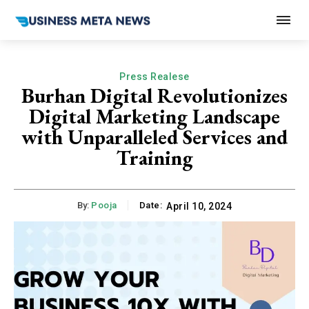
Press Realese
Burhan Digital Revolutionizes
Digital Marketing Landscape
with Unparalleled Services and
Training
By:
Pooja
Date:
April 10, 2024