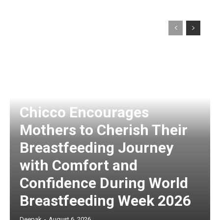
Chicco Encourages
Mothers to Cherish Their
Breastfeeding Journey
with Comfort and
Confidence During World
Breastfeeding Week 2026
Deepak
-
August 6, 2026