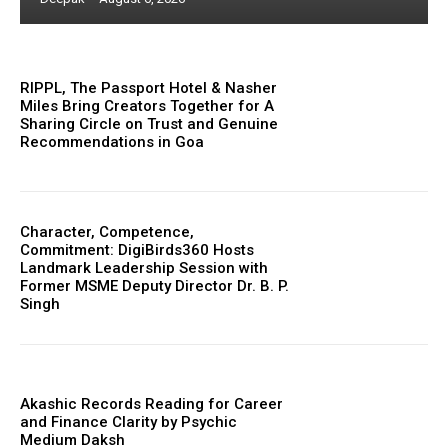
RIPPL, The Passport Hotel & Nasher
Miles Bring Creators Together for A
Sharing Circle on Trust and Genuine
Recommendations in Goa
Character, Competence,
Commitment: DigiBirds360 Hosts
Landmark Leadership Session with
Former MSME Deputy Director Dr. B. P.
Singh
Akashic Records Reading for Career
and Finance Clarity by Psychic
Medium Daksh