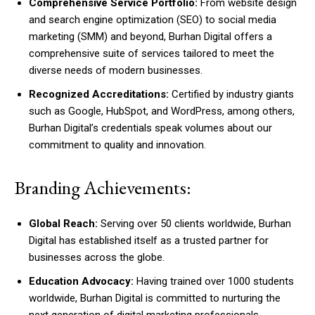
Comprehensive Service Portfolio:
From website design
and search engine optimization (SEO) to social media
marketing (SMM) and beyond, Burhan Digital offers a
comprehensive suite of services tailored to meet the
diverse needs of modern businesses.
Recognized Accreditations:
Certified by industry giants
such as Google, HubSpot, and WordPress, among others,
Burhan Digital’s credentials speak volumes about our
commitment to quality and innovation.
Branding Achievements:
Global Reach:
Serving over 50 clients worldwide, Burhan
Digital has established itself as a trusted partner for
businesses across the globe.
Education Advocacy:
Having trained over 1000 students
worldwide, Burhan Digital is committed to nurturing the
next generation of digital marketing professionals.