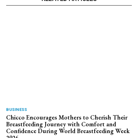
BUSINESS
Chicco Encourages Mothers to Cherish Their
Breastfeeding Journey with Comfort and
Confidence During World Breastfeeding Week
2026