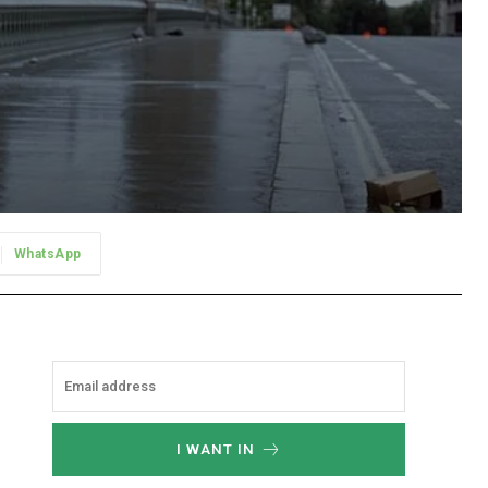
WhatsApp
I WANT IN