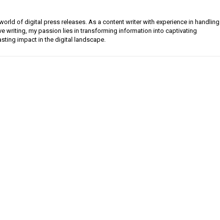
orld of digital press releases. As a content writer with experience in handling
e writing, my passion lies in transforming information into captivating
lasting impact in the digital landscape.