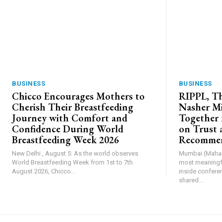
BUSINESS
BUSINESS
Chicco Encourages Mothers to
RIPPL, Th
Cherish Their Breastfeeding
Nasher Mi
Journey with Comfort and
Together 
Confidence During World
on Trust 
Breastfeeding Week 2026
Recommen
New Delhi , August 5: As the world observes
Mumbai (Mahara
World Breastfeeding Week from 1st to 7th
most meaningfu
August 2026, Chicco...
inside confere
shared...