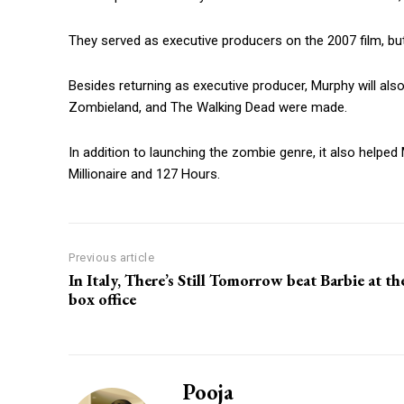
They served as executive producers on the 2007 film, but 
Besides returning as executive producer, Murphy will also
Zombieland, and The Walking Dead were made.
In addition to launching the zombie genre, it also help
Millionaire and 127 Hours.
Previous article
In Italy, There’s Still Tomorrow beat Barbie at th
box office
Pooja