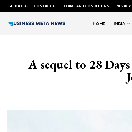
ABOUT US
CONTACT US
TERMS AND CONDITIONS
PRIVACY
HOME
INDIA
A sequel to 28 Days
J