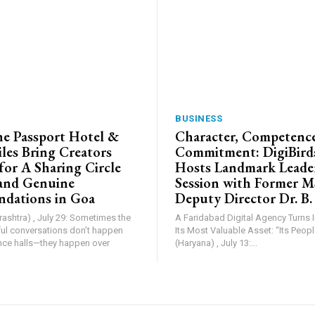
BUSINESS
e Passport Hotel &
Character, Competence
les Bring Creators
Commitment: DigiBird
for A Sharing Circle
Hosts Landmark Leade
and Genuine
Session with Former 
dations in Goa
Deputy Director Dr. B.
shtra) , July 29: Sometimes the
A Faridabad Digital Agency Turns 
l conversations don’t happen
Its Most Valuable Asset: “Its People”. Farid
nce halls—they happen over
(Haryana) , July 13:...