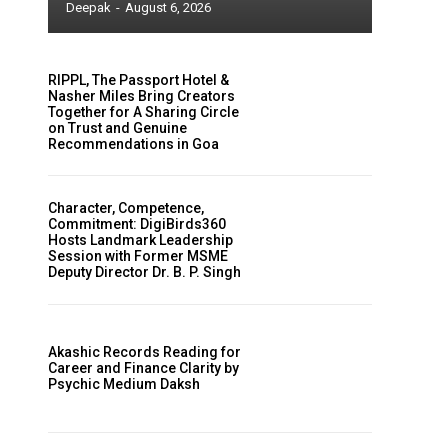
Deepak
-
August 6, 2026
RIPPL, The Passport Hotel &
Nasher Miles Bring Creators
Together for A Sharing Circle
on Trust and Genuine
Recommendations in Goa
Character, Competence,
Commitment: DigiBirds360
Hosts Landmark Leadership
Session with Former MSME
Deputy Director Dr. B. P. Singh
Akashic Records Reading for
Career and Finance Clarity by
Psychic Medium Daksh