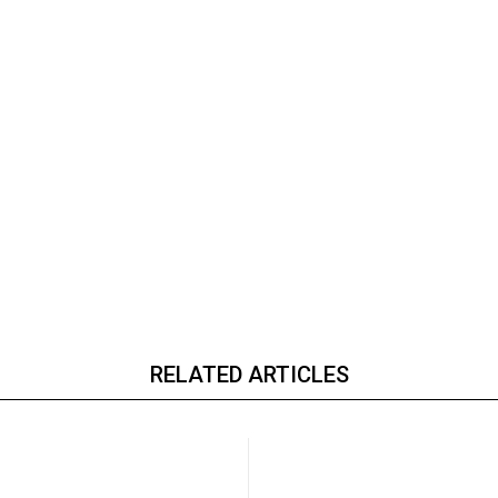
RELATED ARTICLES