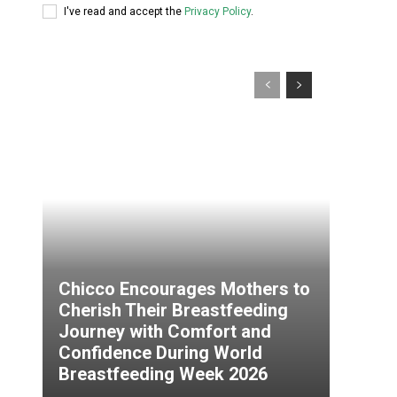
I've read and accept the
Privacy Policy
.
Chicco Encourages Mothers to
Cherish Their Breastfeeding
Journey with Comfort and
Confidence During World
Breastfeeding Week 2026