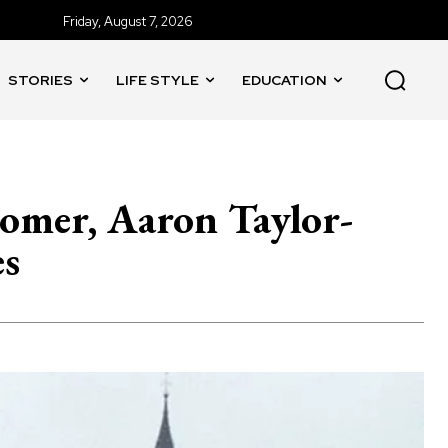
Friday, August 7, 2026
STORIES
LIFE STYLE
EDUCATION
Comer, Aaron Taylor-
es