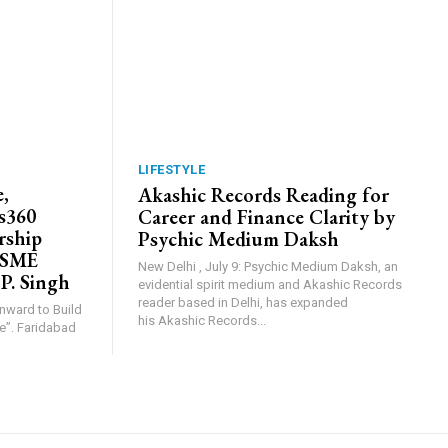
LIFESTYLE
,
Akashic Records Reading for
s360
Career and Finance Clarity by
rship
Psychic Medium Daksh
MSME
New Delhi , July 9: Psychic Medium Daksh, an
 P. Singh
evidential spirit medium and Akashic Records
reader based in Delhi, has expanded
Inward to Build
his Akashic Records...
abad