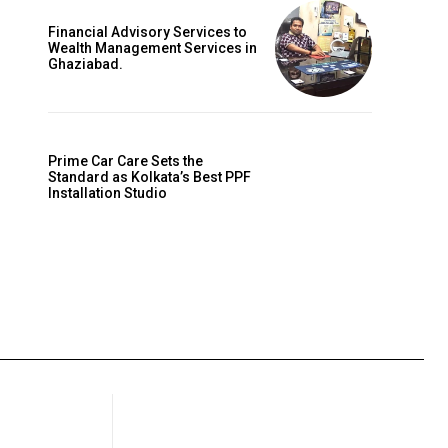
Financial Advisory Services to
Wealth Management Services in
Ghaziabad.
Prime Car Care Sets the
Standard as Kolkata’s Best PPF
Installation Studio