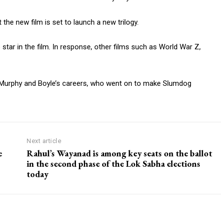
the new film is set to launch a new trilogy.
 star in the film. In response, other films such as World War Z,
ed Murphy and Boyle’s careers, who went on to make Slumdog
Next article
e
Rahul’s Wayanad is among key seats on the ballot
in the second phase of the Lok Sabha elections
today