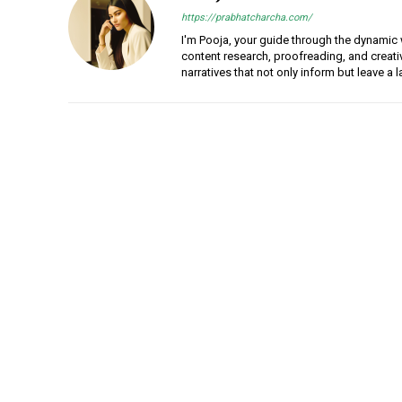
https://prabhatcharcha.com/
I'm Pooja, your guide through the dynamic w
content research, proofreading, and creativ
narratives that not only inform but leave a 