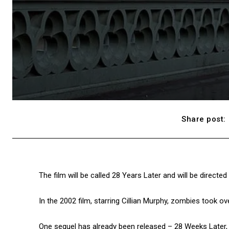
Share post:
The film will be called 28 Years Later and will be directe
In the 2002 film, starring Cillian Murphy, zombies took ov
One sequel has already been released – 28 Weeks Later, b