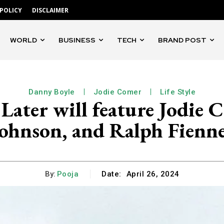
 POLICY
DISCLAIMER
WORLD
BUSINESS
TECH
BRAND POST
Danny Boyle
Jodie Comer
Life Style
 Later will feature Jodie 
ohnson, and Ralph Fienn
By:
Pooja
Date:
April 26, 2024