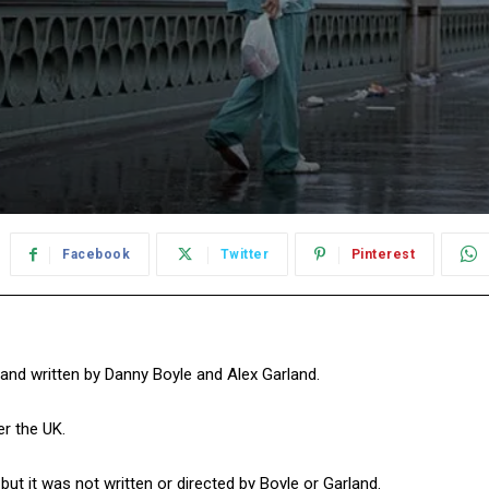
Facebook
Twitter
Pinterest
d and written by Danny Boyle and Alex Garland.
er the UK.
ut it was not written or directed by Boyle or Garland.