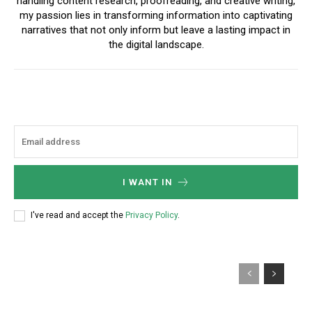
handling content research, proofreading, and creative writing,
my passion lies in transforming information into captivating
narratives that not only inform but leave a lasting impact in
the digital landscape.
I WANT IN
I've read and accept the
Privacy Policy
.