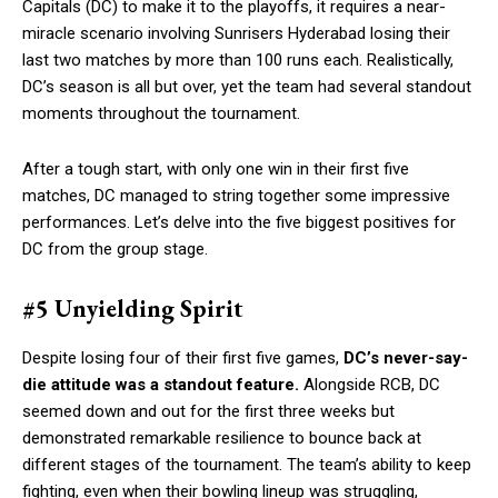
Capitals (DC) to make it to the playoffs, it requires a near-
miracle scenario involving Sunrisers Hyderabad losing their
last two matches by more than 100 runs each. Realistically,
DC’s season is all but over, yet the team had several standout
moments throughout the tournament.
After a tough start, with only one win in their first five
matches, DC managed to string together some impressive
performances. Let’s delve into the five biggest positives for
DC from the group stage.
#5 Unyielding Spirit
Despite losing four of their first five games,
DC’s never-say-
die attitude was a standout feature.
Alongside RCB, DC
seemed down and out for the first three weeks but
demonstrated remarkable resilience to bounce back at
different stages of the tournament. The team’s ability to keep
fighting, even when their bowling lineup was struggling,