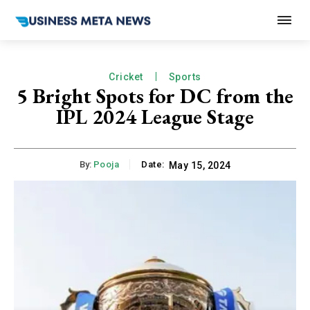
Cricket
Sports
5 Bright Spots for DC from the
IPL 2024 League Stage
By:
Pooja
Date:
May 15, 2024