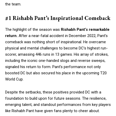
the team.
#1 Rishabh Pant’s Inspirational Comeback
The highlight of the season was
Rishabh Pant’s remarkable
return.
After a near-fatal accident in December 2022, Pant’s
comeback was nothing short of inspirational. He overcame
physical and mental challenges to become DC’s highest run-
scorer, amassing 446 runs in 13 games. His array of strokes,
including the iconic one-handed slogs and reverse sweeps,
signaled his return to form. Pant’s performance not only
boosted DC but also secured his place in the upcoming T20
World Cup.
Despite the setbacks, these positives provided DC with a
foundation to build upon for future seasons. The resilience,
emerging talent, and standout performances from key players
like Rishabh Pant have given fans plenty to cheer about.