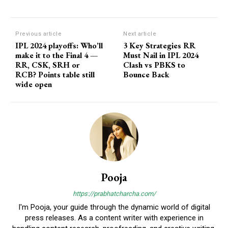
Previous article
Next article
IPL 2024 playoffs: Who’ll
3 Key Strategies RR
make it to the Final 4 —
Must Nail in IPL 2024
RR, CSK, SRH or
Clash vs PBKS to
RCB? Points table still
Bounce Back
wide open
Pooja
https://prabhatcharcha.com/
I'm Pooja, your guide through the dynamic world of digital
press releases. As a content writer with experience in