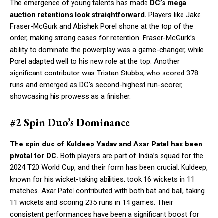
The emergence of young talents has made
DC’s mega
auction retentions look straightforward.
Players like Jake
Fraser-McGurk and Abishek Porel shone at the top of the
order, making strong cases for retention. Fraser-McGurk’s
ability to dominate the powerplay was a game-changer, while
Porel adapted well to his new role at the top. Another
significant contributor was Tristan Stubbs, who scored 378
runs and emerged as DC’s second-highest run-scorer,
showcasing his prowess as a finisher.
#2 Spin Duo’s Dominance
The spin duo of Kuldeep Yadav and Axar Patel has been
pivotal for DC.
Both players are part of India’s squad for the
2024 T20 World Cup, and their form has been crucial. Kuldeep,
known for his wicket-taking abilities, took 16 wickets in 11
matches. Axar Patel contributed with both bat and ball, taking
11 wickets and scoring 235 runs in 14 games. Their
consistent performances have been a significant boost for