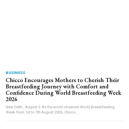
BUSINESS
Chicco Encourages Mothers to Cherish Their
Breastfeeding Journey with Comfort and
Confidence During World Breastfeeding Week
2026
New Delhi , August 5: As the world observes World Breastfeeding
Week from 1st to 7th August 2026, Chicco...