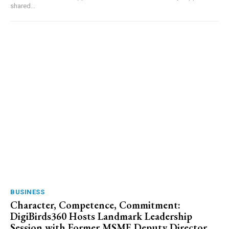
shared...
BUSINESS
Character, Competence, Commitment:
DigiBirds360 Hosts Landmark Leadership
Session with Former MSME Deputy Director