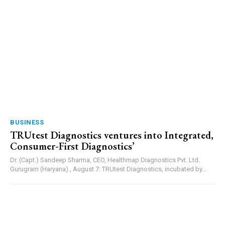
BUSINESS
TRUtest Diagnostics ventures into Integrated,
Consumer-First Diagnostics’
Dr. (Capt.) Sandeep Sharma, CEO, Healthmap Diagnostics Pvt. Ltd.
Gurugram (Haryana) , August 7: TRUtest Diagnostics, incubated by...