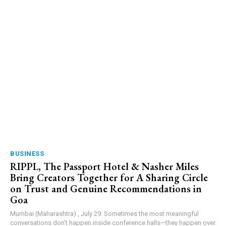
BUSINESS
RIPPL, The Passport Hotel & Nasher Miles
Bring Creators Together for A Sharing Circle
on Trust and Genuine Recommendations in
Goa
Mumbai (Maharashtra) , July 29: Sometimes the most meaningful
conversations don’t happen inside conference halls—they happen over