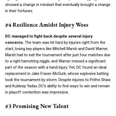
showed a change in mindset that eventually brought a change
in their fortunes.
#4 Resilience Amidst Injury Woes
DC managed to fight back despite several injury
concerns.
The team was hit hard by injuries right from the
start, losing key players like Mitchell Marsh and David Warner.
Marsh had to exit the tournament after just four matches due
to a right hamstring niggle, and Warner missed a significant
part of the season with a hand injury. Yet, DC found an ideal
replacement in Jake Fraser-McGurk, whose explosive batting
took the tournament by storm. Despite injuries to Prithvi Shaw
and Kuldeep Yadav, DC’s ability to find ways to win and remain
in playoff contention was impressive.
#3 Promising New Talent