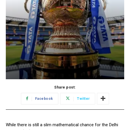
Share post:
Facebook
Twitter
While there is still a slim mathematical chance for the Delhi