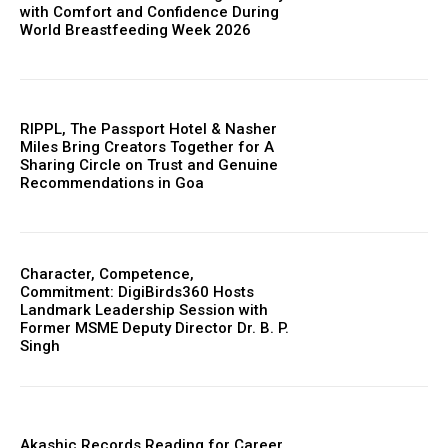
with Comfort and Confidence During
World Breastfeeding Week 2026
RIPPL, The Passport Hotel & Nasher
Miles Bring Creators Together for A
Sharing Circle on Trust and Genuine
Recommendations in Goa
Character, Competence,
Commitment: DigiBirds360 Hosts
Landmark Leadership Session with
Former MSME Deputy Director Dr. B. P.
Singh
Akashic Records Reading for Career