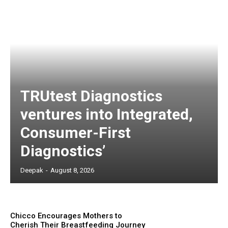
TRUtest Diagnostics
ventures into Integrated,
Consumer-First
Diagnostics’
Deepak
-
August 8, 2026
Chicco Encourages Mothers to
Cherish Their Breastfeeding Journey