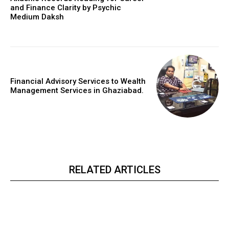
and Finance Clarity by Psychic
Medium Daksh
Financial Advisory Services to Wealth
Management Services in Ghaziabad.
RELATED ARTICLES